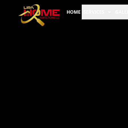
HOME
SERVICES
GALL