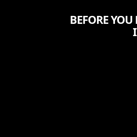
BEFORE YOU 