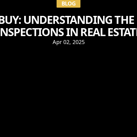
BLOG
BUY: UNDERSTANDING THE 
INSPECTIONS IN REAL ESTAT
Apr 02, 2025