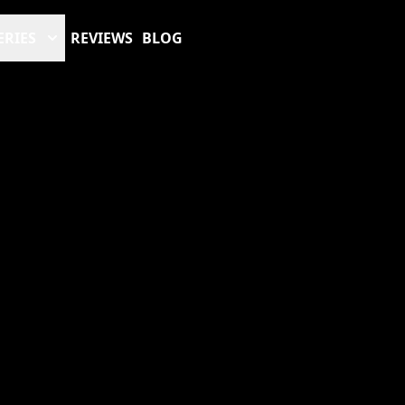
ERIES
REVIEWS
BLOG