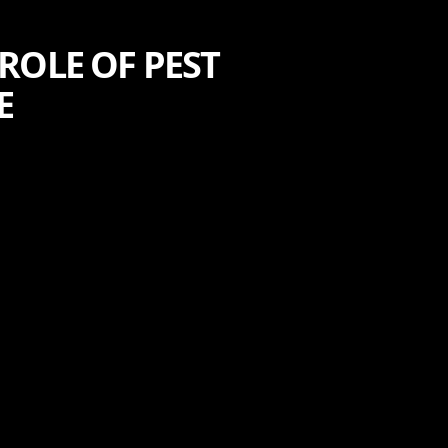
ROLE OF PEST
E