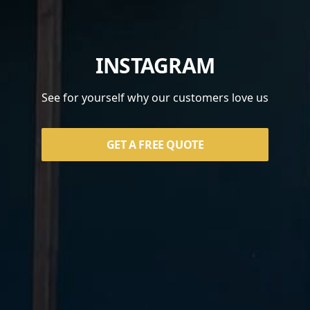
INSTAGRAM
See for yourself why our customers love us
GET A FREE QUOTE