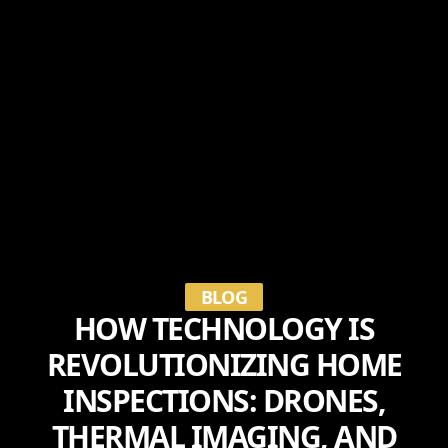
BLOG
HOW TECHNOLOGY IS
REVOLUTIONIZING HOME
INSPECTIONS: DRONES,
THERMAL IMAGING, AND