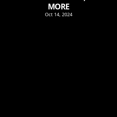
MORE
Oct 14, 2024