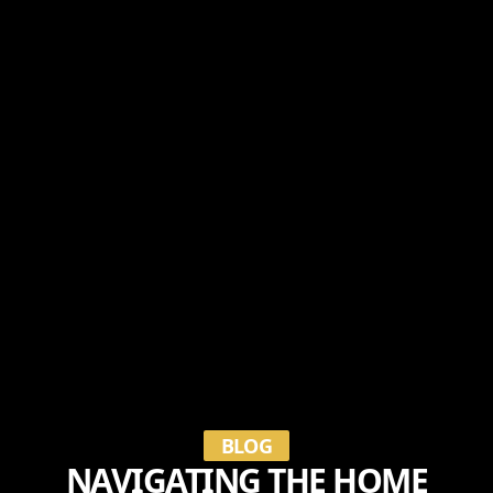
BLOG
NAVIGATING THE HOME