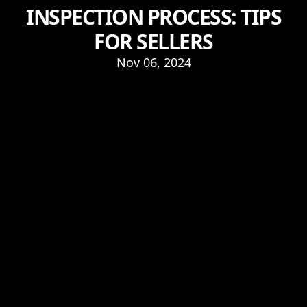
INSPECTION PROCESS: TIPS
FOR SELLERS
Nov 06, 2024