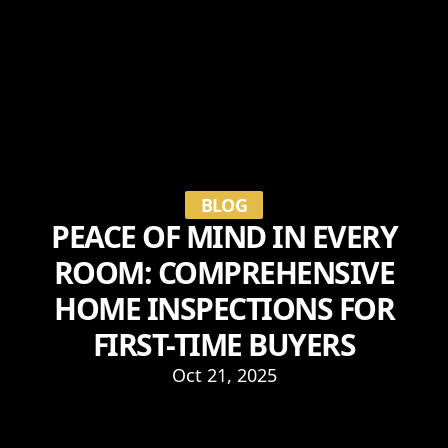
BLOG
PEACE OF MIND IN EVERY
ROOM: COMPREHENSIVE
HOME INSPECTIONS FOR
FIRST-TIME BUYERS
Oct 21, 2025