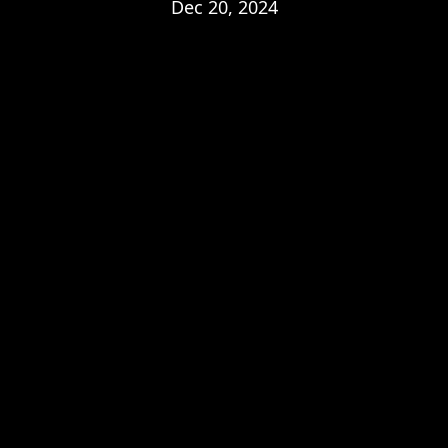
Dec 20, 2024