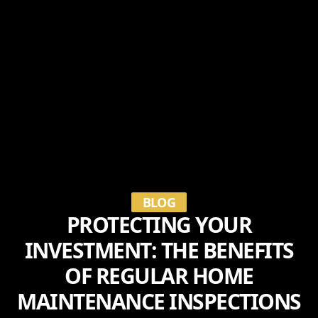
BLOG
PROTECTING YOUR
INVESTMENT: THE BENEFITS
OF REGULAR HOME
MAINTENANCE INSPECTIONS