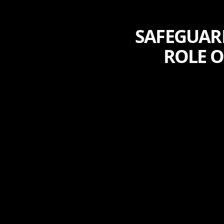
SAFEGUAR
ROLE O