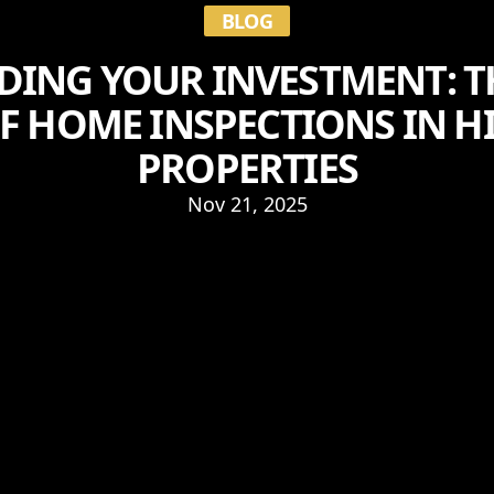
BLOG
DING YOUR INVESTMENT: T
F HOME INSPECTIONS IN H
PROPERTIES
Nov 21, 2025