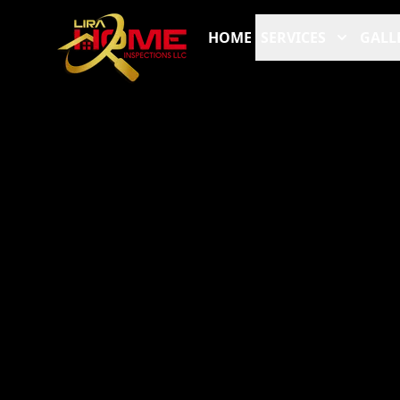
HOME
SERVICES
GALL