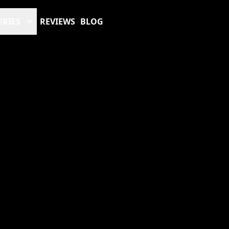
ERIES
REVIEWS
BLOG