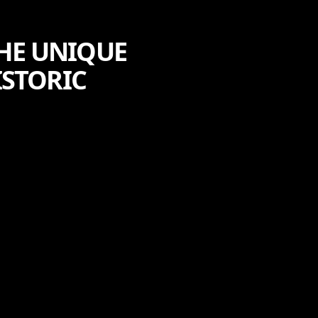
HE UNIQUE
ISTORIC