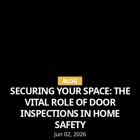
BLOG
SECURING YOUR SPACE: THE
VITAL ROLE OF DOOR
INSPECTIONS IN HOME
SAFETY
Jun 02, 2026