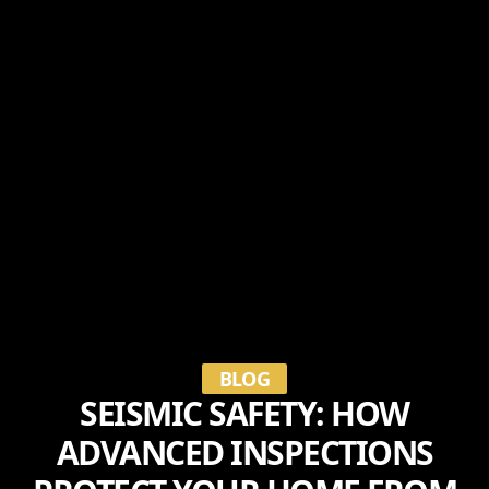
BLOG
SEISMIC SAFETY: HOW
ADVANCED INSPECTIONS