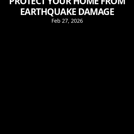
PROTECT YOUR HOME FROM
EARTHQUAKE DAMAGE
Feb 27, 2026