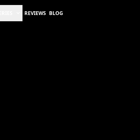
ERIES
REVIEWS
BLOG