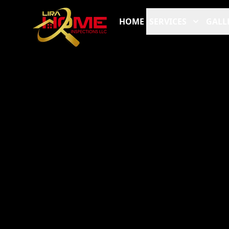
HOME
SERVICES
GALL