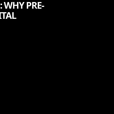
: WHY PRE-
ITAL