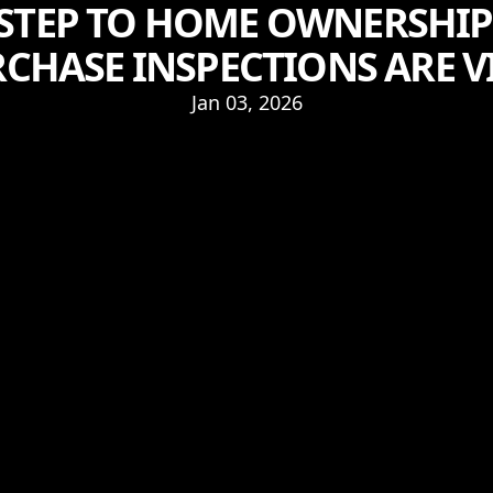
 STEP TO HOME OWNERSHIP
CHASE INSPECTIONS ARE V
Jan 03, 2026