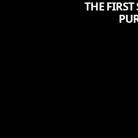
THE FIRST
PUR