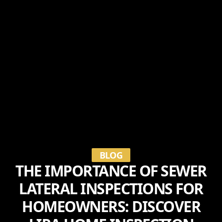
BLOG
THE IMPORTANCE OF SEWER
LATERAL INSPECTIONS FOR
HOMEOWNERS: DISCOVER