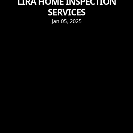
LIRA HOME INSPECTION
SERVICES
Jan 05, 2025