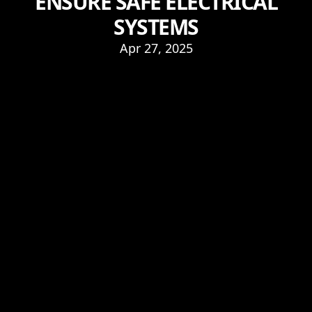
ENSURE SAFE ELECTRICAL
SYSTEMS
Apr 27, 2025