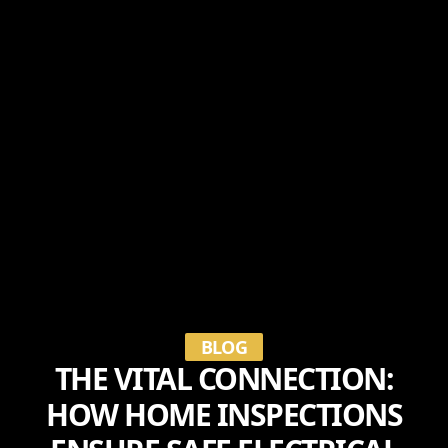
BLOG
THE VITAL CONNECTION:
HOW HOME INSPECTIONS