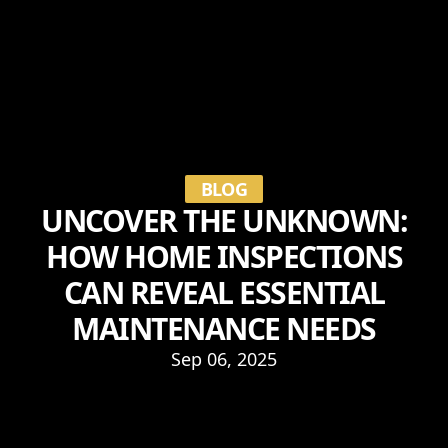
BLOG
UNCOVER THE UNKNOWN:
HOW HOME INSPECTIONS
CAN REVEAL ESSENTIAL
MAINTENANCE NEEDS
Sep 06, 2025