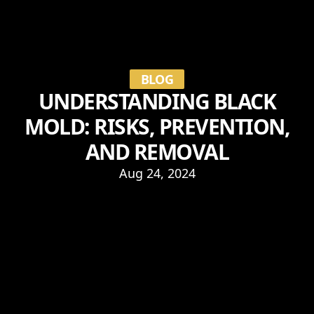
BLOG
UNDERSTANDING BLACK
MOLD: RISKS, PREVENTION,
AND REMOVAL
Aug 24, 2024