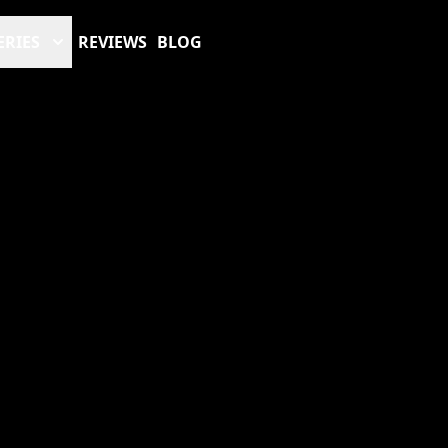
ERIES
REVIEWS
BLOG