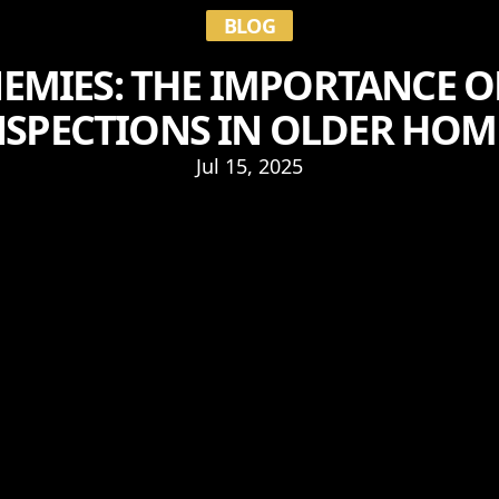
BLOG
EMIES: THE IMPORTANCE O
NSPECTIONS IN OLDER HOM
Jul 15, 2025