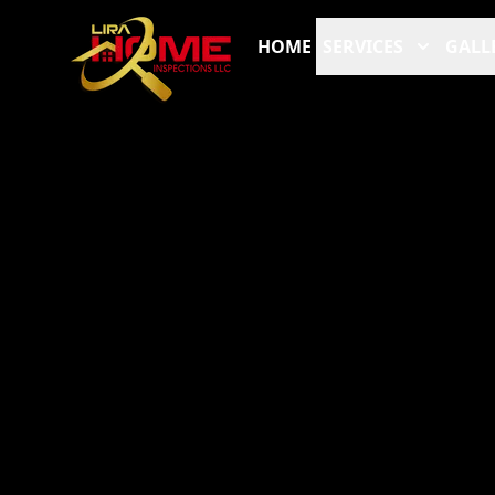
HOME
SERVICES
GALL