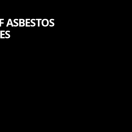
F ASBESTOS
ES