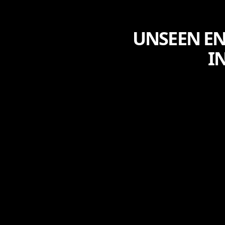
UNSEEN EN
I