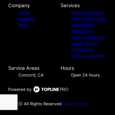
Company
Services
Home
Mold Inspections
Reviews
Home Inspections
Blog
Commercial
Inspections
Pool Inspections
Sewer Lateral
Inspections
Air Duct Cleaning
Service Areas
Hours
Concord, CA
Open 24 hours
Powered by
ⓒ All Rights Reserved
Privacy Policy