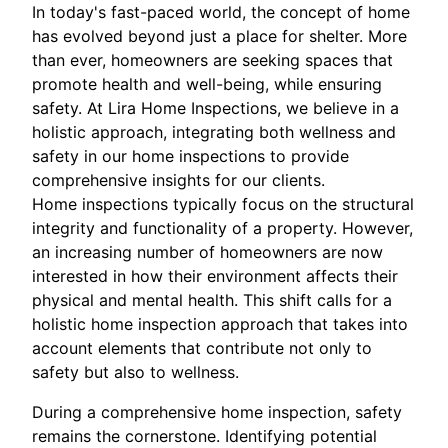
In today's fast-paced world, the concept of home
has evolved beyond just a place for shelter. More
than ever, homeowners are seeking spaces that
promote health and well-being, while ensuring
safety. At Lira Home Inspections, we believe in a
holistic approach, integrating both wellness and
safety in our home inspections to provide
comprehensive insights for our clients.
Home inspections typically focus on the structural
integrity and functionality of a property. However,
an increasing number of homeowners are now
interested in how their environment affects their
physical and mental health. This shift calls for a
holistic home inspection approach that takes into
account elements that contribute not only to
safety but also to wellness.
During a comprehensive home inspection, safety
remains the cornerstone. Identifying potential