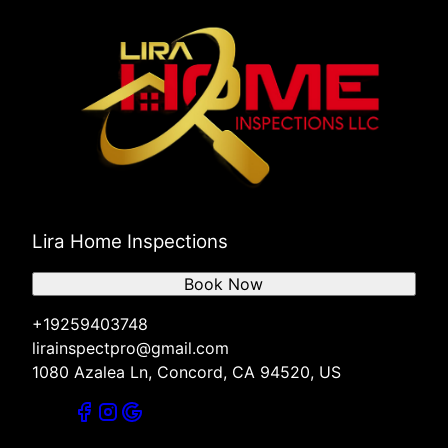
Lira Home Inspections
Book Now
+19259403748
lirainspectpro@gmail.com
1080 Azalea Ln, Concord, CA 94520, US