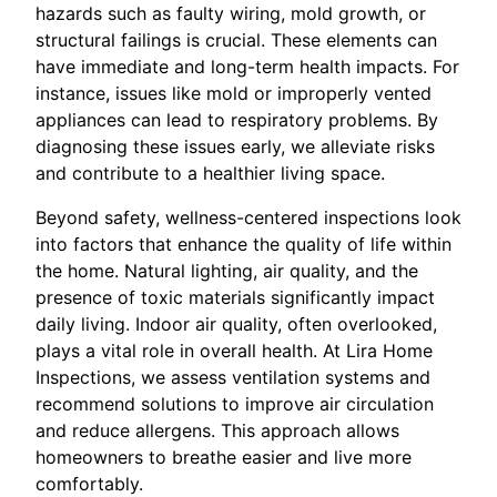
hazards such as faulty wiring, mold growth, or
structural failings is crucial. These elements can
have immediate and long-term health impacts. For
instance, issues like mold or improperly vented
appliances can lead to respiratory problems. By
diagnosing these issues early, we alleviate risks
and contribute to a healthier living space.
Beyond safety, wellness-centered inspections look
into factors that enhance the quality of life within
the home. Natural lighting, air quality, and the
presence of toxic materials significantly impact
daily living. Indoor air quality, often overlooked,
plays a vital role in overall health. At Lira Home
Inspections, we assess ventilation systems and
recommend solutions to improve air circulation
and reduce allergens. This approach allows
homeowners to breathe easier and live more
comfortably.