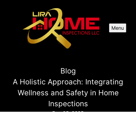
Menu
Blog
A Holistic Approach: Integrating
Wellness and Safety in Home
Inspections
Dec 25, 2025