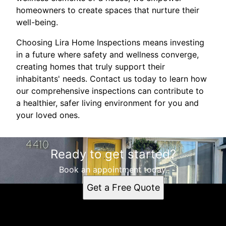
homeowners to create spaces that nurture their
well-being.
Choosing Lira Home Inspections means investing
in a future where safety and wellness converge,
creating homes that truly support their
inhabitants' needs. Contact us today to learn how
our comprehensive inspections can contribute to
a healthier, safer living environment for you and
your loved ones.
Ready to get started?
Book an appointment today.
Get a Free Quote