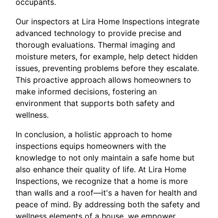
occupants.
Our inspectors at Lira Home Inspections integrate
advanced technology to provide precise and
thorough evaluations. Thermal imaging and
moisture meters, for example, help detect hidden
issues, preventing problems before they escalate.
This proactive approach allows homeowners to
make informed decisions, fostering an
environment that supports both safety and
wellness.
In conclusion, a holistic approach to home
inspections equips homeowners with the
knowledge to not only maintain a safe home but
also enhance their quality of life. At Lira Home
Inspections, we recognize that a home is more
than walls and a roof—it's a haven for health and
peace of mind. By addressing both the safety and
wellness elements of a house, we empower