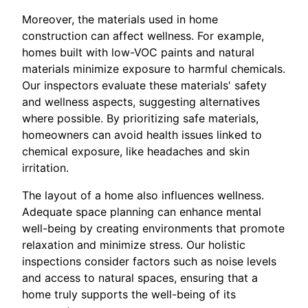
Moreover, the materials used in home
construction can affect wellness. For example,
homes built with low-VOC paints and natural
materials minimize exposure to harmful chemicals.
Our inspectors evaluate these materials' safety
and wellness aspects, suggesting alternatives
where possible. By prioritizing safe materials,
homeowners can avoid health issues linked to
chemical exposure, like headaches and skin
irritation.
The layout of a home also influences wellness.
Adequate space planning can enhance mental
well-being by creating environments that promote
relaxation and minimize stress. Our holistic
inspections consider factors such as noise levels
and access to natural spaces, ensuring that a
home truly supports the well-being of its