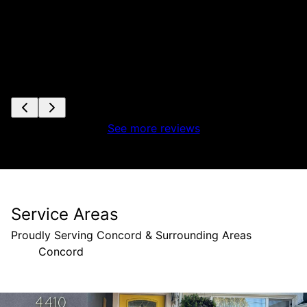
See more reviews
Service Areas
Proudly Serving Concord & Surrounding Areas
Concord
Areas We Serve