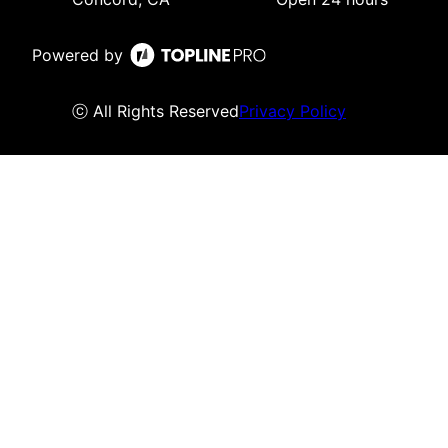
Powered by
ⓒ All Rights Reserved
Privacy Policy