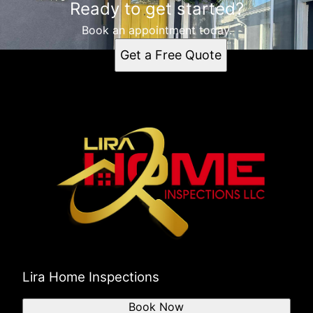
Ready to get started?
Concord, CA
Book an appointment today.
Get a Free Quote
Lira Home Inspections
Book Now