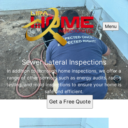
Menu
Sewer Lateral Inspections
In addition to thorough home inspections, we offer a
range of other services such as energy audits, radon
testing, and mold inspections to ensure your home is
safe and efficient.
Get a Free Quote