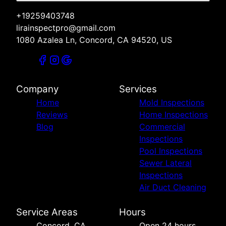
+19259403748
lirainspectpro@gmail.com
1080 Azalea Ln, Concord, CA 94520, US
Company
Services
Home
Mold Inspections
Reviews
Home Inspections
Blog
Commercial
Inspections
Pool Inspections
Sewer Lateral
Inspections
Air Duct Cleaning
Service Areas
Hours
Concord, CA
Open 24 hours