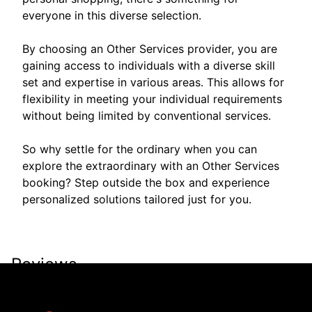
everyone in this diverse selection.
By choosing an Other Services provider, you are
gaining access to individuals with a diverse skill
set and expertise in various areas. This allows for
flexibility in meeting your individual requirements
without being limited by conventional services.
So why settle for the ordinary when you can
explore the extraordinary with an Other Services
booking? Step outside the box and experience
personalized solutions tailored just for you.
Reviews
Take a look for yourself on what your neighbors are
saying about us.