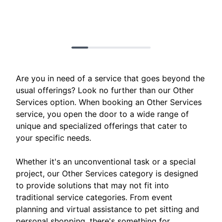
Are you in need of a service that goes beyond the
usual offerings? Look no further than our Other
Services option. When booking an Other Services
service, you open the door to a wide range of
unique and specialized offerings that cater to
your specific needs.
Whether it's an unconventional task or a special
project, our Other Services category is designed
to provide solutions that may not fit into
traditional service categories. From event
planning and virtual assistance to pet sitting and
personal shopping, there's something for