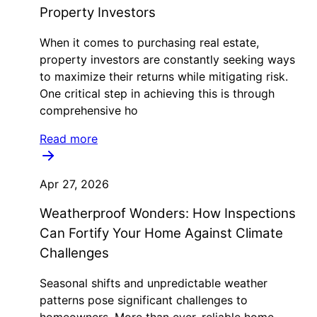
Property Investors
When it comes to purchasing real estate,
property investors are constantly seeking ways
to maximize their returns while mitigating risk.
One critical step in achieving this is through
comprehensive ho
Read more
Apr 27, 2026
Weatherproof Wonders: How Inspections
Can Fortify Your Home Against Climate
Challenges
Seasonal shifts and unpredictable weather
patterns pose significant challenges to
homeowners. More than ever, reliable home