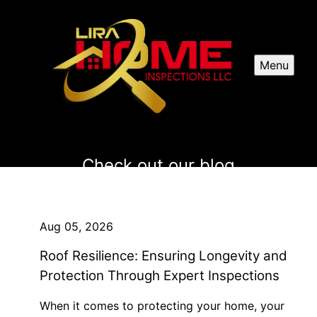
Menu
Check out our blog
Aug 05, 2026
Roof Resilience: Ensuring Longevity and
Protection Through Expert Inspections
When it comes to protecting your home, your