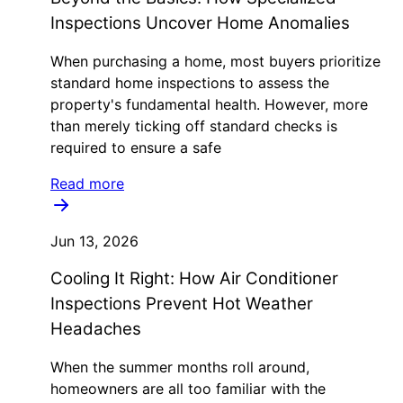
Inspections Uncover Home Anomalies
When purchasing a home, most buyers prioritize
standard home inspections to assess the
property's fundamental health. However, more
than merely ticking off standard checks is
required to ensure a safe
Read more
Jun 13, 2026
Cooling It Right: How Air Conditioner
Inspections Prevent Hot Weather
Headaches
When the summer months roll around,
homeowners are all too familiar with the