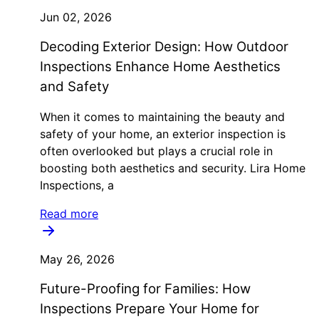
Jun 02, 2026
Decoding Exterior Design: How Outdoor
Inspections Enhance Home Aesthetics
and Safety
When it comes to maintaining the beauty and
safety of your home, an exterior inspection is
often overlooked but plays a crucial role in
boosting both aesthetics and security. Lira Home
Inspections, a
Read more
May 26, 2026
Future-Proofing for Families: How
Inspections Prepare Your Home for