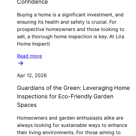
Confidence
Buying a home is a significant investment, and
ensuring its health and safety is crucial. For
prospective homeowners and those looking to
sell, a thorough home inspection is key. At Lira
Home Inspecti
Read more
Apr 12, 2026
Guardians of the Green: Leveraging Home
Inspections for Eco-Friendly Garden
Spaces
Homeowners and garden enthusiasts alike are
always looking for sustainable ways to enhance
their living environments. For those aiming to