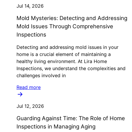
Jul 14, 2026
Mold Mysteries: Detecting and Addressing
Mold Issues Through Comprehensive
Inspections
Detecting and addressing mold issues in your
home is a crucial element of maintaining a
healthy living environment. At Lira Home
Inspections, we understand the complexities and
challenges involved in
Read more
Jul 12, 2026
Guarding Against Time: The Role of Home
Inspections in Managing Aging