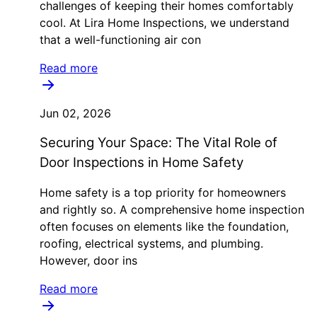
challenges of keeping their homes comfortably
cool. At Lira Home Inspections, we understand
that a well-functioning air con
Read more
Jun 02, 2026
Securing Your Space: The Vital Role of
Door Inspections in Home Safety
Home safety is a top priority for homeowners
and rightly so. A comprehensive home inspection
often focuses on elements like the foundation,
roofing, electrical systems, and plumbing.
However, door ins
Read more