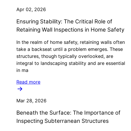
Apr 02, 2026
Ensuring Stability: The Critical Role of
Retaining Wall Inspections in Home Safety
In the realm of home safety, retaining walls often
take a backseat until a problem emerges. These
structures, though typically overlooked, are
integral to landscaping stability and are essential
in ma
Read more
Mar 28, 2026
Beneath the Surface: The Importance of
Inspecting Subterranean Structures