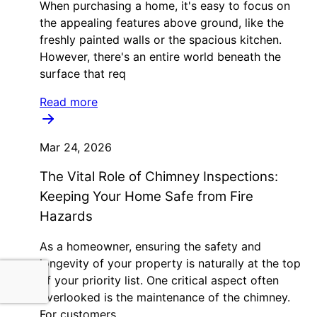
When purchasing a home, it's easy to focus on
the appealing features above ground, like the
freshly painted walls or the spacious kitchen.
However, there's an entire world beneath the
surface that req
Read more
Mar 24, 2026
The Vital Role of Chimney Inspections:
Keeping Your Home Safe from Fire
Hazards
As a homeowner, ensuring the safety and
longevity of your property is naturally at the top
of your priority list. One critical aspect often
overlooked is the maintenance of the chimney.
For customers