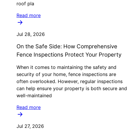
roof pla
Read more
Jul 28, 2026
On the Safe Side: How Comprehensive
Fence Inspections Protect Your Property
When it comes to maintaining the safety and
security of your home, fence inspections are
often overlooked. However, regular inspections
can help ensure your property is both secure and
well-maintained
Read more
Jul 27, 2026