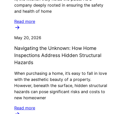
company deeply rooted in ensuring the safety
and health of home
Read more
May 20, 2026
Navigating the Unknown: How Home
Inspections Address Hidden Structural
Hazards
When purchasing a home, it’s easy to fall in love
with the aesthetic beauty of a property.
However, beneath the surface, hidden structural
hazards can pose significant risks and costs to
new homeowner
Read more