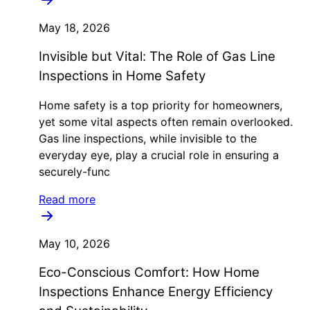
May 18, 2026
Invisible but Vital: The Role of Gas Line
Inspections in Home Safety
Home safety is a top priority for homeowners,
yet some vital aspects often remain overlooked.
Gas line inspections, while invisible to the
everyday eye, play a crucial role in ensuring a
securely-func
Read more
May 10, 2026
Eco-Conscious Comfort: How Home
Inspections Enhance Energy Efficiency