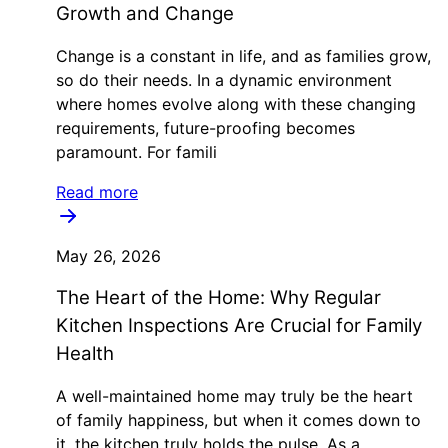
Growth and Change
Change is a constant in life, and as families grow,
so do their needs. In a dynamic environment
where homes evolve along with these changing
requirements, future-proofing becomes
paramount. For famili
Read more
May 26, 2026
The Heart of the Home: Why Regular
Kitchen Inspections Are Crucial for Family
Health
A well-maintained home may truly be the heart
of family happiness, but when it comes down to
it, the kitchen truly holds the pulse. As a