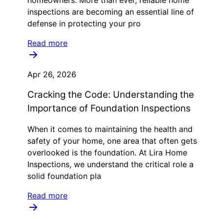
inspections are becoming an essential line of
defense in protecting your pro
Read more
Apr 26, 2026
Cracking the Code: Understanding the
Importance of Foundation Inspections
When it comes to maintaining the health and
safety of your home, one area that often gets
overlooked is the foundation. At Lira Home
Inspections, we understand the critical role a
solid foundation pla
Read more