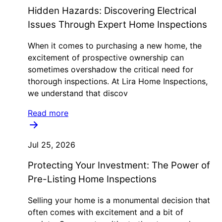
Hidden Hazards: Discovering Electrical
Issues Through Expert Home Inspections
When it comes to purchasing a new home, the
excitement of prospective ownership can
sometimes overshadow the critical need for
thorough inspections. At Lira Home Inspections,
we understand that discov
Read more
Jul 25, 2026
Protecting Your Investment: The Power of
Pre-Listing Home Inspections
Selling your home is a monumental decision that
often comes with excitement and a bit of