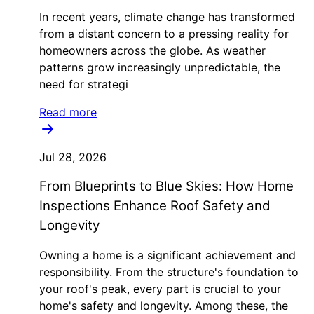
In recent years, climate change has transformed
from a distant concern to a pressing reality for
homeowners across the globe. As weather
patterns grow increasingly unpredictable, the
need for strategi
Read more
Jul 28, 2026
From Blueprints to Blue Skies: How Home
Inspections Enhance Roof Safety and
Longevity
Owning a home is a significant achievement and
responsibility. From the structure's foundation to
your roof's peak, every part is crucial to your
home's safety and longevity. Among these, the