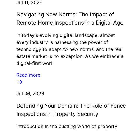
Jul 11, 2026
Navigating New Norms: The Impact of
Remote Home Inspections in a Digital Age
In today's evolving digital landscape, almost
every industry is harnessing the power of
technology to adapt to new norms, and the real
estate market is no exception. As we embrace a
digital-first worl
Read more
Jul 06, 2026
Defending Your Domain: The Role of Fence
Inspections in Property Security
Introduction In the bustling world of property