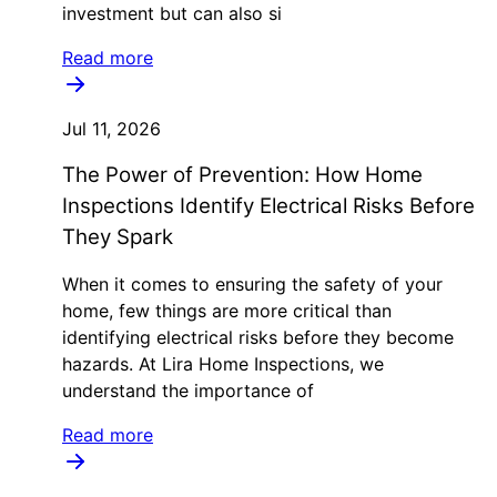
investment but can also si
Read more
Jul 11, 2026
The Power of Prevention: How Home
Inspections Identify Electrical Risks Before
They Spark
When it comes to ensuring the safety of your
home, few things are more critical than
identifying electrical risks before they become
hazards. At Lira Home Inspections, we
understand the importance of
Read more