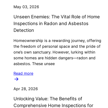
May 03, 2026
Unseen Enemies: The Vital Role of Home
Inspections in Radon and Asbestos
Detection
Homeownership is a rewarding journey, offering
the freedom of personal space and the pride of
one’s own sanctuary. However, lurking within
some homes are hidden dangers—radon and
asbestos. These unsee
Read more
Apr 28, 2026
Unlocking Value: The Benefits of
Comprehensive Home Inspections for