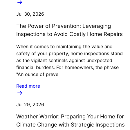
Jul 30, 2026
The Power of Prevention: Leveraging
Inspections to Avoid Costly Home Repairs
When it comes to maintaining the value and
safety of your property, home inspections stand
as the vigilant sentinels against unexpected
financial burdens. For homeowners, the phrase
"An ounce of preve
Read more
Jul 29, 2026
Weather Warrior: Preparing Your Home for
Climate Change with Strategic Inspections