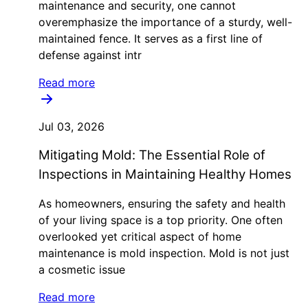
maintenance and security, one cannot
overemphasize the importance of a sturdy, well-
maintained fence. It serves as a first line of
defense against intr
Read more
Jul 03, 2026
Mitigating Mold: The Essential Role of
Inspections in Maintaining Healthy Homes
As homeowners, ensuring the safety and health
of your living space is a top priority. One often
overlooked yet critical aspect of home
maintenance is mold inspection. Mold is not just
a cosmetic issue
Read more