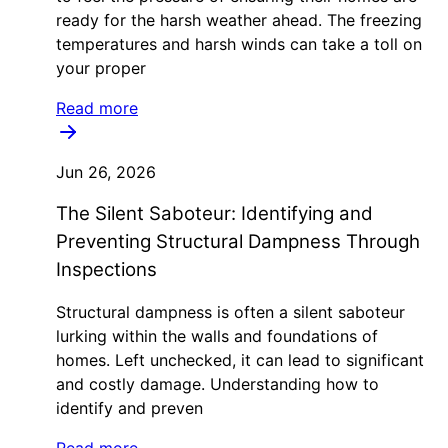
ready for the harsh weather ahead. The freezing
temperatures and harsh winds can take a toll on
your proper
Read more
Jun 26, 2026
The Silent Saboteur: Identifying and
Preventing Structural Dampness Through
Inspections
Structural dampness is often a silent saboteur
lurking within the walls and foundations of
homes. Left unchecked, it can lead to significant
and costly damage. Understanding how to
identify and preven
Read more