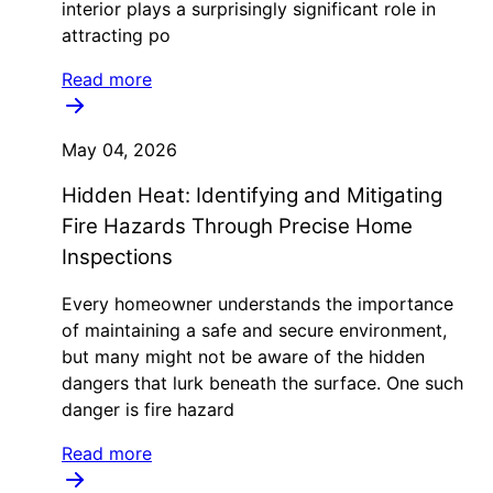
interior plays a surprisingly significant role in
attracting po
Read more
May 04, 2026
Hidden Heat: Identifying and Mitigating
Fire Hazards Through Precise Home
Inspections
Every homeowner understands the importance
of maintaining a safe and secure environment,
but many might not be aware of the hidden
dangers that lurk beneath the surface. One such
danger is fire hazard
Read more