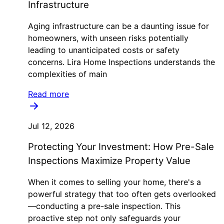
Infrastructure
Aging infrastructure can be a daunting issue for
homeowners, with unseen risks potentially
leading to unanticipated costs or safety
concerns. Lira Home Inspections understands the
complexities of main
Read more
Jul 12, 2026
Protecting Your Investment: How Pre-Sale
Inspections Maximize Property Value
When it comes to selling your home, there's a
powerful strategy that too often gets overlooked
—conducting a pre-sale inspection. This
proactive step not only safeguards your