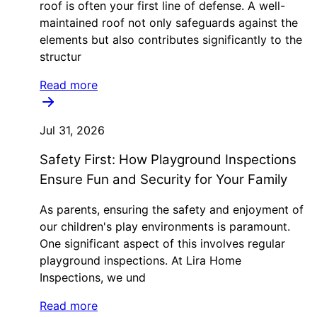
roof is often your first line of defense. A well-
maintained roof not only safeguards against the
elements but also contributes significantly to the
structur
Read more
Jul 31, 2026
Safety First: How Playground Inspections
Ensure Fun and Security for Your Family
As parents, ensuring the safety and enjoyment of
our children's play environments is paramount.
One significant aspect of this involves regular
playground inspections. At Lira Home
Inspections, we und
Read more