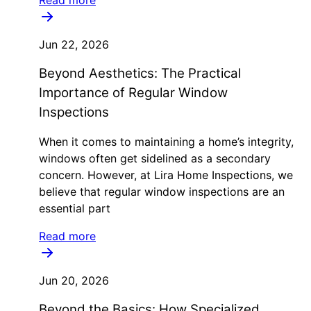
Jun 22, 2026
Beyond Aesthetics: The Practical
Importance of Regular Window
Inspections
When it comes to maintaining a home’s integrity,
windows often get sidelined as a secondary
concern. However, at Lira Home Inspections, we
believe that regular window inspections are an
essential part
Read more
Jun 20, 2026
Beyond the Basics: How Specialized