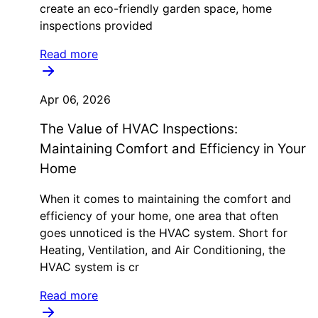
create an eco-friendly garden space, home
inspections provided
Read more
Apr 06, 2026
The Value of HVAC Inspections:
Maintaining Comfort and Efficiency in Your
Home
When it comes to maintaining the comfort and
efficiency of your home, one area that often
goes unnoticed is the HVAC system. Short for
Heating, Ventilation, and Air Conditioning, the
HVAC system is cr
Read more