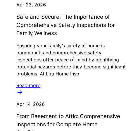
Apr 23, 2026
Safe and Secure: The Importance of
Comprehensive Safety Inspections for
Family Wellness
Ensuring your family’s safety at home is
paramount, and comprehensive safety
inspections offer peace of mind by identifying
potential hazards before they become significant
problems. At Lira Home Insp
Read more
Apr 14, 2026
From Basement to Attic: Comprehensive
Inspections for Complete Home