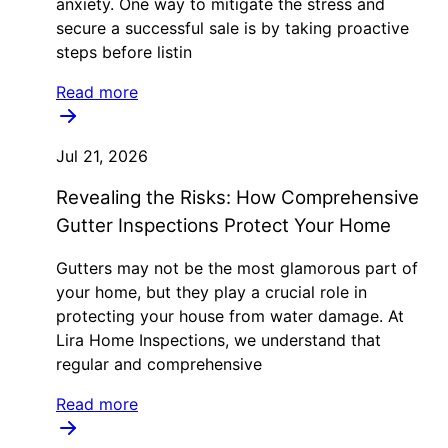
anxiety. One way to mitigate the stress and
secure a successful sale is by taking proactive
steps before listin
Read more
Jul 21, 2026
Revealing the Risks: How Comprehensive
Gutter Inspections Protect Your Home
Gutters may not be the most glamorous part of
your home, but they play a crucial role in
protecting your house from water damage. At
Lira Home Inspections, we understand that
regular and comprehensive
Read more