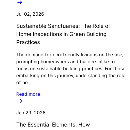
Jul 02, 2026
Sustainable Sanctuaries: The Role of
Home Inspections in Green Building
Practices
The demand for eco-friendly living is on the rise,
prompting homeowners and builders alike to
focus on sustainable building practices. For those
embarking on this journey, understanding the role
of ho
Read more
Jun 29, 2026
The Essential Elements: How