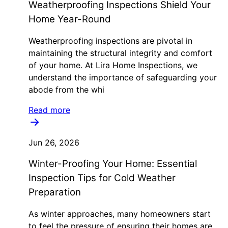
Weatherproofing Inspections Shield Your
Home Year-Round
Weatherproofing inspections are pivotal in
maintaining the structural integrity and comfort
of your home. At Lira Home Inspections, we
understand the importance of safeguarding your
abode from the whi
Read more
Jun 26, 2026
Winter-Proofing Your Home: Essential
Inspection Tips for Cold Weather
Preparation
As winter approaches, many homeowners start
to feel the pressure of ensuring their homes are