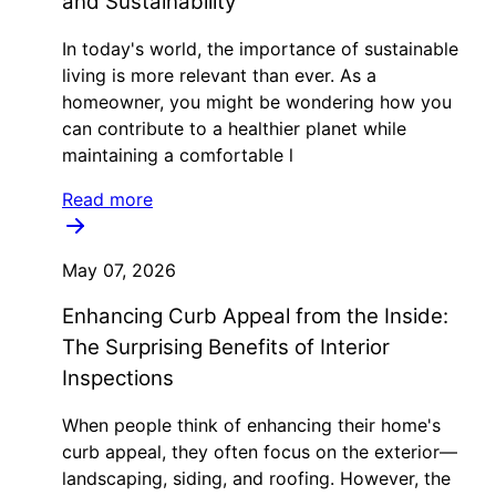
and Sustainability
In today's world, the importance of sustainable
living is more relevant than ever. As a
homeowner, you might be wondering how you
can contribute to a healthier planet while
maintaining a comfortable l
Read more
May 07, 2026
Enhancing Curb Appeal from the Inside:
The Surprising Benefits of Interior
Inspections
When people think of enhancing their home's
curb appeal, they often focus on the exterior—
landscaping, siding, and roofing. However, the