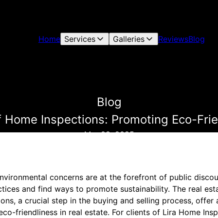
Home
Services
Galleries
Reviews
Blog
Blog
 Home Inspections: Promoting Eco-Frien
Mar 08, 2025
nvironmental concerns are at the forefront of public discour
ctices and find ways to promote sustainability. The real est
ns, a crucial step in the buying and selling process, offer
eco-friendliness in real estate. For clients of Lira Home In