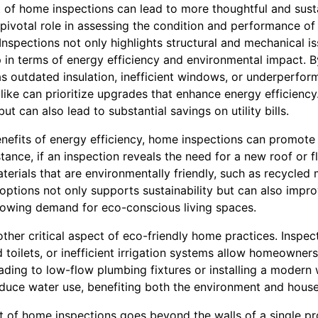
 of home inspections can lead to more thoughtful and susta
pivotal role in assessing the condition and performance of
nspections not only highlights structural and mechanical is
n terms of energy efficiency and environmental impact. By
 outdated insulation, inefficient windows, or underperfo
ike can prioritize upgrades that enhance energy efficiency
t can also lead to substantial savings on utility bills.
efits of energy efficiency, home inspections can promote 
stance, if an inspection reveals the need for a new roof or f
terials that are environmentally friendly, such as recycle
 options not only supports sustainability but can also imp
rowing demand for eco-conscious living spaces.
ther critical aspect of eco-friendly home practices. Inspec
d toilets, or inefficient irrigation systems allow homeowner
ding to low-flow plumbing fixtures or installing a modern w
reduce water use, benefiting both the environment and hous
 of home inspections goes beyond the walls of a single pr