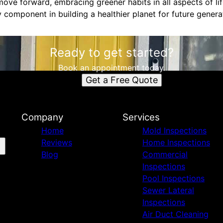
ve forward, embracing greener habits in all aspects of life
 component in building a healthier planet for future genera
Ready to get started?
Book an appointment today.
Get a Free Quote
Company
Services
Home
Mold Inspections
Reviews
Home Inspections
Blog
Commercial
Inspections
Pool Inspections
Sewer Lateral
Inspections
Air Duct Cleaning