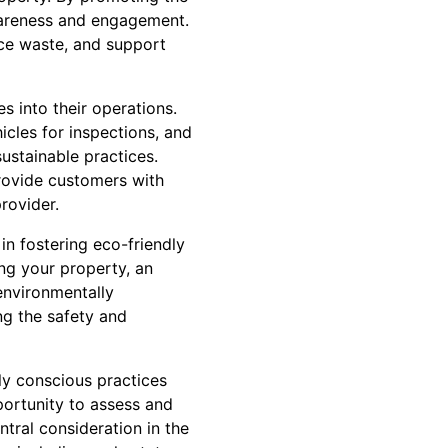
wareness and engagement.
uce waste, and support
s into their operations.
hicles for inspections, and
sustainable practices.
rovide customers with
rovider.
in fostering eco-friendly
ing your property, an
environmentally
ng the safety and
ly conscious practices
portunity to assess and
tral consideration in the