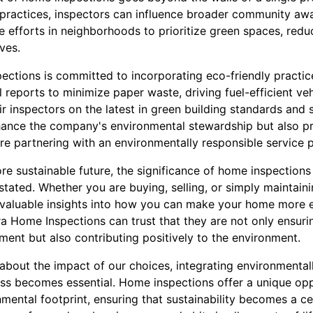
 practices, inspectors can influence broader community a
ve efforts in neighborhoods to prioritize green spaces, red
ives.
ctions is committed to incorporating eco-friendly practice
l reports to minimize paper waste, driving fuel-efficient ve
ir inspectors on the latest in green building standards and 
hance the company's environmental stewardship but also p
re partnering with an environmentally responsible service p
e sustainable future, the significance of home inspections 
tated. Whether you are buying, selling, or simply maintain
nvaluable insights into how you can make your home more 
ira Home Inspections can trust that they are not only ensuri
ment but also contributing positively to the environment.
bout the impact of our choices, integrating environmental
cess becomes essential. Home inspections offer a unique op
ental footprint, ensuring that sustainability becomes a cen