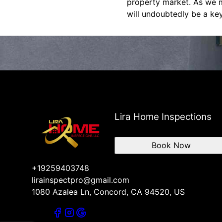
property market. As we mo
will undoubtedly be a key
Lira Home Inspections
Book Now
+19259403748
lirainspectpro@gmail.com
1080 Azalea Ln, Concord, CA 94520, US