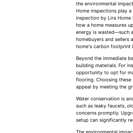
the environmental impact
Home inspections play a 
inspection by Lira Home I
how a home measures up i
energy is wasted—such as
homebuyers and sellers al
home's carbon footprint bu
Beyond the immediate ben
building materials. For in
opportunity to opt for ma
flooring. Choosing these
appeal by meeting the g
Water conservation is ano
such as leaky faucets, ol
concerns promptly. Upgra
setup can significantly 
The environmental impact