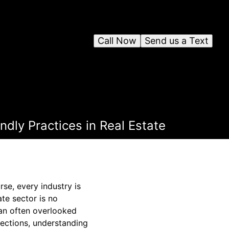
Call Now
Send us a Text
dly Practices in Real Estate
se, every industry is
ate sector is no
 an often overlooked
spections, understanding