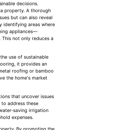
inable decisions.
 a property. A thorough
sues but can also reveal
 identifying areas where
rming appliances—
. This not only reduces a
the use of sustainable
looring, it provides an
d metal roofing or bamboo
rove the home's market
tions that uncover issues
s to address these
ater-saving irrigation
ehold expenses.
operty. By promoting the