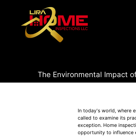
The Environmental Impact of
In today's world, where e
called to examine its pra
exception. Home inspectio
opportunity to influence 