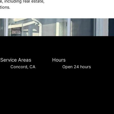
, including real estate,
tions.
Service Areas
Hours
Concord, CA
Open 24 hours