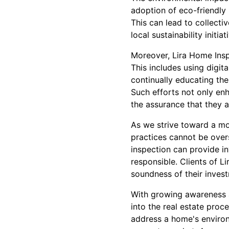
adoption of eco-friendly
This can lead to collecti
local sustainability initiat
Moreover, Lira Home Inspe
This includes using digita
continually educating the
Such efforts not only en
the assurance that they a
As we strive toward a mor
practices cannot be overs
inspection can provide i
responsible. Clients of L
soundness of their invest
With growing awareness a
into the real estate pro
address a home's environm