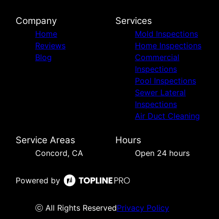
Company
Services
Home
Mold Inspections
Reviews
Home Inspections
Blog
Commercial
Inspections
Pool Inspections
Sewer Lateral
Inspections
Air Duct Cleaning
Service Areas
Hours
Concord, CA
Open 24 hours
Powered by
ⓒ All Rights Reserved
Privacy Policy