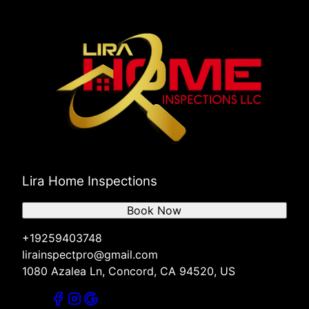
Lira Home Inspections
Book Now
+19259403748
lirainspectpro@gmail.com
1080 Azalea Ln, Concord, CA 94520, US