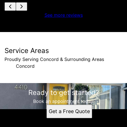
See more reviews
Service Areas
Proudly Serving Concord & Surrounding Areas
Concord
Areas We Serve
Ready to get started?
Concord, CA
Book an appointment today.
Get a Free Quote