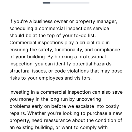
If you're a business owner or property manager,
scheduling a commercial inspections service
should be at the top of your to-do list.
Commercial inspections play a crucial role in
ensuring the safety, functionality, and compliance
of your building. By booking a professional
inspection, you can identify potential hazards,
structural issues, or code violations that may pose
risks to your employees and visitors.
Investing in a commercial inspection can also save
you money in the long run by uncovering
problems early on before we escalate into costly
repairs. Whether you're looking to purchase a new
property, need reassurance about the condition of
an existing building, or want to comply with