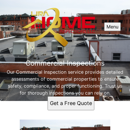
Menu
Commercial Inspections
Our Commercial Inspection service provides detailed
assessments of commercial properties to ensure
safety, compliance, and proper functioning. Trust us
for thorough inspections you can rely on.
Get a Free Quote