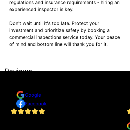
regulations and insurance requirements - hiring an
experienced inspector is key.
Don't wait until it's too late. Protect your
investment and prioritize safety by booking a
commercial inspections service today. Your peace
of mind and bottom line will thank you for it.
Reviews
Take a look for yourself on what your neighbors are
saying about us.
Google
Facebook
I really appreciate the prompt response from
J
as
customer support and how Mitch performed my