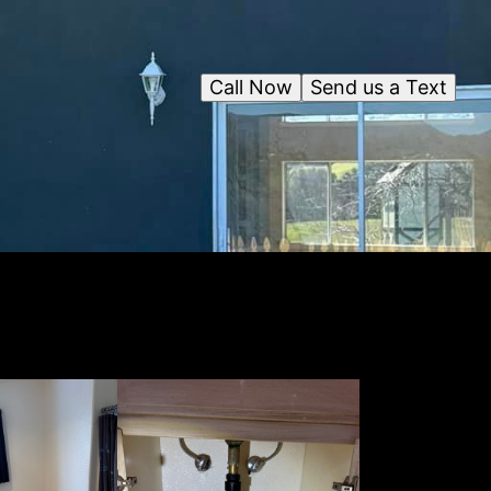
Call Now
Send us a Text