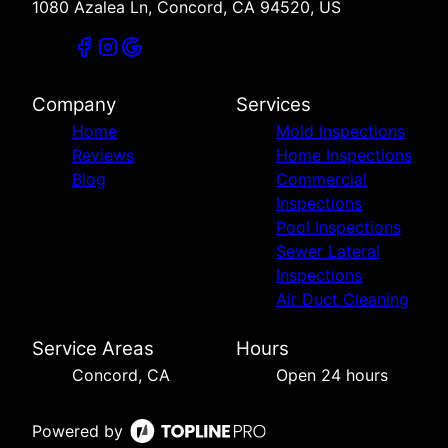
1080 Azalea Ln, Concord, CA 94520, US
Company
Services
Home
Mold Inspections
Reviews
Home Inspections
Blog
Commercial
Inspections
Pool Inspections
Sewer Lateral
Inspections
Air Duct Cleaning
Service Areas
Hours
Concord, CA
Open 24 hours
Powered by