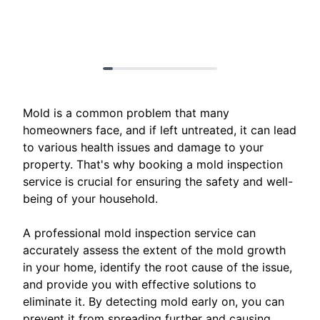
Mold is a common problem that many
homeowners face, and if left untreated, it can lead
to various health issues and damage to your
property. That's why booking a mold inspection
service is crucial for ensuring the safety and well-
being of your household.
A professional mold inspection service can
accurately assess the extent of the mold growth
in your home, identify the root cause of the issue,
and provide you with effective solutions to
eliminate it. By detecting mold early on, you can
prevent it from spreading further and causing