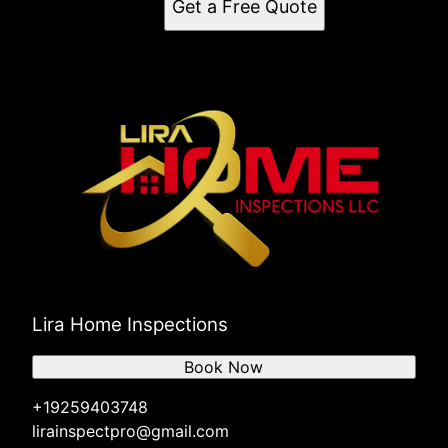
Get a Free Quote
Lira Home Inspections
Book Now
+19259403748
lirainspectpro@gmail.com