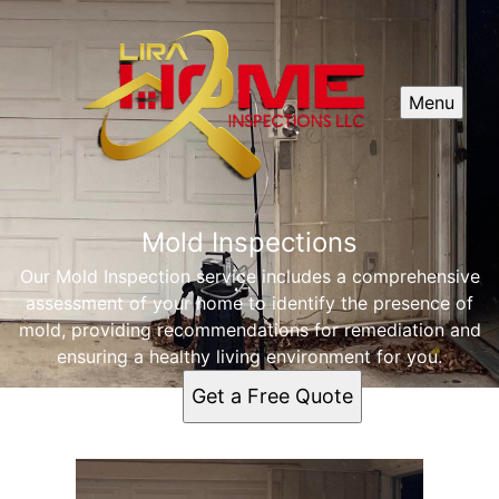
Menu
Mold Inspections
Our Mold Inspection service includes a comprehensive
assessment of your home to identify the presence of
mold, providing recommendations for remediation and
ensuring a healthy living environment for you.
Get a Free Quote