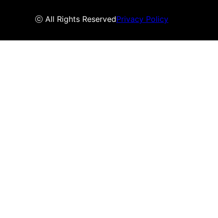
ⓒ All Rights Reserved
Privacy Policy