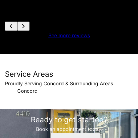
See more reviews
Service Areas
Proudly Serving Concord & Surrounding Areas
Concord
Areas We Serve
Ready to get started?
Concord, CA
Book an appointment today.