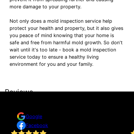
more damage to your property.
Not only does a mold inspection service help
protect your health and property, but it also gives
you peace of mind knowing that your home is
safe and free from harmful mold growth. So don't
wait until it's too late - book a mold inspection
service today to ensure a healthy living
environment for you and your family.
Reviews
Take a look for yourself on what your neighbors are
saying about us.
Google
Facebook