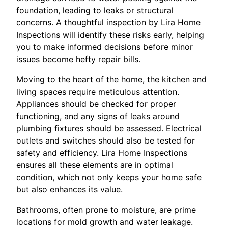
foundation, leading to leaks or structural
concerns. A thoughtful inspection by Lira Home
Inspections will identify these risks early, helping
you to make informed decisions before minor
issues become hefty repair bills.
Moving to the heart of the home, the kitchen and
living spaces require meticulous attention.
Appliances should be checked for proper
functioning, and any signs of leaks around
plumbing fixtures should be assessed. Electrical
outlets and switches should also be tested for
safety and efficiency. Lira Home Inspections
ensures all these elements are in optimal
condition, which not only keeps your home safe
but also enhances its value.
Bathrooms, often prone to moisture, are prime
locations for mold growth and water leakage.