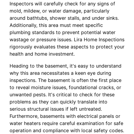
Inspectors will carefully check for any signs of
mold, mildew, or water damage, particularly
around bathtubs, shower stalls, and under sinks.
Additionally, this area must meet specific
plumbing standards to prevent potential water
wastage or pressure issues. Lira Home Inspections
rigorously evaluates these aspects to protect your
health and home investment.
Heading to the basement, it's easy to understand
why this area necessitates a keen eye during
inspections. The basement is often the first place
to reveal moisture issues, foundational cracks, or
unwanted pests. It's critical to check for these
problems as they can quickly translate into
serious structural issues if left untreated.
Furthermore, basements with electrical panels or
water heaters require careful examination for safe
operation and compliance with local safety codes.