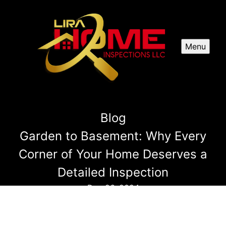
Menu
Blog
Garden to Basement: Why Every
Corner of Your Home Deserves a
Detailed Inspection
Dec 26, 2024