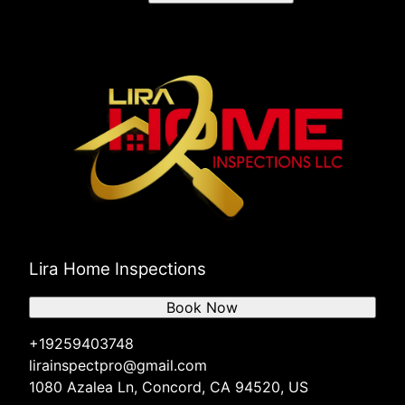
Lira Home Inspections
Book Now
+19259403748
lirainspectpro@gmail.com
1080 Azalea Ln, Concord, CA 94520, US