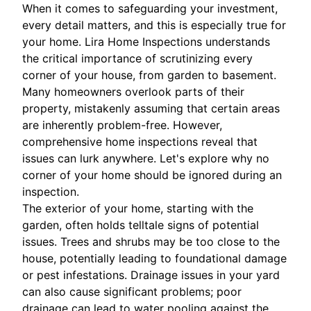
When it comes to safeguarding your investment,
every detail matters, and this is especially true for
your home. Lira Home Inspections understands
the critical importance of scrutinizing every
corner of your house, from garden to basement.
Many homeowners overlook parts of their
property, mistakenly assuming that certain areas
are inherently problem-free. However,
comprehensive home inspections reveal that
issues can lurk anywhere. Let's explore why no
corner of your home should be ignored during an
inspection.
The exterior of your home, starting with the
garden, often holds telltale signs of potential
issues. Trees and shrubs may be too close to the
house, potentially leading to foundational damage
or pest infestations. Drainage issues in your yard
can also cause significant problems; poor
drainage can lead to water pooling against the