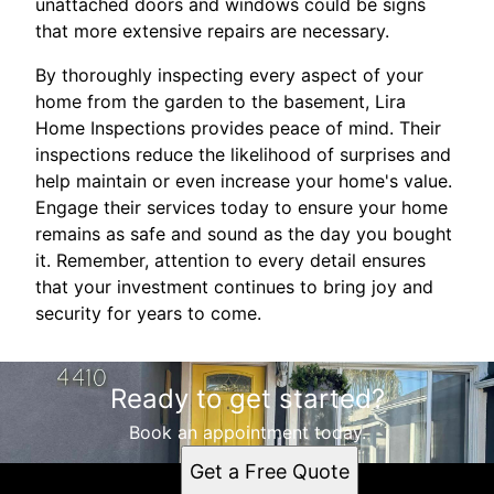
unattached doors and windows could be signs
that more extensive repairs are necessary.
By thoroughly inspecting every aspect of your
home from the garden to the basement, Lira
Home Inspections provides peace of mind. Their
inspections reduce the likelihood of surprises and
help maintain or even increase your home's value.
Engage their services today to ensure your home
remains as safe and sound as the day you bought
it. Remember, attention to every detail ensures
that your investment continues to bring joy and
security for years to come.
Ready to get started?
Book an appointment today.
Get a Free Quote