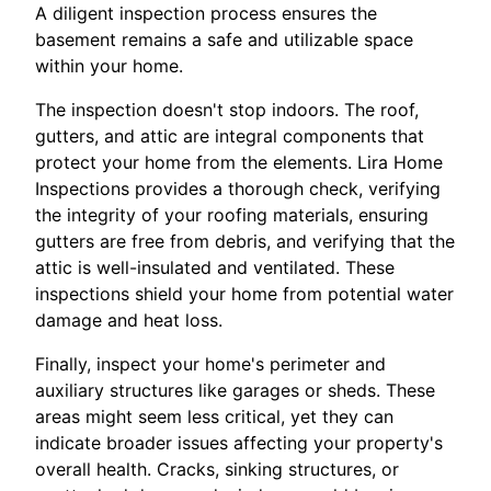
A diligent inspection process ensures the
basement remains a safe and utilizable space
within your home.
The inspection doesn't stop indoors. The roof,
gutters, and attic are integral components that
protect your home from the elements. Lira Home
Inspections provides a thorough check, verifying
the integrity of your roofing materials, ensuring
gutters are free from debris, and verifying that the
attic is well-insulated and ventilated. These
inspections shield your home from potential water
damage and heat loss.
Finally, inspect your home's perimeter and
auxiliary structures like garages or sheds. These
areas might seem less critical, yet they can
indicate broader issues affecting your property's
overall health. Cracks, sinking structures, or