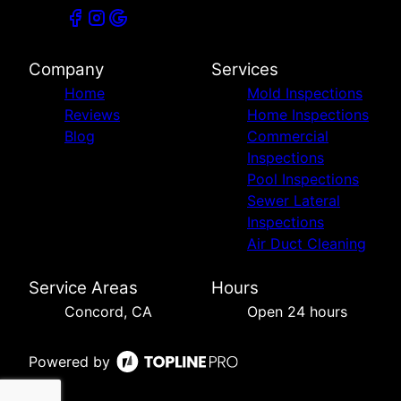
Company
Services
Home
Mold Inspections
Reviews
Home Inspections
Blog
Commercial
Inspections
Pool Inspections
Sewer Lateral
Inspections
Air Duct Cleaning
Service Areas
Hours
Concord, CA
Open 24 hours
Powered by