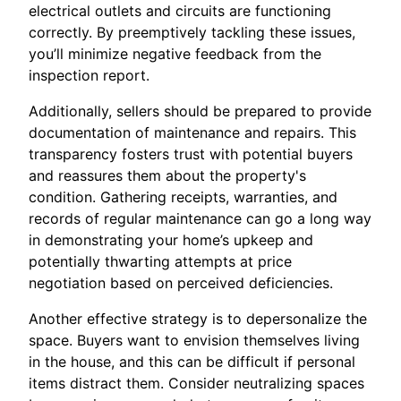
electrical outlets and circuits are functioning
correctly. By preemptively tackling these issues,
you’ll minimize negative feedback from the
inspection report.
Additionally, sellers should be prepared to provide
documentation of maintenance and repairs. This
transparency fosters trust with potential buyers
and reassures them about the property's
condition. Gathering receipts, warranties, and
records of regular maintenance can go a long way
in demonstrating your home’s upkeep and
potentially thwarting attempts at price
negotiation based on perceived deficiencies.
Another effective strategy is to depersonalize the
space. Buyers want to envision themselves living
in the house, and this can be difficult if personal
items distract them. Consider neutralizing spaces