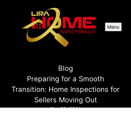
Menu
Blog
Preparing for a Smooth
Transition: Home Inspections for
Sellers Moving Out
Dec 30, 2024