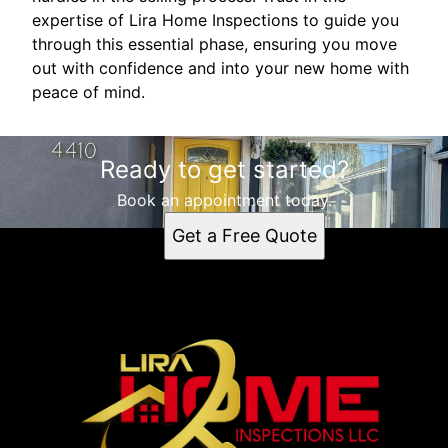
expertise of Lira Home Inspections to guide you
through this essential phase, ensuring you move
out with confidence and into your new home with
peace of mind.
Ready to get started?
Book an appointment today.
Get a Free Quote