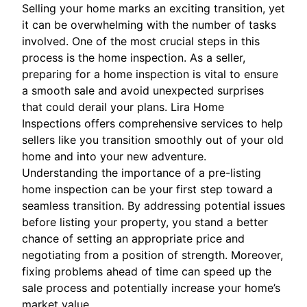
Selling your home marks an exciting transition, yet
it can be overwhelming with the number of tasks
involved. One of the most crucial steps in this
process is the home inspection. As a seller,
preparing for a home inspection is vital to ensure
a smooth sale and avoid unexpected surprises
that could derail your plans. Lira Home
Inspections offers comprehensive services to help
sellers like you transition smoothly out of your old
home and into your new adventure.
Understanding the importance of a pre-listing
home inspection can be your first step toward a
seamless transition. By addressing potential issues
before listing your property, you stand a better
chance of setting an appropriate price and
negotiating from a position of strength. Moreover,
fixing problems ahead of time can speed up the
sale process and potentially increase your home’s
market value.