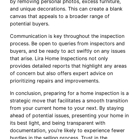
by removing personal photos, excess furniture,
and unique decorations. This can create a blank
canvas that appeals to a broader range of
potential buyers.
Communication is key throughout the inspection
process. Be open to queries from inspectors and
buyers, and be ready to act swiftly on any issues
that arise. Lira Home Inspections not only
provides detailed reports that highlight any areas
of concern but also offers expert advice on
prioritizing repairs and improvements.
In conclusion, preparing for a home inspection is a
strategic move that facilitates a smooth transition
from your current home to your next. By staying
ahead of potential issues, presenting your home in
its best light, and being transparent with
documentation, you’re likely to experience fewer
hurdles in the selling process. Trust in the