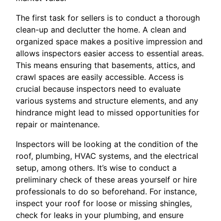
The first task for sellers is to conduct a thorough
clean-up and declutter the home. A clean and
organized space makes a positive impression and
allows inspectors easier access to essential areas.
This means ensuring that basements, attics, and
crawl spaces are easily accessible. Access is
crucial because inspectors need to evaluate
various systems and structure elements, and any
hindrance might lead to missed opportunities for
repair or maintenance.
Inspectors will be looking at the condition of the
roof, plumbing, HVAC systems, and the electrical
setup, among others. It’s wise to conduct a
preliminary check of these areas yourself or hire
professionals to do so beforehand. For instance,
inspect your roof for loose or missing shingles,
check for leaks in your plumbing, and ensure