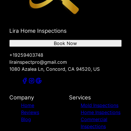
Lira Home Inspections
Book Now
+19259403748
lirainspectpro@gmail.com
1080 Azalea Ln, Concord, CA 94520, US
Company
Services
Home
Mold Inspections
Reviews
Home Inspections
Blog
Commercial
Inspections