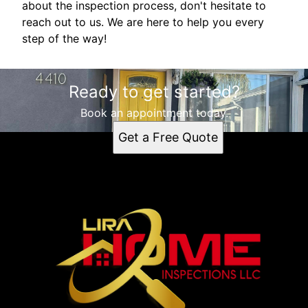
about the inspection process, don't hesitate to
reach out to us. We are here to help you every
step of the way!
Ready to get started?
Book an appointment today.
Get a Free Quote