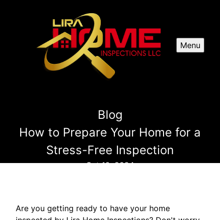
Menu
Blog
How to Prepare Your Home for a
Stress-Free Inspection
Oct 10, 2024
Are you getting ready to have your home
inspected by Lira Home Inspections? Don't worry,