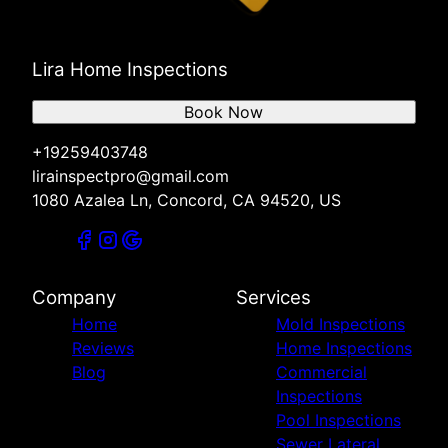
Lira Home Inspections
Book Now
+19259403748
lirainspectpro@gmail.com
1080 Azalea Ln, Concord, CA 94520, US
Company
Services
Home
Mold Inspections
Reviews
Home Inspections
Blog
Commercial
Inspections
Pool Inspections
Sewer Lateral