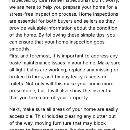
we are here to help you prepare your home for a
stress-free inspection process. Home inspections
are essential for both buyers and sellers as they
provide valuable information about the condition
of the home. By following these simple tips, you
can ensure that your home inspection goes
smoothly.
First and foremost, it is important to address any
basic maintenance issues in your home. Make sure
all light bulbs are working, replace any missing or
broken fixtures, and fix any leaky faucets or
toilets. Not only will this make your home more
presentable, but it will also show the inspector
that you take care of your property.
Next, make sure all areas of your home are easily
accessible. This includes clearing any clutter out
of the way, moving furniture that may block
access to important areas like the attic or crawl