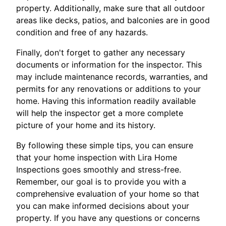
property. Additionally, make sure that all outdoor
areas like decks, patios, and balconies are in good
condition and free of any hazards.
Finally, don't forget to gather any necessary
documents or information for the inspector. This
may include maintenance records, warranties, and
permits for any renovations or additions to your
home. Having this information readily available
will help the inspector get a more complete
picture of your home and its history.
By following these simple tips, you can ensure
that your home inspection with Lira Home
Inspections goes smoothly and stress-free.
Remember, our goal is to provide you with a
comprehensive evaluation of your home so that
you can make informed decisions about your
property. If you have any questions or concerns