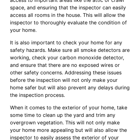
space, and ensuring that the inspector can easily
access all rooms in the house. This will allow the
inspector to thoroughly evaluate the condition of
your home.
It is also important to check your home for any
safety hazards. Make sure all smoke detectors are
working, check your carbon monoxide detector,
and ensure that there are no exposed wires or
other safety concerns. Addressing these issues
before the inspection will not only make your
home safer but will also prevent any delays during
the inspection process.
When it comes to the exterior of your home, take
some time to clean up the yard and trim any
overgrown vegetation. This will not only make
your home more appealing but will also allow the
inspector to easily assess the exterior of your