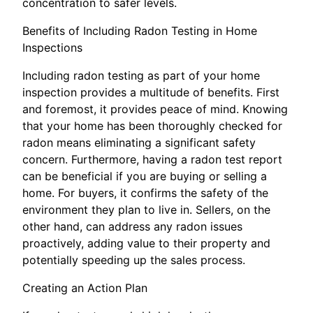
concentration to safer levels.
Benefits of Including Radon Testing in Home
Inspections
Including radon testing as part of your home
inspection provides a multitude of benefits. First
and foremost, it provides peace of mind. Knowing
that your home has been thoroughly checked for
radon means eliminating a significant safety
concern. Furthermore, having a radon test report
can be beneficial if you are buying or selling a
home. For buyers, it confirms the safety of the
environment they plan to live in. Sellers, on the
other hand, can address any radon issues
proactively, adding value to their property and
potentially speeding up the sales process.
Creating an Action Plan