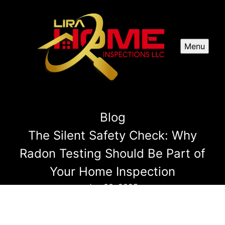
Menu
Blog
The Silent Safety Check: Why
Radon Testing Should Be Part of
Your Home Inspection
Jan 09, 2025