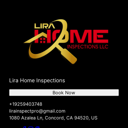
Lira Home Inspections
Book Now
+19259403748
lirainspectpro@gmail.com
1080 Azalea Ln, Concord, CA 94520, US