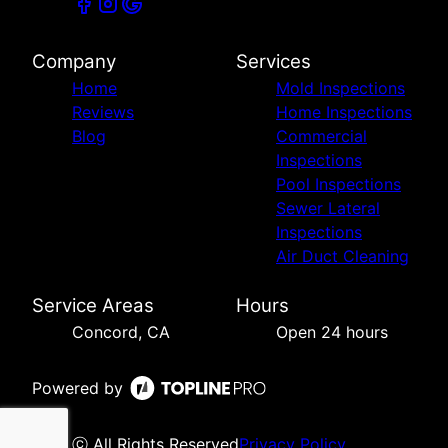
Company
Services
Home
Mold Inspections
Reviews
Home Inspections
Blog
Commercial
Inspections
Pool Inspections
Sewer Lateral
Inspections
Air Duct Cleaning
Service Areas
Hours
Concord, CA
Open 24 hours
Powered by
ⓒ All Rights Reserved
Privacy Policy