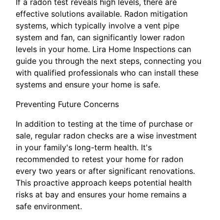
If a radon test reveals high levels, there are
effective solutions available. Radon mitigation
systems, which typically involve a vent pipe
system and fan, can significantly lower radon
levels in your home. Lira Home Inspections can
guide you through the next steps, connecting you
with qualified professionals who can install these
systems and ensure your home is safe.
Preventing Future Concerns
In addition to testing at the time of purchase or
sale, regular radon checks are a wise investment
in your family's long-term health. It's
recommended to retest your home for radon
every two years or after significant renovations.
This proactive approach keeps potential health
risks at bay and ensures your home remains a
safe environment.