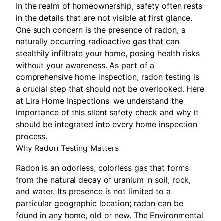
In the realm of homeownership, safety often rests
in the details that are not visible at first glance.
One such concern is the presence of radon, a
naturally occurring radioactive gas that can
stealthily infiltrate your home, posing health risks
without your awareness. As part of a
comprehensive home inspection, radon testing is
a crucial step that should not be overlooked. Here
at Lira Home Inspections, we understand the
importance of this silent safety check and why it
should be integrated into every home inspection
process.
Why Radon Testing Matters
Radon is an odorless, colorless gas that forms
from the natural decay of uranium in soil, rock,
and water. Its presence is not limited to a
particular geographic location; radon can be
found in any home, old or new. The Environmental