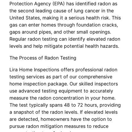
Protection Agency (EPA) has identified radon as
the second leading cause of lung cancer in the
United States, making it a serious health risk. This
gas can enter homes through foundation cracks,
gaps around pipes, and other small openings.
Regular radon testing can identify elevated radon
levels and help mitigate potential health hazards.
The Process of Radon Testing
Lira Home Inspections offers professional radon
testing services as part of our comprehensive
home inspection package. Our skilled inspectors
use advanced testing equipment to accurately
measure the radon concentration in your home.
The test typically spans 48 to 72 hours, providing
a snapshot of the radon levels. If elevated levels
are detected, homeowners have the option to
pursue radon mitigation measures to reduce