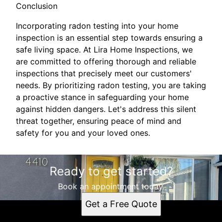
Conclusion
Incorporating radon testing into your home
inspection is an essential step towards ensuring a
safe living space. At Lira Home Inspections, we
are committed to offering thorough and reliable
inspections that precisely meet our customers'
needs. By prioritizing radon testing, you are taking
a proactive stance in safeguarding your home
against hidden dangers. Let's address this silent
threat together, ensuring peace of mind and
safety for you and your loved ones.
Ready to get started?
Book an appointment today.
Get a Free Quote