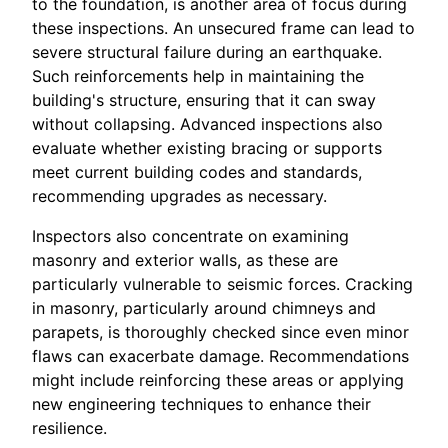
to the foundation, is another area of focus during
these inspections. An unsecured frame can lead to
severe structural failure during an earthquake.
Such reinforcements help in maintaining the
building's structure, ensuring that it can sway
without collapsing. Advanced inspections also
evaluate whether existing bracing or supports
meet current building codes and standards,
recommending upgrades as necessary.
Inspectors also concentrate on examining
masonry and exterior walls, as these are
particularly vulnerable to seismic forces. Cracking
in masonry, particularly around chimneys and
parapets, is thoroughly checked since even minor
flaws can exacerbate damage. Recommendations
might include reinforcing these areas or applying
new engineering techniques to enhance their
resilience.