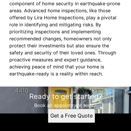
component of home security in earthquake-prone
areas. Advanced home inspections, like those
offered by Lira Home Inspections, play a pivotal
role in identifying and mitigating risks. By
prioritizing inspections and implementing
recommended changes, homeowners not only
protect their investments but also ensure the
safety and security of their loved ones. Through
proactive measures and expert guidance,
achieving peace of mind that your home is
earthquake-ready is a reality within reach.
Ready to get started?
Book an appointment today.
Get a Free Quote