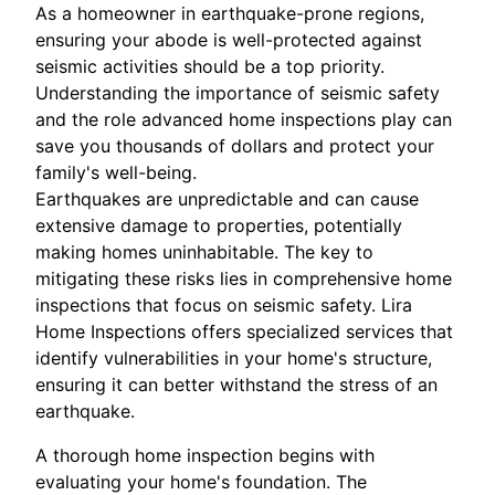
As a homeowner in earthquake-prone regions,
ensuring your abode is well-protected against
seismic activities should be a top priority.
Understanding the importance of seismic safety
and the role advanced home inspections play can
save you thousands of dollars and protect your
family's well-being.
Earthquakes are unpredictable and can cause
extensive damage to properties, potentially
making homes uninhabitable. The key to
mitigating these risks lies in comprehensive home
inspections that focus on seismic safety. Lira
Home Inspections offers specialized services that
identify vulnerabilities in your home's structure,
ensuring it can better withstand the stress of an
earthquake.
A thorough home inspection begins with
evaluating your home's foundation. The