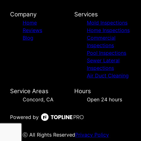
Company
Services
Home
Mold Inspections
Reviews
Home Inspections
Blog
Commercial
Inspections
Pool Inspections
Sewer Lateral
Inspections
Air Duct Cleaning
Service Areas
Hours
Concord, CA
Open 24 hours
Powered by
ⓒ All Rights Reserved
Privacy Policy