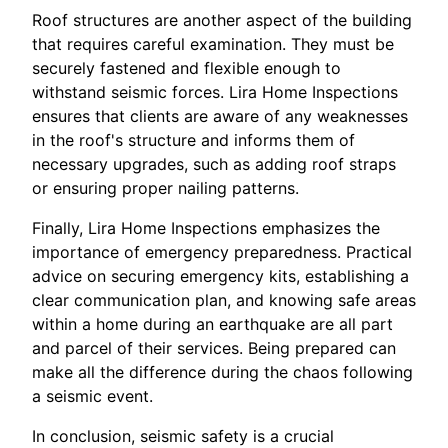
Roof structures are another aspect of the building
that requires careful examination. They must be
securely fastened and flexible enough to
withstand seismic forces. Lira Home Inspections
ensures that clients are aware of any weaknesses
in the roof's structure and informs them of
necessary upgrades, such as adding roof straps
or ensuring proper nailing patterns.
Finally, Lira Home Inspections emphasizes the
importance of emergency preparedness. Practical
advice on securing emergency kits, establishing a
clear communication plan, and knowing safe areas
within a home during an earthquake are all part
and parcel of their services. Being prepared can
make all the difference during the chaos following
a seismic event.
In conclusion, seismic safety is a crucial