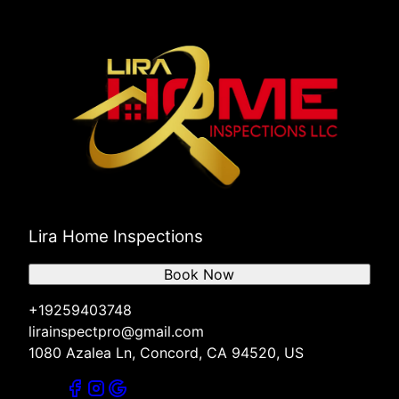
Lira Home Inspections
Book Now
+19259403748
lirainspectpro@gmail.com
1080 Azalea Ln, Concord, CA 94520, US