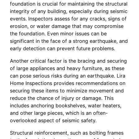
foundation is crucial for maintaining the structural
integrity of any building, especially during seismic
events. Inspectors assess for any cracks, signs of
erosion, or water damage that may compromise
the foundation. Even minor issues can be
significant in the face of a strong earthquake, and
early detection can prevent future problems.
Another critical factor is the bracing and securing
of large appliances and heavy furniture, as these
can pose serious risks during an earthquake. Lira
Home Inspections provides recommendations on
securing these items to minimize movement and
reduce the chance of injury or damage. This
includes anchoring bookshelves, water heaters,
and other large pieces, which is an often-
overlooked aspect of seismic safety.
Structural reinforcement, such as bolting frames