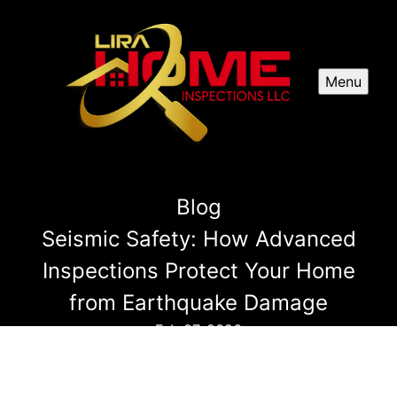
Menu
Blog
Seismic Safety: How Advanced
Inspections Protect Your Home
from Earthquake Damage
Feb 27, 2026