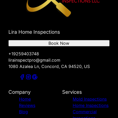
Lira Home Inspections
Book Now
+19259403748
lirainspectpro@gmail.com
1080 Azalea Ln, Concord, CA 94520, US
Company
Services
Home
Mold Inspections
Reviews
Home Inspections
Blog
Commercial
Inspections