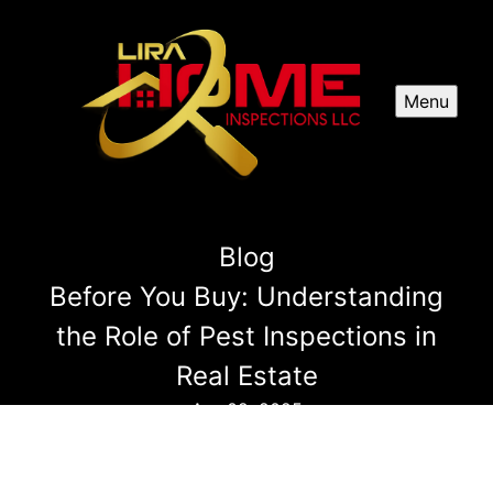
Menu
Blog
Before You Buy: Understanding
the Role of Pest Inspections in
Real Estate
Apr 02, 2025