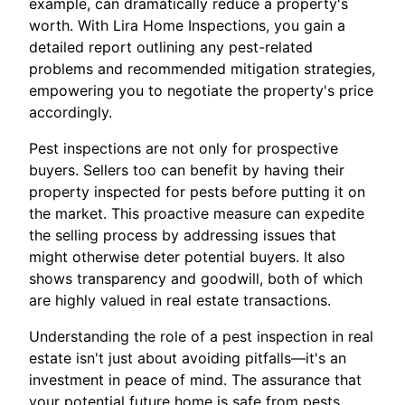
example, can dramatically reduce a property's
worth. With Lira Home Inspections, you gain a
detailed report outlining any pest-related
problems and recommended mitigation strategies,
empowering you to negotiate the property's price
accordingly.
Pest inspections are not only for prospective
buyers. Sellers too can benefit by having their
property inspected for pests before putting it on
the market. This proactive measure can expedite
the selling process by addressing issues that
might otherwise deter potential buyers. It also
shows transparency and goodwill, both of which
are highly valued in real estate transactions.
Understanding the role of a pest inspection in real
estate isn't just about avoiding pitfalls—it's an
investment in peace of mind. The assurance that
your potential future home is safe from pests