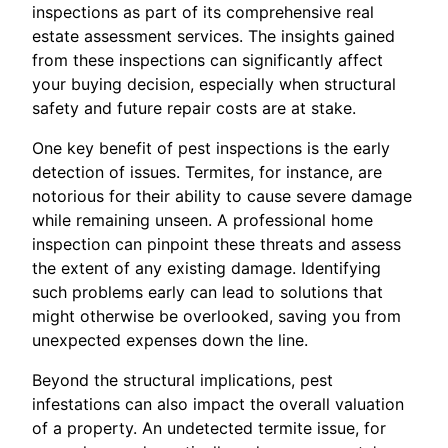
inspections as part of its comprehensive real
estate assessment services. The insights gained
from these inspections can significantly affect
your buying decision, especially when structural
safety and future repair costs are at stake.
One key benefit of pest inspections is the early
detection of issues. Termites, for instance, are
notorious for their ability to cause severe damage
while remaining unseen. A professional home
inspection can pinpoint these threats and assess
the extent of any existing damage. Identifying
such problems early can lead to solutions that
might otherwise be overlooked, saving you from
unexpected expenses down the line.
Beyond the structural implications, pest
infestations can also impact the overall valuation
of a property. An undetected termite issue, for