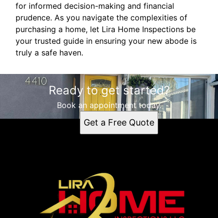
for informed decision-making and financial
prudence. As you navigate the complexities of
purchasing a home, let Lira Home Inspections be
your trusted guide in ensuring your new abode is
truly a safe haven.
Ready to get started?
Book an appointment today.
Get a Free Quote