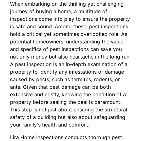
When embarking on the thrilling yet challenging
journey of buying a home, a multitude of
inspections come into play to ensure the property
is safe and sound. Among these, pest inspections
hold a critical yet sometimes overlooked role. As
potential homeowners, understanding the value
and specifics of pest inspections can save you
not only money but also heartache in the long run.
A pest inspection is an in-depth examination of a
property to identify any infestations or damage
caused by pests, such as termites, rodents, or
ants. Given that pest damage can be both
extensive and costly, knowing the condition of a
property before sealing the deal is paramount.
This step is not just about ensuring the structural
safety of a building but also about safeguarding
your family's health and comfort.
Lira Home Inspections conducts thorough pest