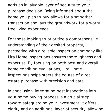
adds an invaluable layer of security to your
purchase decision. Being informed about the
home you plan to buy allows for a smoother
transaction and lays the groundwork for a worry-
free living experience.
For those looking to prioritize a comprehensive
understanding of their desired property,
partnering with a reliable inspection company like
Lira Home Inspections ensures thoroughness and
expertise. By focusing on both pest and overall
home condition evaluations, Lira Home
Inspections helps steers the course of a real
estate purchase with precision and care.
In conclusion, integrating pest inspections into
your home buying process is a crucial step
toward safeguarding your investment. It offers
clarity and an additional layer of security, allowing