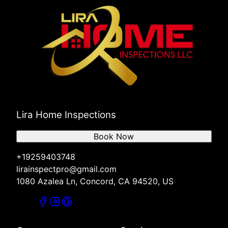
Lira Home Inspections
Book Now
+19259403748
lirainspectpro@gmail.com
1080 Azalea Ln, Concord, CA 94520, US