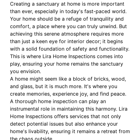
Creating a sanctuary at home is more important
than ever, especially in today's fast-paced world.
Your home should be a refuge of tranquility and
comfort, a place where you can truly unwind. But
achieving this serene atmosphere requires more
than just a keen eye for interior decor; it begins
with a solid foundation of safety and functionality.
This is where Lira Home Inspections comes into
play, ensuring your home remains the sanctuary
you envision.
A home might seem like a block of bricks, wood,
and glass, but it is much more. It's where you
create memories, experience joy, and find peace.
A thorough home inspection can play an
instrumental role in maintaining this harmony. Lira
Home Inspections offers services that not only
detect potential issues but also enhance your
home's livability, ensuring it remains a retreat from
the chaos outside.