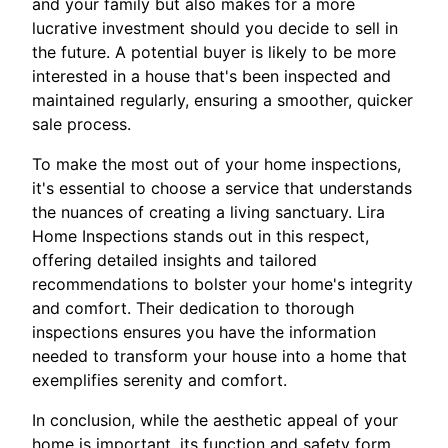
and your family but also makes for a more
lucrative investment should you decide to sell in
the future. A potential buyer is likely to be more
interested in a house that's been inspected and
maintained regularly, ensuring a smoother, quicker
sale process.
To make the most out of your home inspections,
it's essential to choose a service that understands
the nuances of creating a living sanctuary. Lira
Home Inspections stands out in this respect,
offering detailed insights and tailored
recommendations to bolster your home's integrity
and comfort. Their dedication to thorough
inspections ensures you have the information
needed to transform your house into a home that
exemplifies serenity and comfort.
In conclusion, while the aesthetic appeal of your
home is important, its function and safety form