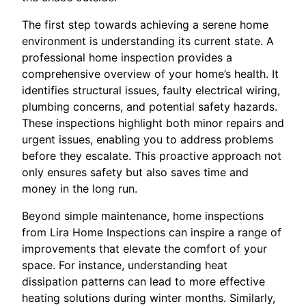
The first step towards achieving a serene home
environment is understanding its current state. A
professional home inspection provides a
comprehensive overview of your home’s health. It
identifies structural issues, faulty electrical wiring,
plumbing concerns, and potential safety hazards.
These inspections highlight both minor repairs and
urgent issues, enabling you to address problems
before they escalate. This proactive approach not
only ensures safety but also saves time and
money in the long run.
Beyond simple maintenance, home inspections
from Lira Home Inspections can inspire a range of
improvements that elevate the comfort of your
space. For instance, understanding heat
dissipation patterns can lead to more effective
heating solutions during winter months. Similarly,