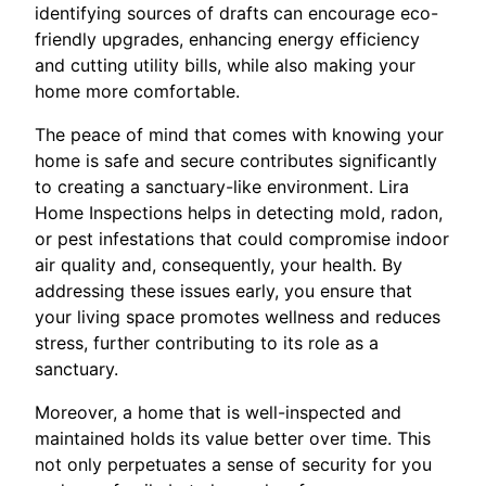
identifying sources of drafts can encourage eco-
friendly upgrades, enhancing energy efficiency
and cutting utility bills, while also making your
home more comfortable.
The peace of mind that comes with knowing your
home is safe and secure contributes significantly
to creating a sanctuary-like environment. Lira
Home Inspections helps in detecting mold, radon,
or pest infestations that could compromise indoor
air quality and, consequently, your health. By
addressing these issues early, you ensure that
your living space promotes wellness and reduces
stress, further contributing to its role as a
sanctuary.
Moreover, a home that is well-inspected and
maintained holds its value better over time. This
not only perpetuates a sense of security for you