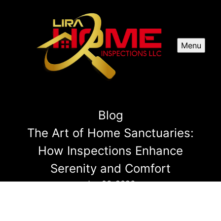
Menu
Blog
The Art of Home Sanctuaries:
How Inspections Enhance
Serenity and Comfort
Jan 06, 2026