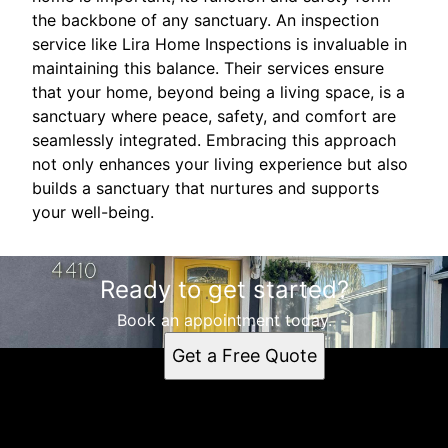
the backbone of any sanctuary. An inspection
service like Lira Home Inspections is invaluable in
maintaining this balance. Their services ensure
that your home, beyond being a living space, is a
sanctuary where peace, safety, and comfort are
seamlessly integrated. Embracing this approach
not only enhances your living experience but also
builds a sanctuary that nurtures and supports
your well-being.
Ready to get started?
Book an appointment today.
Get a Free Quote