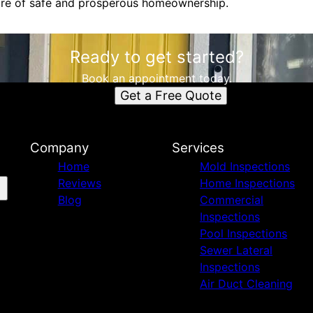
ure of safe and prosperous homeownership.
Ready to get started?
Book an appointment today.
Get a Free Quote
Company
Services
Home
Mold Inspections
Reviews
Home Inspections
Blog
Commercial
Inspections
Pool Inspections
Sewer Lateral
Inspections
Air Duct Cleaning