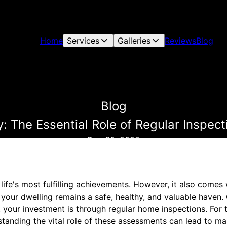
Home
Services
Galleries
Reviews
Blog
Blog
 The Essential Role of Regular Inspect
Dec 30, 2025
ife's most fulfilling achievements. However, it also comes 
e your dwelling remains a safe, healthy, and valuable haven
 your investment is through regular home inspections. For 
tanding the vital role of these assessments can lead to ma