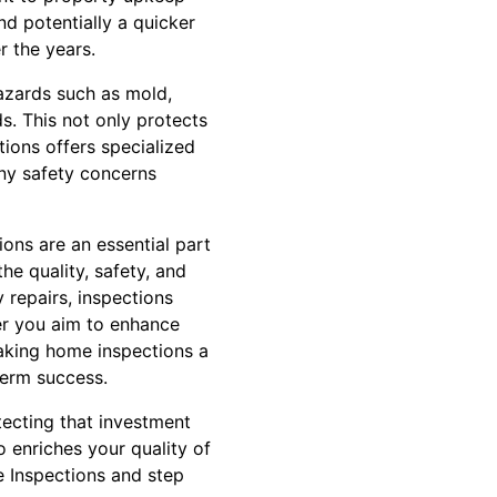
d potentially a quicker
r the years.
hazards such as mold,
s. This not only protects
tions offers specialized
any safety concerns
ions are an essential part
he quality, safety, and
 repairs, inspections
r you aim to enhance
making home inspections a
term success.
tecting that investment
o enriches your quality of
e Inspections and step