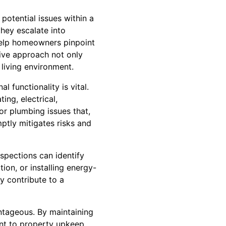
 potential issues within a
they escalate into
 help homeowners pinpoint
tive approach not only
 living environment.
 functionality is vital.
ng, electrical,
or plumbing issues that,
ptly mitigates risks and
spections can identify
ion, or installing energy-
ly contribute to a
ntageous. By maintaining
nt to property upkeep