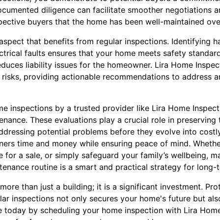
ocumented diligence can facilitate smoother negotiations an
spective buyers that the home has been well-maintained ove
l aspect that benefits from regular inspections. Identifying 
ctrical faults ensures that your home meets safety standard
duces liability issues for the homeowner. Lira Home Inspec
se risks, providing actionable recommendations to address 
me inspections by a trusted provider like Lira Home Inspect
ance. These evaluations play a crucial role in preserving t
dressing potential problems before they evolve into costly
ners time and money while ensuring peace of mind. Whethe
e for a sale, or simply safeguard your family’s wellbeing, 
tenance routine is a smart and practical strategy for long-
re than just a building; it is a significant investment. Pro
lar inspections not only secures your home's future but als
ce today by scheduling your home inspection with Lira Hom