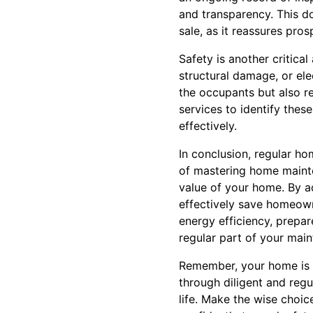
and transparency. This d
sale, as it reassures pro
Safety is another critica
structural damage, or ele
the occupants but also re
services to identify the
effectively.
In conclusion, regular ho
of mastering home mainten
value of your home. By ad
effectively save homeow
energy efficiency, prepar
regular part of your main
Remember, your home is mo
through diligent and regu
life. Make the wise choi