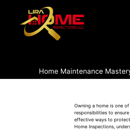
Home Maintenance Mastery:
Owning a home is one of l
responsibilities to ensur
effective ways to protect
Home Inspections, unders