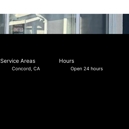
Service Areas
Hours
Concord, CA
Open 24 hours