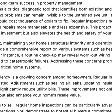
long-term success in property management.
a critical diagnostic tool that identifies both existing and
ng problems can remain invisible to the untrained eye until 
could cost thousands of dollars to fix. Regular inspections
ng repairs more manageable and less expensive. This proac
 investment but also elevates the health and safety of your
 maintaining your home's structural integrity and operational
ide a comprehensive report on various systems such as heati
r instance, a routine check-up may reveal worn-out wiring 
ad to catastrophic failures. Addressing these concerns prom
critical home systems.
ciency is a growing concern among homeowners. Regular in
ted. Adjustments such as sealing air leaks, updating insulat
ignificantly reduce utility bills. These improvements not on
but also enhance your home's resale value.
to sell, regular home inspections can be particularly adva
pections, you demonstrate to potential buyers a commitme