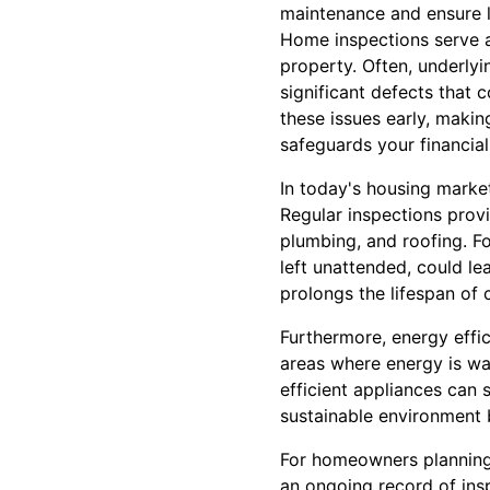
maintenance and ensure 
Home inspections serve as 
property. Often, underlyi
significant defects that 
these issues early, maki
safeguards your financial
In today's housing market,
Regular inspections prov
plumbing, and roofing. Fo
left unattended, could le
prolongs the lifespan of 
Furthermore, energy effi
areas where energy is was
efficient appliances can s
sustainable environment 
For homeowners planning 
an ongoing record of ins