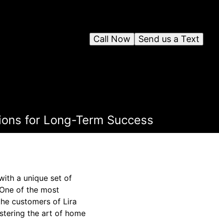
Call Now
Send us a Text
ions for Long-Term Success
with a unique set of
. One of the most
the customers of Lira
stering the art of home