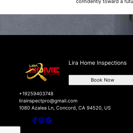
confidently toward a fut
Lira Home Inspections
Book Now
+19259403748
lirainspectpro@gmail.com
1080 Azalea Ln, Concord, CA 94520, US