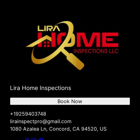
Lira Home Inspections
Book Now
+19259403748
lirainspectpro@gmail.com
1080 Azalea Ln, Concord, CA 94520, US