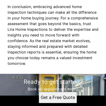
In conclusion, embracing advanced home
inspection techniques can make all the difference
in your home buying journey. For a comprehensive
assessment that goes beyond the basics, trust
Lira Home Inspections to deliver the expertise and
insights you need to move forward with
confidence. As the real estate market evolves,
staying informed and prepared with detailed
inspection reports is essential, ensuring the home
you choose today remains a valued investment
tomorrow.
Ready to get started?
Book an appointment today.
Get a Free Quote