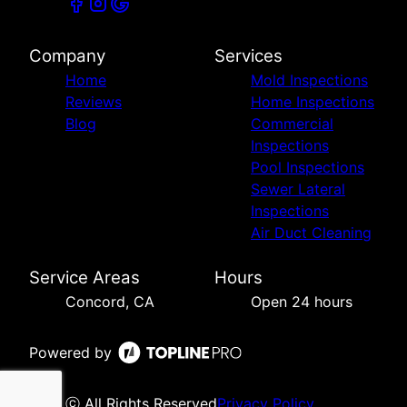
Company
Services
Home
Mold Inspections
Reviews
Home Inspections
Blog
Commercial
Inspections
Pool Inspections
Sewer Lateral
Inspections
Air Duct Cleaning
Service Areas
Hours
Concord, CA
Open 24 hours
Powered by
ⓒ All Rights Reserved
Privacy Policy