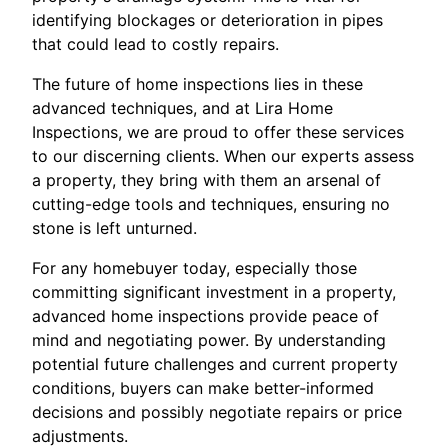
identifying blockages or deterioration in pipes
that could lead to costly repairs.
The future of home inspections lies in these
advanced techniques, and at Lira Home
Inspections, we are proud to offer these services
to our discerning clients. When our experts assess
a property, they bring with them an arsenal of
cutting-edge tools and techniques, ensuring no
stone is left unturned.
For any homebuyer today, especially those
committing significant investment in a property,
advanced home inspections provide peace of
mind and negotiating power. By understanding
potential future challenges and current property
conditions, buyers can make better-informed
decisions and possibly negotiate repairs or price
adjustments.