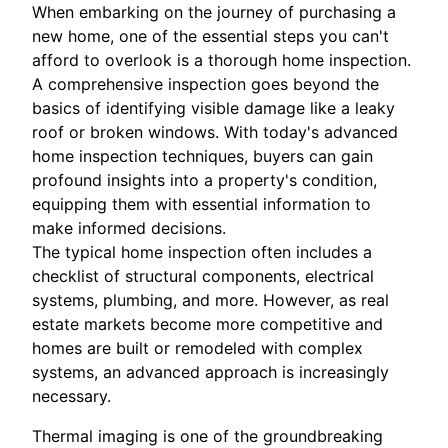
When embarking on the journey of purchasing a
new home, one of the essential steps you can't
afford to overlook is a thorough home inspection.
A comprehensive inspection goes beyond the
basics of identifying visible damage like a leaky
roof or broken windows. With today's advanced
home inspection techniques, buyers can gain
profound insights into a property's condition,
equipping them with essential information to
make informed decisions.
The typical home inspection often includes a
checklist of structural components, electrical
systems, plumbing, and more. However, as real
estate markets become more competitive and
homes are built or remodeled with complex
systems, an advanced approach is increasingly
necessary.
Thermal imaging is one of the groundbreaking