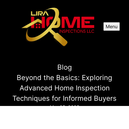
Menu
Blog
Beyond the Basics: Exploring
Advanced Home Inspection
Techniques for Informed Buyers
Mar 05, 2025