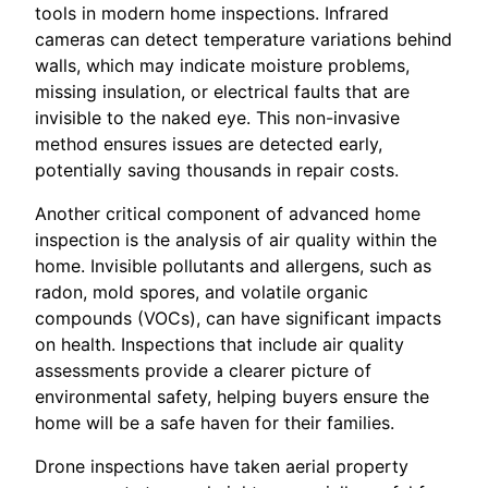
tools in modern home inspections. Infrared
cameras can detect temperature variations behind
walls, which may indicate moisture problems,
missing insulation, or electrical faults that are
invisible to the naked eye. This non-invasive
method ensures issues are detected early,
potentially saving thousands in repair costs.
Another critical component of advanced home
inspection is the analysis of air quality within the
home. Invisible pollutants and allergens, such as
radon, mold spores, and volatile organic
compounds (VOCs), can have significant impacts
on health. Inspections that include air quality
assessments provide a clearer picture of
environmental safety, helping buyers ensure the
home will be a safe haven for their families.
Drone inspections have taken aerial property