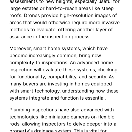
assessments to new heights, especially useful for
large estates or hard-to-reach areas like steep
roofs. Drones provide high-resolution images of
areas that would otherwise require more invasive
methods to evaluate, offering another layer of
assurance in the inspection process.
Moreover, smart home systems, which have
become increasingly common, bring new
complexity to inspections. An advanced home
inspection will evaluate these systems, checking
for functionality, compatibility, and security. As
many buyers are investing in homes equipped
with smart technology, understanding how these
systems integrate and function is essential.
Plumbing inspections have also advanced with
technologies like miniature cameras on flexible
rods, allowing inspectors to delve deeper into a
property's drainage system. This is vital for