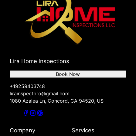
Lira Home Inspections
Book Now
+19259403748
lirainspectpro@gmail.com
1080 Azalea Ln, Concord, CA 94520, US
Company
Services