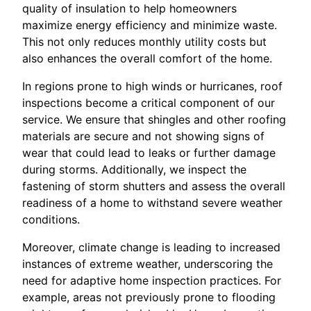
quality of insulation to help homeowners
maximize energy efficiency and minimize waste.
This not only reduces monthly utility costs but
also enhances the overall comfort of the home.
In regions prone to high winds or hurricanes, roof
inspections become a critical component of our
service. We ensure that shingles and other roofing
materials are secure and not showing signs of
wear that could lead to leaks or further damage
during storms. Additionally, we inspect the
fastening of storm shutters and assess the overall
readiness of a home to withstand severe weather
conditions.
Moreover, climate change is leading to increased
instances of extreme weather, underscoring the
need for adaptive home inspection practices. For
example, areas not previously prone to flooding