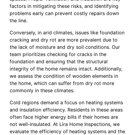
factors in mitigating these risks, and identifying
problems early can prevent costly repairs down
the line.
Conversely, in arid climates, issues like foundation
cracking and dry rot are more prevalent due to
the lack of moisture and dry soil conditions. Our
team prioritizes checking for cracks in the
foundation and ensuring that the structural
integrity of the home remains intact. Additionally,
we assess the condition of wooden elements in
the home, which can suffer from dry rot more
commonly in these climates.
Cold regions demand a focus on heating systems
and insulation efficiency. Residents in these areas
often face higher energy bills if their homes are
not well-insulated. At Lira Home Inspections, we
evaluate the efficiency of heating systems and the