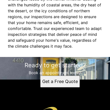
with the humidity of coastal areas, the dry heat of
the desert, or the icy conditions of northern
regions, our inspections are designed to ensure
that your home remains safe, efficient, and
comfortable. Trust our experienced team to adapt
inspection strategies that deliver peace of mind
and safeguard your home's value, regardless of
the climate challenges it may face.
Ready to get started?
Book an appointment today.
Get a Free Quote