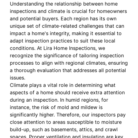
Understanding the relationship between home
inspections and climate is crucial for homeowners
and potential buyers. Each region has its own
unique set of climate-related challenges that can
impact a home's integrity, making it essential to
adapt inspection practices to suit these local
conditions. At Lira Home Inspections, we
recognize the significance of tailoring inspection
processes to align with regional climates, ensuring
a thorough evaluation that addresses all potential
issues.
Climate plays a vital role in determining what
aspects of a home should receive extra attention
during an inspection. In humid regions, for
instance, the risk of mold and mildew is
significantly higher. Therefore, our inspectors pay
close attention to areas susceptible to moisture
build-up, such as basements, attics, and crawl
spaces. Proper ventilation and insulation are key