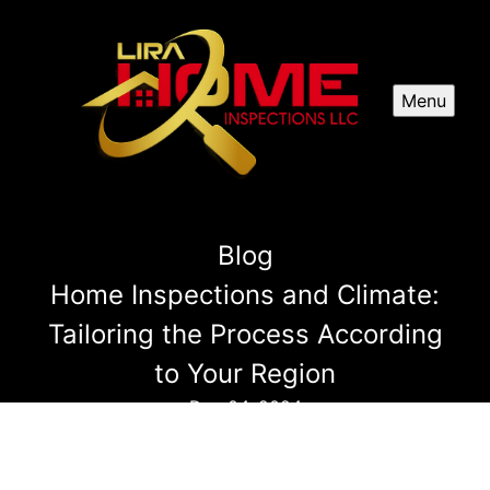
Menu
Blog
Home Inspections and Climate:
Tailoring the Process According
to Your Region
Dec 04, 2024