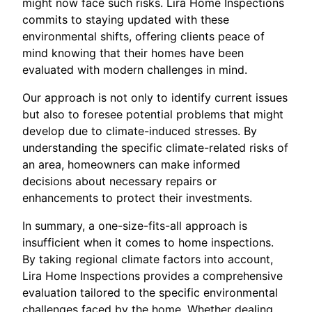
might now face such risks. Lira Home Inspections
commits to staying updated with these
environmental shifts, offering clients peace of
mind knowing that their homes have been
evaluated with modern challenges in mind.
Our approach is not only to identify current issues
but also to foresee potential problems that might
develop due to climate-induced stresses. By
understanding the specific climate-related risks of
an area, homeowners can make informed
decisions about necessary repairs or
enhancements to protect their investments.
In summary, a one-size-fits-all approach is
insufficient when it comes to home inspections.
By taking regional climate factors into account,
Lira Home Inspections provides a comprehensive
evaluation tailored to the specific environmental
challenges faced by the home. Whether dealing