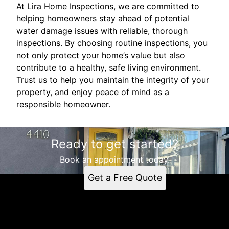
At Lira Home Inspections, we are committed to
helping homeowners stay ahead of potential
water damage issues with reliable, thorough
inspections. By choosing routine inspections, you
not only protect your home’s value but also
contribute to a healthy, safe living environment.
Trust us to help you maintain the integrity of your
property, and enjoy peace of mind as a
responsible homeowner.
Ready to get started?
Book an appointment today.
Get a Free Quote