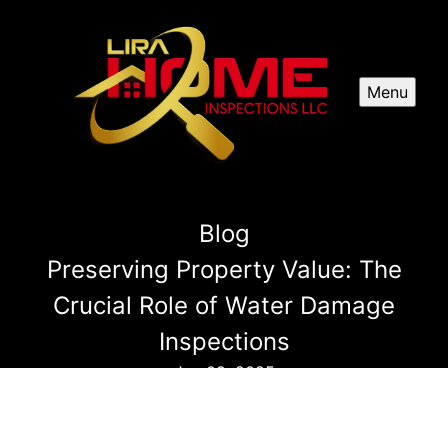
Menu
Blog
Preserving Property Value: The
Crucial Role of Water Damage
Inspections
Jun 09, 2025