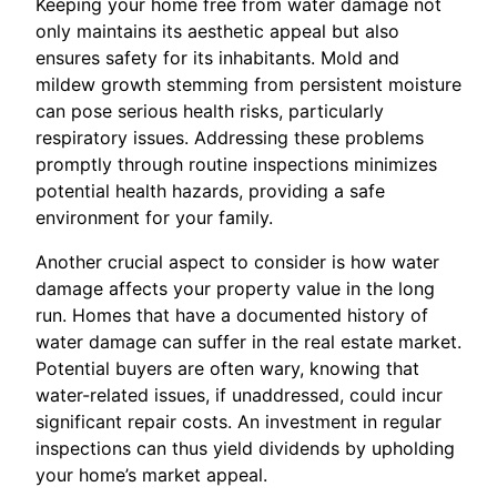
Keeping your home free from water damage not
only maintains its aesthetic appeal but also
ensures safety for its inhabitants. Mold and
mildew growth stemming from persistent moisture
can pose serious health risks, particularly
respiratory issues. Addressing these problems
promptly through routine inspections minimizes
potential health hazards, providing a safe
environment for your family.
Another crucial aspect to consider is how water
damage affects your property value in the long
run. Homes that have a documented history of
water damage can suffer in the real estate market.
Potential buyers are often wary, knowing that
water-related issues, if unaddressed, could incur
significant repair costs. An investment in regular
inspections can thus yield dividends by upholding
your home’s market appeal.