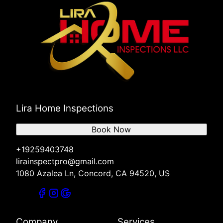
Lira Home Inspections
Book Now
+19259403748
lirainspectpro@gmail.com
1080 Azalea Ln, Concord, CA 94520, US
Company
Services