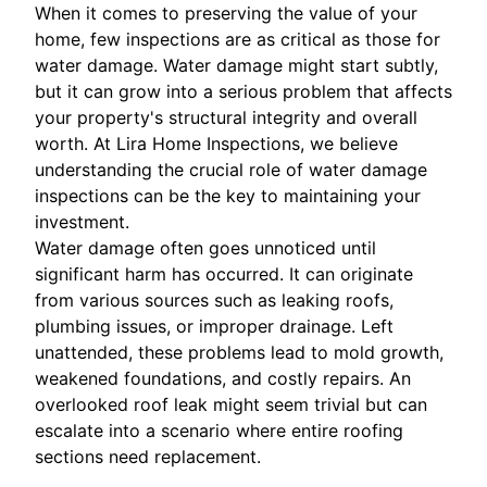
When it comes to preserving the value of your
home, few inspections are as critical as those for
water damage. Water damage might start subtly,
but it can grow into a serious problem that affects
your property's structural integrity and overall
worth. At Lira Home Inspections, we believe
understanding the crucial role of water damage
inspections can be the key to maintaining your
investment.
Water damage often goes unnoticed until
significant harm has occurred. It can originate
from various sources such as leaking roofs,
plumbing issues, or improper drainage. Left
unattended, these problems lead to mold growth,
weakened foundations, and costly repairs. An
overlooked roof leak might seem trivial but can
escalate into a scenario where entire roofing
sections need replacement.