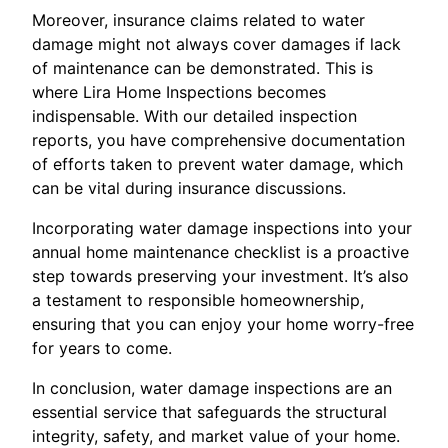
Moreover, insurance claims related to water
damage might not always cover damages if lack
of maintenance can be demonstrated. This is
where Lira Home Inspections becomes
indispensable. With our detailed inspection
reports, you have comprehensive documentation
of efforts taken to prevent water damage, which
can be vital during insurance discussions.
Incorporating water damage inspections into your
annual home maintenance checklist is a proactive
step towards preserving your investment. It’s also
a testament to responsible homeownership,
ensuring that you can enjoy your home worry-free
for years to come.
In conclusion, water damage inspections are an
essential service that safeguards the structural
integrity, safety, and market value of your home.