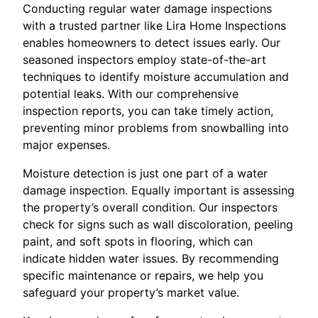
Conducting regular water damage inspections
with a trusted partner like Lira Home Inspections
enables homeowners to detect issues early. Our
seasoned inspectors employ state-of-the-art
techniques to identify moisture accumulation and
potential leaks. With our comprehensive
inspection reports, you can take timely action,
preventing minor problems from snowballing into
major expenses.
Moisture detection is just one part of a water
damage inspection. Equally important is assessing
the property’s overall condition. Our inspectors
check for signs such as wall discoloration, peeling
paint, and soft spots in flooring, which can
indicate hidden water issues. By recommending
specific maintenance or repairs, we help you
safeguard your property’s market value.