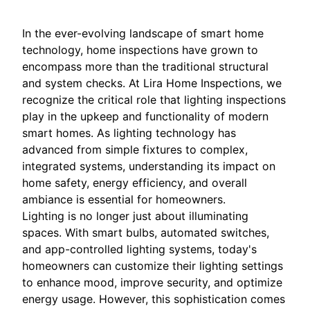
In the ever-evolving landscape of smart home
technology, home inspections have grown to
encompass more than the traditional structural
and system checks. At Lira Home Inspections, we
recognize the critical role that lighting inspections
play in the upkeep and functionality of modern
smart homes. As lighting technology has
advanced from simple fixtures to complex,
integrated systems, understanding its impact on
home safety, energy efficiency, and overall
ambiance is essential for homeowners.
Lighting is no longer just about illuminating
spaces. With smart bulbs, automated switches,
and app-controlled lighting systems, today's
homeowners can customize their lighting settings
to enhance mood, improve security, and optimize
energy usage. However, this sophistication comes