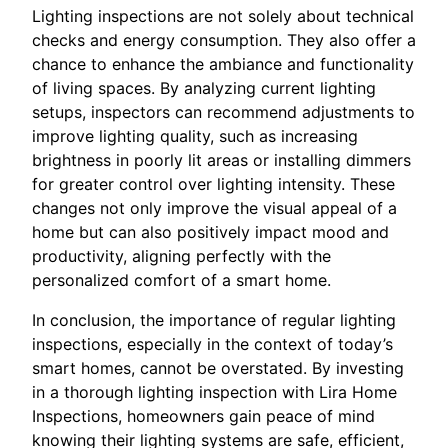
Lighting inspections are not solely about technical
checks and energy consumption. They also offer a
chance to enhance the ambiance and functionality
of living spaces. By analyzing current lighting
setups, inspectors can recommend adjustments to
improve lighting quality, such as increasing
brightness in poorly lit areas or installing dimmers
for greater control over lighting intensity. These
changes not only improve the visual appeal of a
home but can also positively impact mood and
productivity, aligning perfectly with the
personalized comfort of a smart home.
In conclusion, the importance of regular lighting
inspections, especially in the context of today’s
smart homes, cannot be overstated. By investing
in a thorough lighting inspection with Lira Home
Inspections, homeowners gain peace of mind
knowing their lighting systems are safe, efficient,