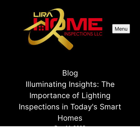
Menu
Blog
Illuminating Insights: The
Importance of Lighting
Inspections in Today's Smart
Homes
Dec 14, 2025