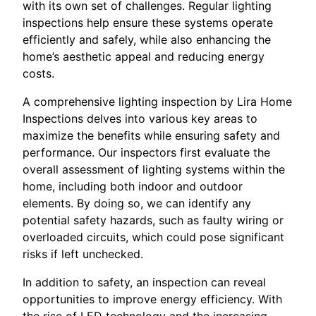
with its own set of challenges. Regular lighting
inspections help ensure these systems operate
efficiently and safely, while also enhancing the
home’s aesthetic appeal and reducing energy
costs.
A comprehensive lighting inspection by Lira Home
Inspections delves into various key areas to
maximize the benefits while ensuring safety and
performance. Our inspectors first evaluate the
overall assessment of lighting systems within the
home, including both indoor and outdoor
elements. By doing so, we can identify any
potential safety hazards, such as faulty wiring or
overloaded circuits, which could pose significant
risks if left unchecked.
In addition to safety, an inspection can reveal
opportunities to improve energy efficiency. With
the rise of LED technology and the increasing