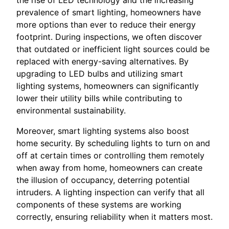
prevalence of smart lighting, homeowners have
more options than ever to reduce their energy
footprint. During inspections, we often discover
that outdated or inefficient light sources could be
replaced with energy-saving alternatives. By
upgrading to LED bulbs and utilizing smart
lighting systems, homeowners can significantly
lower their utility bills while contributing to
environmental sustainability.
Moreover, smart lighting systems also boost
home security. By scheduling lights to turn on and
off at certain times or controlling them remotely
when away from home, homeowners can create
the illusion of occupancy, deterring potential
intruders. A lighting inspection can verify that all
components of these systems are working
correctly, ensuring reliability when it matters most.