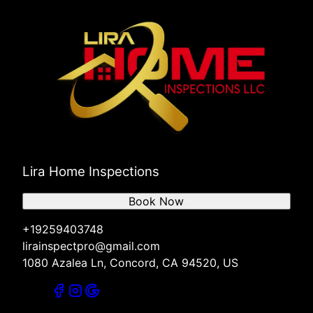
Lira Home Inspections
Book Now
+19259403748
lirainspectpro@gmail.com
1080 Azalea Ln, Concord, CA 94520, US