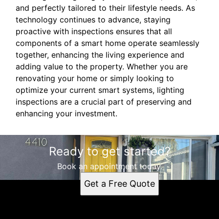
and perfectly tailored to their lifestyle needs. As
technology continues to advance, staying
proactive with inspections ensures that all
components of a smart home operate seamlessly
together, enhancing the living experience and
adding value to the property. Whether you are
renovating your home or simply looking to
optimize your current smart systems, lighting
inspections are a crucial part of preserving and
enhancing your investment.
Ready to get started?
Book an appointment today.
Get a Free Quote