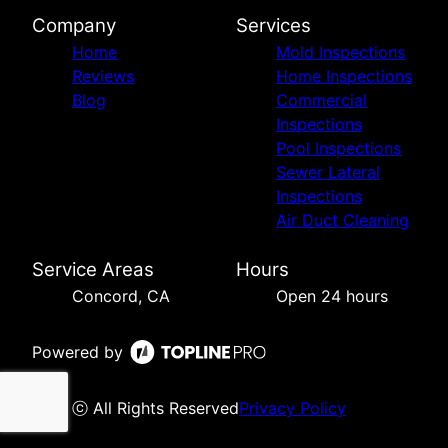
Company
Services
Home
Mold Inspections
Reviews
Home Inspections
Blog
Commercial
Inspections
Pool Inspections
Sewer Lateral
Inspections
Air Duct Cleaning
Service Areas
Hours
Concord, CA
Open 24 hours
Powered by
ⓒ All Rights Reserved
Privacy Policy