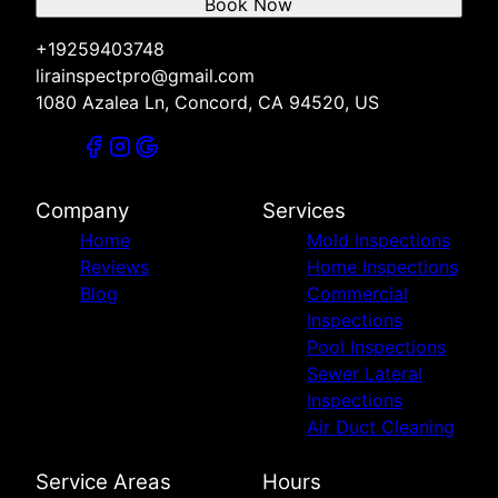
Book Now
+19259403748
lirainspectpro@gmail.com
1080 Azalea Ln, Concord, CA 94520, US
Company
Services
Home
Mold Inspections
Reviews
Home Inspections
Blog
Commercial
Inspections
Pool Inspections
Sewer Lateral
Inspections
Air Duct Cleaning
Service Areas
Hours