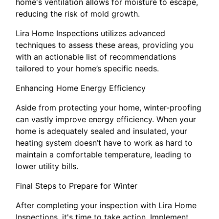
home's ventilation allows for moisture to escape,
reducing the risk of mold growth.
Lira Home Inspections utilizes advanced
techniques to assess these areas, providing you
with an actionable list of recommendations
tailored to your home’s specific needs.
Enhancing Home Energy Efficiency
Aside from protecting your home, winter-proofing
can vastly improve energy efficiency. When your
home is adequately sealed and insulated, your
heating system doesn’t have to work as hard to
maintain a comfortable temperature, leading to
lower utility bills.
Final Steps to Prepare for Winter
After completing your inspection with Lira Home
Inspections, it's time to take action. Implement