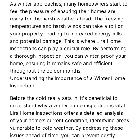
As winter approaches, many homeowners start to
feel the pressure of ensuring their homes are
ready for the harsh weather ahead. The freezing
temperatures and harsh winds can take a toll on
your property, leading to increased energy bills
and potential damage. This is where Lira Home
Inspections can play a crucial role. By performing
a thorough inspection, you can winter-proof your
home, ensuring it remains safe and efficient
throughout the colder months.
Understanding the Importance of a Winter Home
Inspection
Before the cold really sets in, it's beneficial to
understand why a winter home inspection is vital.
Lira Home Inspections offers a detailed analysis
of your home's current condition, identifying areas
vulnerable to cold weather. By addressing these
issues ahead of time, you can prevent costly