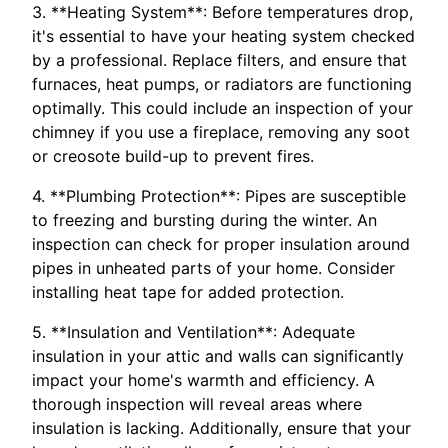
3. **Heating System**: Before temperatures drop,
it's essential to have your heating system checked
by a professional. Replace filters, and ensure that
furnaces, heat pumps, or radiators are functioning
optimally. This could include an inspection of your
chimney if you use a fireplace, removing any soot
or creosote build-up to prevent fires.
4. **Plumbing Protection**: Pipes are susceptible
to freezing and bursting during the winter. An
inspection can check for proper insulation around
pipes in unheated parts of your home. Consider
installing heat tape for added protection.
5. **Insulation and Ventilation**: Adequate
insulation in your attic and walls can significantly
impact your home's warmth and efficiency. A
thorough inspection will reveal areas where
insulation is lacking. Additionally, ensure that your