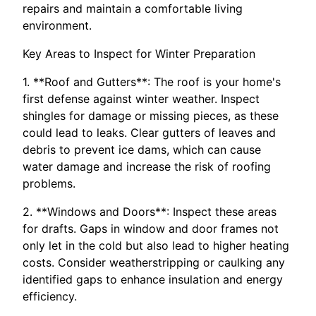
repairs and maintain a comfortable living
environment.
Key Areas to Inspect for Winter Preparation
1. **Roof and Gutters**: The roof is your home's
first defense against winter weather. Inspect
shingles for damage or missing pieces, as these
could lead to leaks. Clear gutters of leaves and
debris to prevent ice dams, which can cause
water damage and increase the risk of roofing
problems.
2. **Windows and Doors**: Inspect these areas
for drafts. Gaps in window and door frames not
only let in the cold but also lead to higher heating
costs. Consider weatherstripping or caulking any
identified gaps to enhance insulation and energy
efficiency.