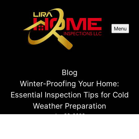
Menu
Blog
Winter-Proofing Your Home:
Essential Inspection Tips for Cold
Weather Preparation
Jun 26, 2026