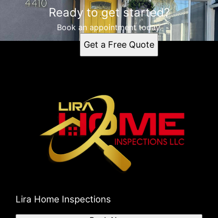
Ready to get started?
Book an appointment today.
Get a Free Quote
Lira Home Inspections