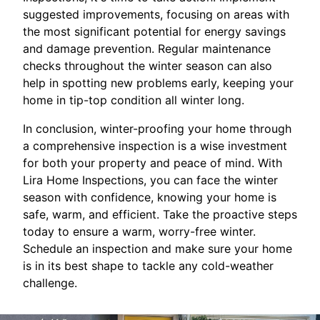
suggested improvements, focusing on areas with
the most significant potential for energy savings
and damage prevention. Regular maintenance
checks throughout the winter season can also
help in spotting new problems early, keeping your
home in tip-top condition all winter long.
In conclusion, winter-proofing your home through
a comprehensive inspection is a wise investment
for both your property and peace of mind. With
Lira Home Inspections, you can face the winter
season with confidence, knowing your home is
safe, warm, and efficient. Take the proactive steps
today to ensure a warm, worry-free winter.
Schedule an inspection and make sure your home
is in its best shape to tackle any cold-weather
challenge.