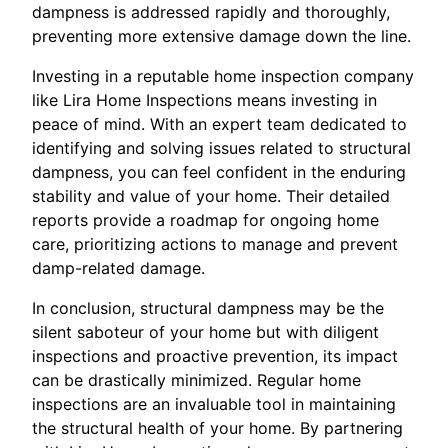
dampness is addressed rapidly and thoroughly,
preventing more extensive damage down the line.
Investing in a reputable home inspection company
like Lira Home Inspections means investing in
peace of mind. With an expert team dedicated to
identifying and solving issues related to structural
dampness, you can feel confident in the enduring
stability and value of your home. Their detailed
reports provide a roadmap for ongoing home
care, prioritizing actions to manage and prevent
damp-related damage.
In conclusion, structural dampness may be the
silent saboteur of your home but with diligent
inspections and proactive prevention, its impact
can be drastically minimized. Regular home
inspections are an invaluable tool in maintaining
the structural health of your home. By partnering