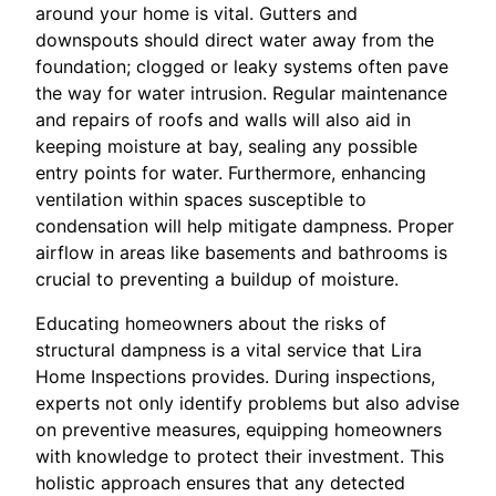
around your home is vital. Gutters and
downspouts should direct water away from the
foundation; clogged or leaky systems often pave
the way for water intrusion. Regular maintenance
and repairs of roofs and walls will also aid in
keeping moisture at bay, sealing any possible
entry points for water. Furthermore, enhancing
ventilation within spaces susceptible to
condensation will help mitigate dampness. Proper
airflow in areas like basements and bathrooms is
crucial to preventing a buildup of moisture.
Educating homeowners about the risks of
structural dampness is a vital service that Lira
Home Inspections provides. During inspections,
experts not only identify problems but also advise
on preventive measures, equipping homeowners
with knowledge to protect their investment. This
holistic approach ensures that any detected