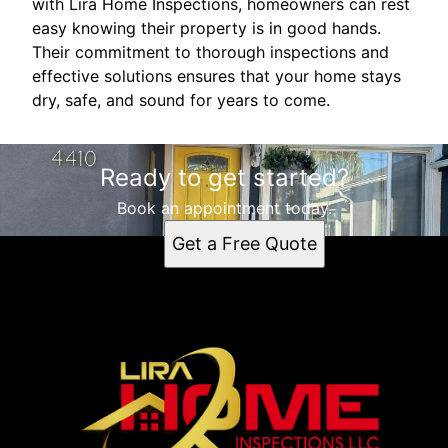
with Lira Home Inspections, homeowners can rest
easy knowing their property is in good hands.
Their commitment to thorough inspections and
effective solutions ensures that your home stays
dry, safe, and sound for years to come.
Ready to get started?
Book an appointment today.
Get a Free Quote