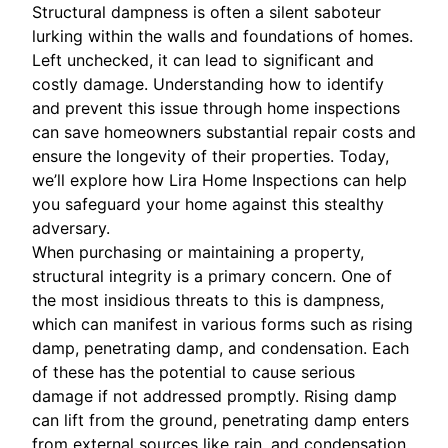
Structural dampness is often a silent saboteur
lurking within the walls and foundations of homes.
Left unchecked, it can lead to significant and
costly damage. Understanding how to identify
and prevent this issue through home inspections
can save homeowners substantial repair costs and
ensure the longevity of their properties. Today,
we’ll explore how Lira Home Inspections can help
you safeguard your home against this stealthy
adversary.
When purchasing or maintaining a property,
structural integrity is a primary concern. One of
the most insidious threats to this is dampness,
which can manifest in various forms such as rising
damp, penetrating damp, and condensation. Each
of these has the potential to cause serious
damage if not addressed promptly. Rising damp
can lift from the ground, penetrating damp enters
from external sources like rain, and condensation