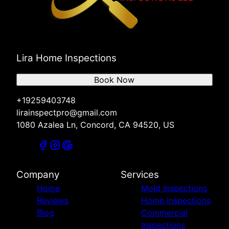
Lira Home Inspections
Book Now
+19259403748
lirainspectpro@gmail.com
1080 Azalea Ln, Concord, CA 94520, US
Company
Services
Home
Mold Inspections
Reviews
Home Inspections
Blog
Commercial
Inspections