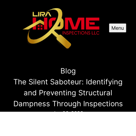
Menu
Blog
The Silent Saboteur: Identifying
and Preventing Structural
Dampness Through Inspections
Jun 26, 2026