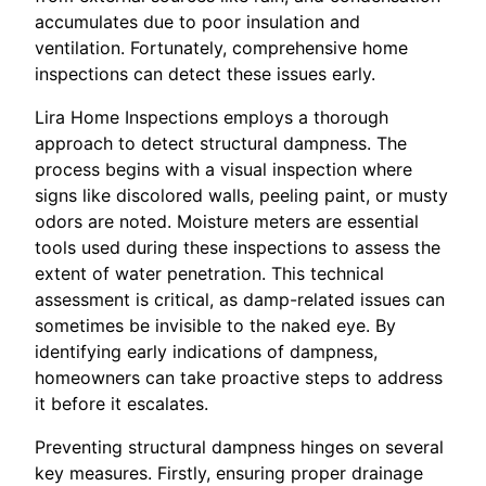
accumulates due to poor insulation and
ventilation. Fortunately, comprehensive home
inspections can detect these issues early.
Lira Home Inspections employs a thorough
approach to detect structural dampness. The
process begins with a visual inspection where
signs like discolored walls, peeling paint, or musty
odors are noted. Moisture meters are essential
tools used during these inspections to assess the
extent of water penetration. This technical
assessment is critical, as damp-related issues can
sometimes be invisible to the naked eye. By
identifying early indications of dampness,
homeowners can take proactive steps to address
it before it escalates.
Preventing structural dampness hinges on several
key measures. Firstly, ensuring proper drainage