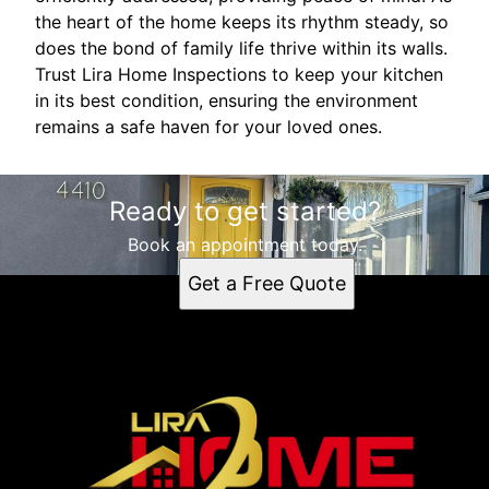
the heart of the home keeps its rhythm steady, so
does the bond of family life thrive within its walls.
Trust Lira Home Inspections to keep your kitchen
in its best condition, ensuring the environment
remains a safe haven for your loved ones.
Ready to get started?
Book an appointment today.
Get a Free Quote