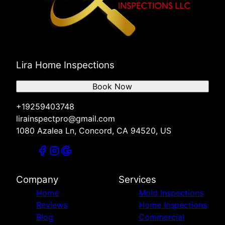
Lira Home Inspections
Book Now
+19259403748
lirainspectpro@gmail.com
1080 Azalea Ln, Concord, CA 94520, US
Company
Services
Home
Mold Inspections
Reviews
Home Inspections
Blog
Commercial