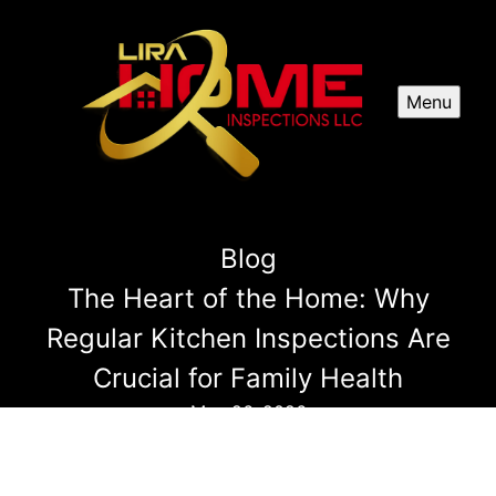
Menu
Blog
The Heart of the Home: Why
Regular Kitchen Inspections Are
Crucial for Family Health
May 26, 2026