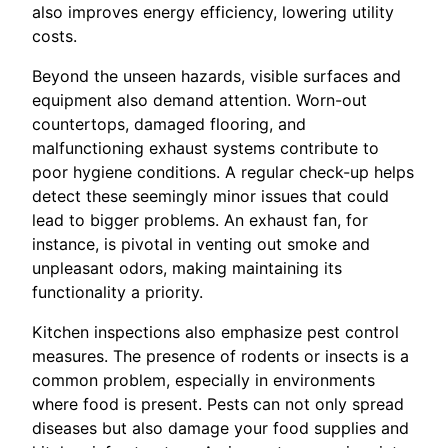
also improves energy efficiency, lowering utility
costs.
Beyond the unseen hazards, visible surfaces and
equipment also demand attention. Worn-out
countertops, damaged flooring, and
malfunctioning exhaust systems contribute to
poor hygiene conditions. A regular check-up helps
detect these seemingly minor issues that could
lead to bigger problems. An exhaust fan, for
instance, is pivotal in venting out smoke and
unpleasant odors, making maintaining its
functionality a priority.
Kitchen inspections also emphasize pest control
measures. The presence of rodents or insects is a
common problem, especially in environments
where food is present. Pests can not only spread
diseases but also damage your food supplies and