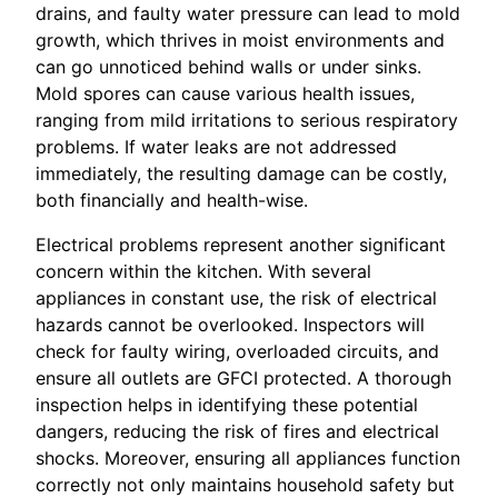
drains, and faulty water pressure can lead to mold
growth, which thrives in moist environments and
can go unnoticed behind walls or under sinks.
Mold spores can cause various health issues,
ranging from mild irritations to serious respiratory
problems. If water leaks are not addressed
immediately, the resulting damage can be costly,
both financially and health-wise.
Electrical problems represent another significant
concern within the kitchen. With several
appliances in constant use, the risk of electrical
hazards cannot be overlooked. Inspectors will
check for faulty wiring, overloaded circuits, and
ensure all outlets are GFCI protected. A thorough
inspection helps in identifying these potential
dangers, reducing the risk of fires and electrical
shocks. Moreover, ensuring all appliances function
correctly not only maintains household safety but