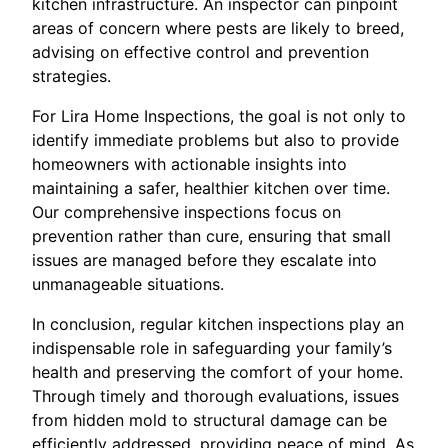
kitchen infrastructure. An inspector can pinpoint
areas of concern where pests are likely to breed,
advising on effective control and prevention
strategies.
For Lira Home Inspections, the goal is not only to
identify immediate problems but also to provide
homeowners with actionable insights into
maintaining a safer, healthier kitchen over time.
Our comprehensive inspections focus on
prevention rather than cure, ensuring that small
issues are managed before they escalate into
unmanageable situations.
In conclusion, regular kitchen inspections play an
indispensable role in safeguarding your family’s
health and preserving the comfort of your home.
Through timely and thorough evaluations, issues
from hidden mold to structural damage can be
efficiently addressed, providing peace of mind. As