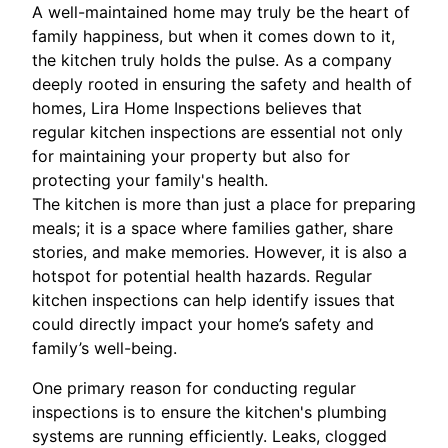
A well-maintained home may truly be the heart of
family happiness, but when it comes down to it,
the kitchen truly holds the pulse. As a company
deeply rooted in ensuring the safety and health of
homes, Lira Home Inspections believes that
regular kitchen inspections are essential not only
for maintaining your property but also for
protecting your family's health.
The kitchen is more than just a place for preparing
meals; it is a space where families gather, share
stories, and make memories. However, it is also a
hotspot for potential health hazards. Regular
kitchen inspections can help identify issues that
could directly impact your home’s safety and
family’s well-being.
One primary reason for conducting regular
inspections is to ensure the kitchen's plumbing
systems are running efficiently. Leaks, clogged