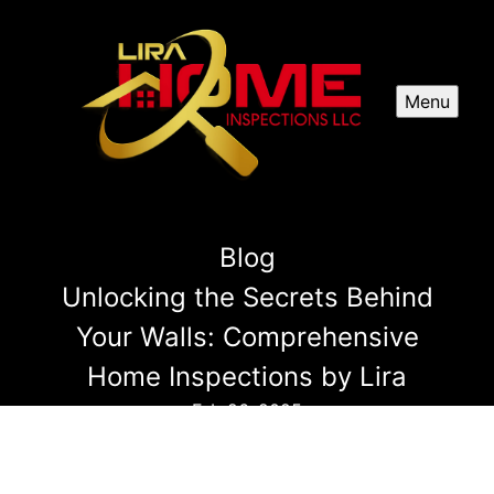
Menu
Blog
Unlocking the Secrets Behind
Your Walls: Comprehensive
Home Inspections by Lira
Feb 26, 2025