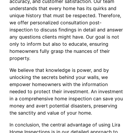
accuracy, and customer satisfaction. Our team
understands that every home has its quirks and
unique history that must be respected. Therefore,
we offer personalized consultation post-
inspection to discuss findings in detail and answer
any questions clients might have. Our goal is not
only to inform but also to educate, ensuring
homeowners fully grasp the nuances of their
property.
We believe that knowledge is power, and by
unlocking the secrets behind your walls, we
empower homeowners with the information
needed to protect their investment. An investment
in a comprehensive home inspection can save you
money and avert potential disasters, preserving
the sanctity and value of your home.
In conclusion, the central advantage of using Lira
Home Inspections is in our detailed approach to