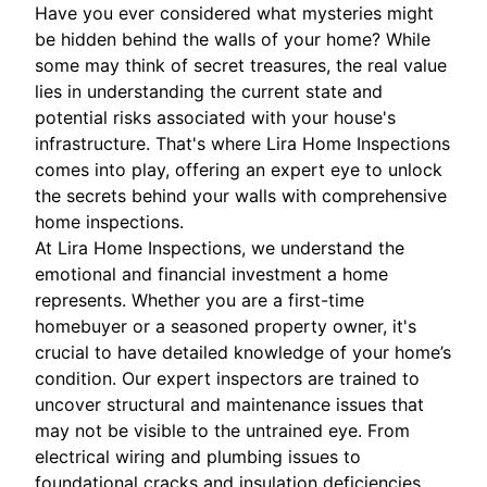
Have you ever considered what mysteries might
be hidden behind the walls of your home? While
some may think of secret treasures, the real value
lies in understanding the current state and
potential risks associated with your house's
infrastructure. That's where Lira Home Inspections
comes into play, offering an expert eye to unlock
the secrets behind your walls with comprehensive
home inspections.
At Lira Home Inspections, we understand the
emotional and financial investment a home
represents. Whether you are a first-time
homebuyer or a seasoned property owner, it's
crucial to have detailed knowledge of your home’s
condition. Our expert inspectors are trained to
uncover structural and maintenance issues that
may not be visible to the untrained eye. From
electrical wiring and plumbing issues to
foundational cracks and insulation deficiencies,