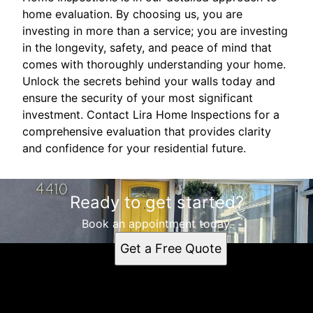
home evaluation. By choosing us, you are
investing in more than a service; you are investing
in the longevity, safety, and peace of mind that
comes with thoroughly understanding your home.
Unlock the secrets behind your walls today and
ensure the security of your most significant
investment. Contact Lira Home Inspections for a
comprehensive evaluation that provides clarity
and confidence for your residential future.
Ready to get started?
Book an appointment today.
Get a Free Quote