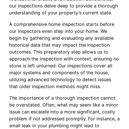
our inspections delve deep to provide a thorough
understanding of your property’s current state.
A comprehensive home inspection starts before
our inspectors even step into your home. We
begin by gathering and evaluating any available
historical data that may impact the inspection
outcomes. This preparatory step allows us to
approach the inspection with context, ensuring no
stone is left unturned. Our inspections cover all
major systems and components of the house,
utilizing advanced technology to detect issues
that older inspection methods might miss.
The importance of a thorough inspection cannot
be overstated. Often, what may seem like a minor
issue can escalate into a more significant, costly
problem if not addressed promptly. For instance, a
small leak in your plumbing might lead to