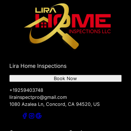
Lira Home Inspections
Book Now
+19259403748
lirainspectpro@gmail.com
1080 Azalea Ln, Concord, CA 94520, US