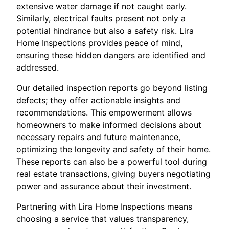
extensive water damage if not caught early.
Similarly, electrical faults present not only a
potential hindrance but also a safety risk. Lira
Home Inspections provides peace of mind,
ensuring these hidden dangers are identified and
addressed.
Our detailed inspection reports go beyond listing
defects; they offer actionable insights and
recommendations. This empowerment allows
homeowners to make informed decisions about
necessary repairs and future maintenance,
optimizing the longevity and safety of their home.
These reports can also be a powerful tool during
real estate transactions, giving buyers negotiating
power and assurance about their investment.
Partnering with Lira Home Inspections means
choosing a service that values transparency,