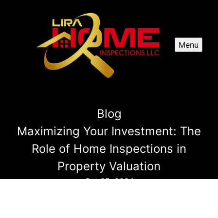
Menu
Blog
Maximizing Your Investment: The
Role of Home Inspections in
Property Valuation
Oct 25, 2024