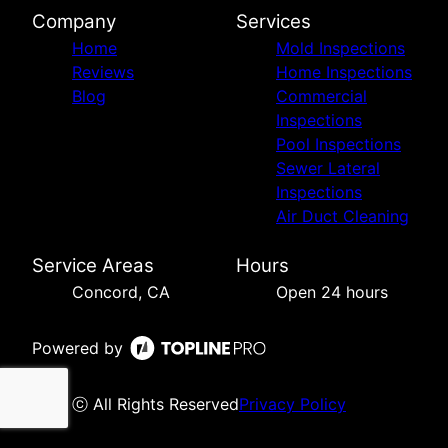
Company
Services
Home
Mold Inspections
Reviews
Home Inspections
Blog
Commercial
Inspections
Pool Inspections
Sewer Lateral
Inspections
Air Duct Cleaning
Service Areas
Hours
Concord, CA
Open 24 hours
Powered by
ⓒ All Rights Reserved
Privacy Policy