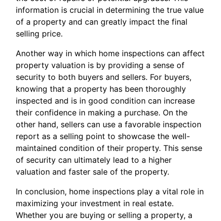
information is crucial in determining the true value
of a property and can greatly impact the final
selling price.
Another way in which home inspections can affect
property valuation is by providing a sense of
security to both buyers and sellers. For buyers,
knowing that a property has been thoroughly
inspected and is in good condition can increase
their confidence in making a purchase. On the
other hand, sellers can use a favorable inspection
report as a selling point to showcase the well-
maintained condition of their property. This sense
of security can ultimately lead to a higher
valuation and faster sale of the property.
In conclusion, home inspections play a vital role in
maximizing your investment in real estate.
Whether you are buying or selling a property, a