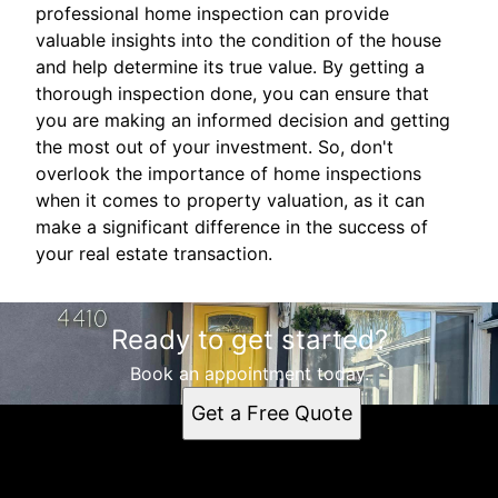
professional home inspection can provide
valuable insights into the condition of the house
and help determine its true value. By getting a
thorough inspection done, you can ensure that
you are making an informed decision and getting
the most out of your investment. So, don't
overlook the importance of home inspections
when it comes to property valuation, as it can
make a significant difference in the success of
your real estate transaction.
Ready to get started?
Book an appointment today.
Get a Free Quote