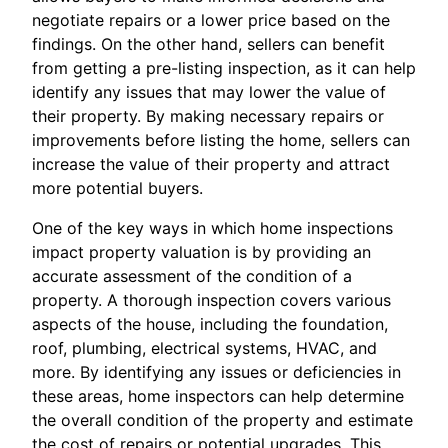
negotiate repairs or a lower price based on the
findings. On the other hand, sellers can benefit
from getting a pre-listing inspection, as it can help
identify any issues that may lower the value of
their property. By making necessary repairs or
improvements before listing the home, sellers can
increase the value of their property and attract
more potential buyers.
One of the key ways in which home inspections
impact property valuation is by providing an
accurate assessment of the condition of a
property. A thorough inspection covers various
aspects of the house, including the foundation,
roof, plumbing, electrical systems, HVAC, and
more. By identifying any issues or deficiencies in
these areas, home inspectors can help determine
the overall condition of the property and estimate
the cost of repairs or potential upgrades. This