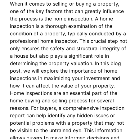
When it comes to selling or buying a property,
one of the key factors that can greatly influence
the process is the home inspection. A home
inspection is a thorough examination of the
condition of a property, typically conducted by a
professional home inspector. This crucial step not
only ensures the safety and structural integrity of
a house but also plays a significant role in
determining the property valuation. In this blog
post, we will explore the importance of home
inspections in maximizing your investment and
how it can affect the value of your property.
Home inspections are an essential part of the
home buying and selling process for several
reasons. For buyers, a comprehensive inspection
report can help identify any hidden issues or
potential problems with a property that may not
be visible to the untrained eye. This information
allows buyers to make informed decisions and