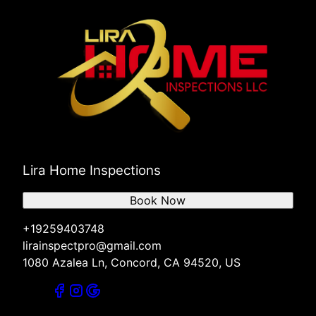
Lira Home Inspections
Book Now
+19259403748
lirainspectpro@gmail.com
1080 Azalea Ln, Concord, CA 94520, US