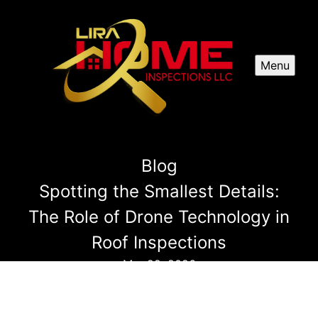
Menu
Blog
Spotting the Smallest Details:
The Role of Drone Technology in
Roof Inspections
Mar 22, 2026