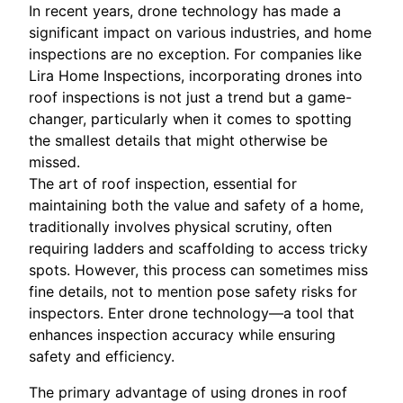
In recent years, drone technology has made a
significant impact on various industries, and home
inspections are no exception. For companies like
Lira Home Inspections, incorporating drones into
roof inspections is not just a trend but a game-
changer, particularly when it comes to spotting
the smallest details that might otherwise be
missed.
The art of roof inspection, essential for
maintaining both the value and safety of a home,
traditionally involves physical scrutiny, often
requiring ladders and scaffolding to access tricky
spots. However, this process can sometimes miss
fine details, not to mention pose safety risks for
inspectors. Enter drone technology—a tool that
enhances inspection accuracy while ensuring
safety and efficiency.
The primary advantage of using drones in roof