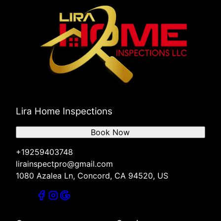
Lira Home Inspections
Book Now
+19259403748
lirainspectpro@gmail.com
1080 Azalea Ln, Concord, CA 94520, US