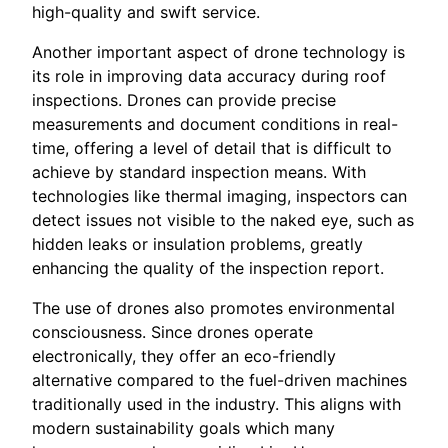
high-quality and swift service.
Another important aspect of drone technology is
its role in improving data accuracy during roof
inspections. Drones can provide precise
measurements and document conditions in real-
time, offering a level of detail that is difficult to
achieve by standard inspection means. With
technologies like thermal imaging, inspectors can
detect issues not visible to the naked eye, such as
hidden leaks or insulation problems, greatly
enhancing the quality of the inspection report.
The use of drones also promotes environmental
consciousness. Since drones operate
electronically, they offer an eco-friendly
alternative compared to the fuel-driven machines
traditionally used in the industry. This aligns with
modern sustainability goals which many