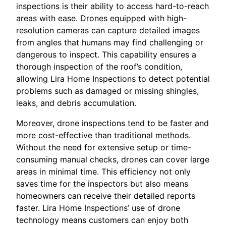
inspections is their ability to access hard-to-reach
areas with ease. Drones equipped with high-
resolution cameras can capture detailed images
from angles that humans may find challenging or
dangerous to inspect. This capability ensures a
thorough inspection of the roof’s condition,
allowing Lira Home Inspections to detect potential
problems such as damaged or missing shingles,
leaks, and debris accumulation.
Moreover, drone inspections tend to be faster and
more cost-effective than traditional methods.
Without the need for extensive setup or time-
consuming manual checks, drones can cover large
areas in minimal time. This efficiency not only
saves time for the inspectors but also means
homeowners can receive their detailed reports
faster. Lira Home Inspections’ use of drone
technology means customers can enjoy both