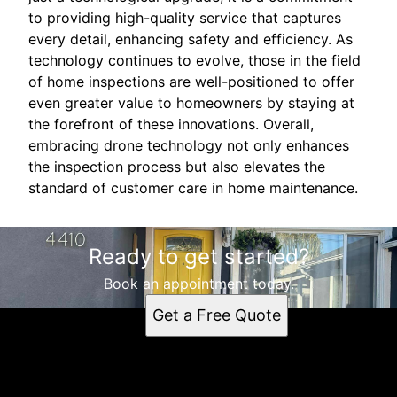
to providing high-quality service that captures
every detail, enhancing safety and efficiency. As
technology continues to evolve, those in the field
of home inspections are well-positioned to offer
even greater value to homeowners by staying at
the forefront of these innovations. Overall,
embracing drone technology not only enhances
the inspection process but also elevates the
standard of customer care in home maintenance.
Ready to get started?
Book an appointment today.
Get a Free Quote