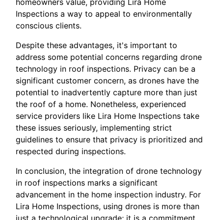
homeowners value, providing Lira Home
Inspections a way to appeal to environmentally
conscious clients.
Despite these advantages, it's important to
address some potential concerns regarding drone
technology in roof inspections. Privacy can be a
significant customer concern, as drones have the
potential to inadvertently capture more than just
the roof of a home. Nonetheless, experienced
service providers like Lira Home Inspections take
these issues seriously, implementing strict
guidelines to ensure that privacy is prioritized and
respected during inspections.
In conclusion, the integration of drone technology
in roof inspections marks a significant
advancement in the home inspection industry. For
Lira Home Inspections, using drones is more than
just a technological upgrade; it is a commitment