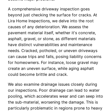
A comprehensive driveway inspection goes
beyond just checking the surface for cracks. At
Lira Home Inspections, we delve into the root
causes of any deterioration. We assess the
pavement material itself, whether it's concrete,
asphalt, gravel, or stone, as different materials
have distinct vulnerabilities and maintenance
needs. Cracked, potholed, or uneven driveways
can cause trips and falls, posing liability concerns
for homeowners. For instance, loose gravel may
create an uneven surface, while aging asphalt
could become brittle and crack.
We also examine drainage issues closely during
our inspections. Poor drainage can lead to water
pooling, which accelerates wear and can seep into
the sub-material, worsening the damage. This is
particularly problematic in regions prone to heavy