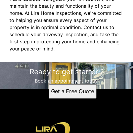
maintain the beauty and functionality of your
home. At Lira Home Inspections, we're committed
to helping you ensure every aspect of your
property is in optimal condition. Contact us to
schedule your driveway inspection, and take the
first step in protecting your home and enhancing
your peace of mind.
Ready to get started?
Book an appointment today.
Get a Free Quote