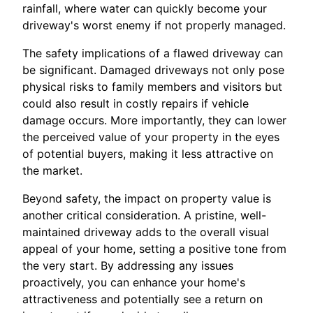
rainfall, where water can quickly become your
driveway's worst enemy if not properly managed.
The safety implications of a flawed driveway can
be significant. Damaged driveways not only pose
physical risks to family members and visitors but
could also result in costly repairs if vehicle
damage occurs. More importantly, they can lower
the perceived value of your property in the eyes
of potential buyers, making it less attractive on
the market.
Beyond safety, the impact on property value is
another critical consideration. A pristine, well-
maintained driveway adds to the overall visual
appeal of your home, setting a positive tone from
the very start. By addressing any issues
proactively, you can enhance your home's
attractiveness and potentially see a return on