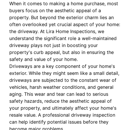
When it comes to making a home purchase, most
buyers focus on the aesthetic appeal of a
property. But beyond the exterior charm lies an
often overlooked yet crucial aspect of your home:
the driveway. At Lira Home Inspections, we
understand the significant role a well-maintained
driveway plays not just in boosting your
property's curb appeal, but also in ensuring the
safety and value of your home.
Driveways are a key component of your home's
exterior. While they might seem like a small detail,
driveways are subjected to the constant wear of
vehicles, harsh weather conditions, and general
aging. This wear and tear can lead to serious
safety hazards, reduce the aesthetic appeal of
your property, and ultimately affect your home's
resale value. A professional driveway inspection
can help identify potential issues before they
become major problems.