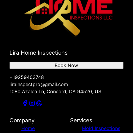
Lira Home Inspections
Book Now
+19259403748
lirainspectpro@gmail.com
1080 Azalea Ln, Concord, CA 94520, US
Company
Services
Home
Mold Inspections