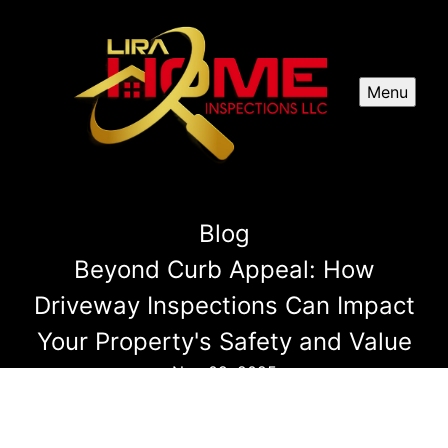
Menu
Blog
Beyond Curb Appeal: How
Driveway Inspections Can Impact
Your Property's Safety and Value
Nov 09, 2025