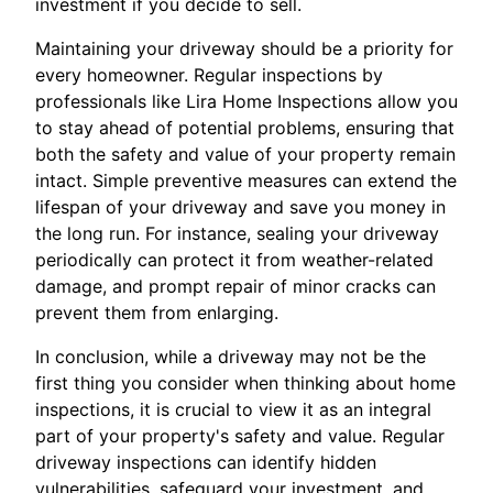
investment if you decide to sell.
Maintaining your driveway should be a priority for
every homeowner. Regular inspections by
professionals like Lira Home Inspections allow you
to stay ahead of potential problems, ensuring that
both the safety and value of your property remain
intact. Simple preventive measures can extend the
lifespan of your driveway and save you money in
the long run. For instance, sealing your driveway
periodically can protect it from weather-related
damage, and prompt repair of minor cracks can
prevent them from enlarging.
In conclusion, while a driveway may not be the
first thing you consider when thinking about home
inspections, it is crucial to view it as an integral
part of your property's safety and value. Regular
driveway inspections can identify hidden
vulnerabilities, safeguard your investment, and