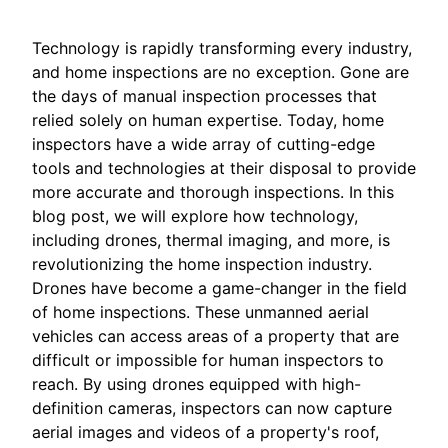
Technology is rapidly transforming every industry,
and home inspections are no exception. Gone are
the days of manual inspection processes that
relied solely on human expertise. Today, home
inspectors have a wide array of cutting-edge
tools and technologies at their disposal to provide
more accurate and thorough inspections. In this
blog post, we will explore how technology,
including drones, thermal imaging, and more, is
revolutionizing the home inspection industry.
Drones have become a game-changer in the field
of home inspections. These unmanned aerial
vehicles can access areas of a property that are
difficult or impossible for human inspectors to
reach. By using drones equipped with high-
definition cameras, inspectors can now capture
aerial images and videos of a property's roof,