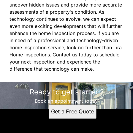
uncover hidden issues and provide more accurate
assessments of a property's condition. As
technology continues to evolve, we can expect
even more exciting developments that will further
enhance the home inspection process. If you are
in need of a professional and technology-driven
home inspection service, look no further than Lira
Home Inspections. Contact us today to schedule
your next inspection and experience the
difference that technology can make.
Ready to get started?
Book an appointment today.
Get a Free Quote