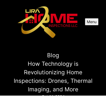
Menu
Blog
How Technology is
Revolutionizing Home
Inspections: Drones, Thermal
Imaging, and More
Oct 14, 2024