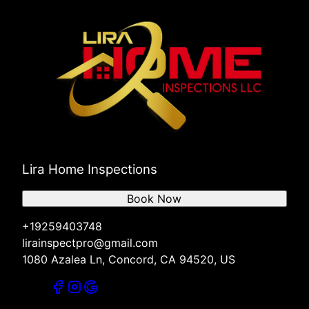
Lira Home Inspections
Book Now
+19259403748
lirainspectpro@gmail.com
1080 Azalea Ln, Concord, CA 94520, US