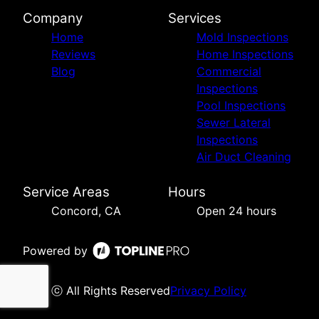
Company
Services
Home
Mold Inspections
Reviews
Home Inspections
Blog
Commercial
Inspections
Pool Inspections
Sewer Lateral
Inspections
Air Duct Cleaning
Service Areas
Hours
Concord, CA
Open 24 hours
Powered by
ⓒ All Rights Reserved
Privacy Policy