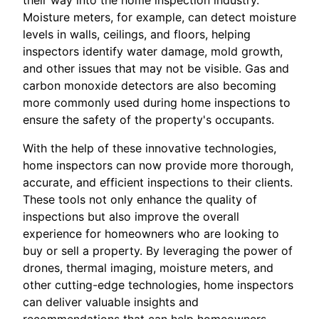
Moisture meters, for example, can detect moisture
levels in walls, ceilings, and floors, helping
inspectors identify water damage, mold growth,
and other issues that may not be visible. Gas and
carbon monoxide detectors are also becoming
more commonly used during home inspections to
ensure the safety of the property's occupants.
With the help of these innovative technologies,
home inspectors can now provide more thorough,
accurate, and efficient inspections to their clients.
These tools not only enhance the quality of
inspections but also improve the overall
experience for homeowners who are looking to
buy or sell a property. By leveraging the power of
drones, thermal imaging, moisture meters, and
other cutting-edge technologies, home inspectors
can deliver valuable insights and
recommendations that can help homeowners