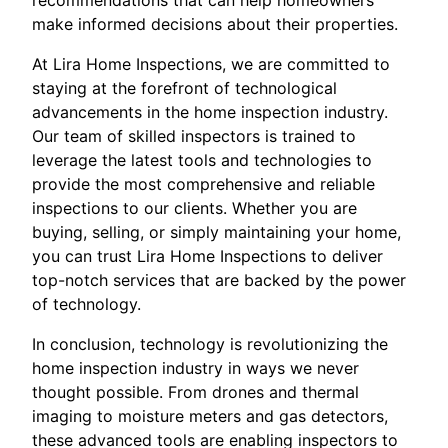
make informed decisions about their properties.
At Lira Home Inspections, we are committed to
staying at the forefront of technological
advancements in the home inspection industry.
Our team of skilled inspectors is trained to
leverage the latest tools and technologies to
provide the most comprehensive and reliable
inspections to our clients. Whether you are
buying, selling, or simply maintaining your home,
you can trust Lira Home Inspections to deliver
top-notch services that are backed by the power
of technology.
In conclusion, technology is revolutionizing the
home inspection industry in ways we never
thought possible. From drones and thermal
imaging to moisture meters and gas detectors,
these advanced tools are enabling inspectors to