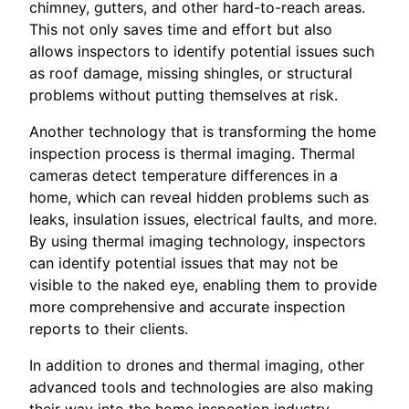
chimney, gutters, and other hard-to-reach areas.
This not only saves time and effort but also
allows inspectors to identify potential issues such
as roof damage, missing shingles, or structural
problems without putting themselves at risk.
Another technology that is transforming the home
inspection process is thermal imaging. Thermal
cameras detect temperature differences in a
home, which can reveal hidden problems such as
leaks, insulation issues, electrical faults, and more.
By using thermal imaging technology, inspectors
can identify potential issues that may not be
visible to the naked eye, enabling them to provide
more comprehensive and accurate inspection
reports to their clients.
In addition to drones and thermal imaging, other
advanced tools and technologies are also making
their way into the home inspection industry.