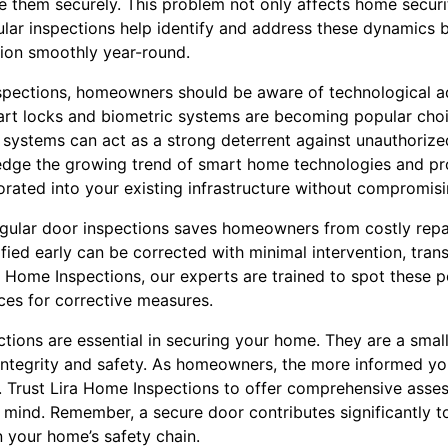
ose them securely. This problem not only affects home secu
gular inspections help identify and address these dynamics 
tion smoothly year-round.
inspections, homeowners should be aware of technological 
rt locks and biometric systems are becoming popular choi
h systems can act as a strong deterrent against unauthorize
edge the growing trend of smart home technologies and pr
rated into your existing infrastructure without compromisi
regular door inspections saves homeowners from costly repai
ified early can be corrected with minimal intervention, transl
a Home Inspections, our experts are trained to spot these 
ces for corrective measures.
ctions are essential in securing your home. They are a smal
integrity and safety. As homeowners, the more informed you
. Trust Lira Home Inspections to offer comprehensive asses
 mind. Remember, a secure door contributes significantly to
n your home’s safety chain.