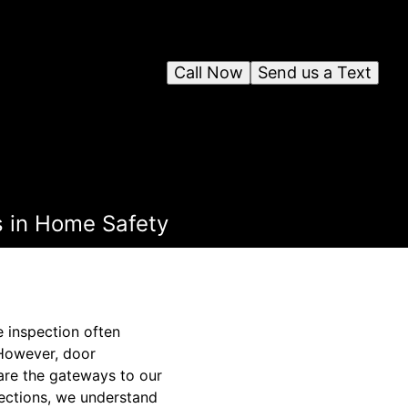
Call Now
Send us a Text
s in Home Safety
 inspection often
 However, door
 are the gateways to our
pections, we understand