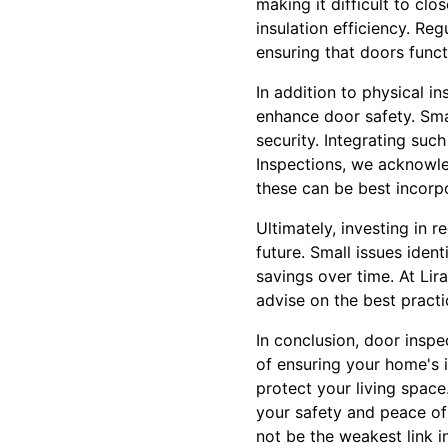
making it difficult to cl
insulation efficiency. Re
ensuring that doors func
In addition to physical 
enhance door safety. Sma
security. Integrating suc
Inspections, we acknowl
these can be best incorpo
Ultimately, investing in 
future. Small issues ident
savings over time. At Lir
advise on the best practi
In conclusion, door inspe
of ensuring your home's 
protect your living space
your safety and peace of
not be the weakest link i