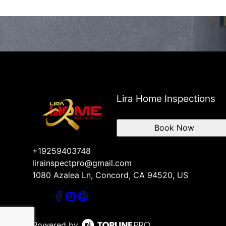
Lira Home Inspections
Book Now
+19259403748
lirainspectpro@gmail.com
1080 Azalea Ln, Concord, CA 94520, US
Powered by