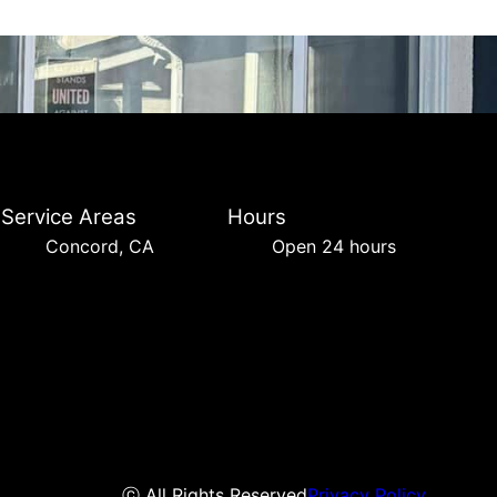
Service Areas
Hours
Concord, CA
Open 24 hours
ⓒ All Rights Reserved
Privacy Policy