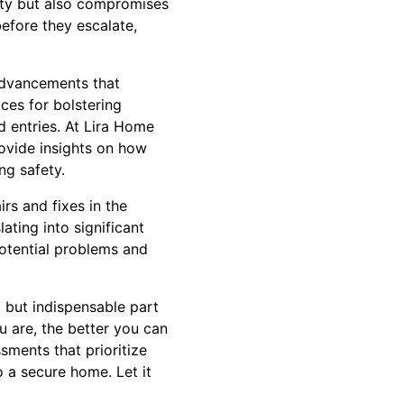
rity but also compromises
before they escalate,
advancements that
ces for bolstering
d entries. At Lira Home
ovide insights on how
ng safety.
rs and fixes in the
ating into significant
potential problems and
l but indispensable part
 are, the better you can
sments that prioritize
 a secure home. Let it