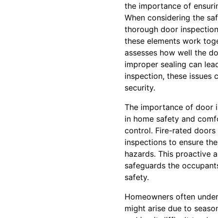
the importance of ensurin
When considering the saf
thorough door inspection 
these elements work toge
assesses how well the do
improper sealing can lea
inspection, these issues 
security.
The importance of door in
in home safety and comfo
control. Fire-rated doors
inspections to ensure the
hazards. This proactive a
safeguards the occupants
safety.
Homeowners often underes
might arise due to season