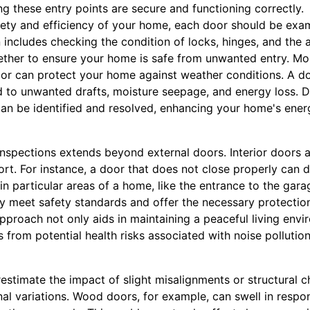
g these entry points are secure and functioning correctly.
ety and efficiency of your home, each door should be exam
includes checking the condition of locks, hinges, and the a
ther to ensure your home is safe from unwanted entry. Mor
or can protect your home against weather conditions. A do
d to unwanted drafts, moisture seepage, and energy loss. D
can be identified and resolved, enhancing your home's ener
spections extends beyond external doors. Interior doors al
rt. For instance, a door that does not close properly can d
 in particular areas of a home, like the entrance to the gara
y meet safety standards and offer the necessary protection 
pproach not only aids in maintaining a peaceful living envi
 from potential health risks associated with noise polluti
timate the impact of slight misalignments or structural c
al variations. Wood doors, for example, can swell in respon