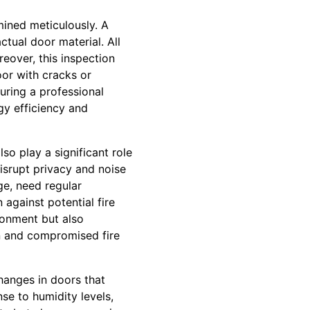
ined meticulously. A
ctual door material. All
eover, this inspection
or with cracks or
uring a professional
gy efficiency and
so play a significant role
isrupt privacy and noise
ge, need regular
against potential fire
ronment but also
on and compromised fire
hanges in doors that
se to humidity levels,