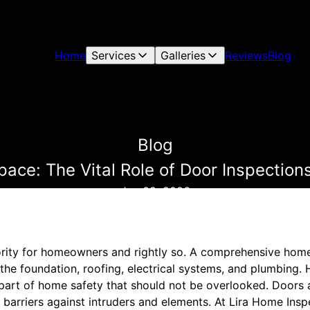
Home
Services
Galleries
Reviews
Blog
Blog
pace: The Vital Role of Door Inspection
Jun 02, 2026
ority for homeowners and rightly so. A comprehensive home
 the foundation, roofing, electrical systems, and plumbing.
l part of home safety that should not be overlooked. Doors
l barriers against intruders and elements. At Lira Home Ins