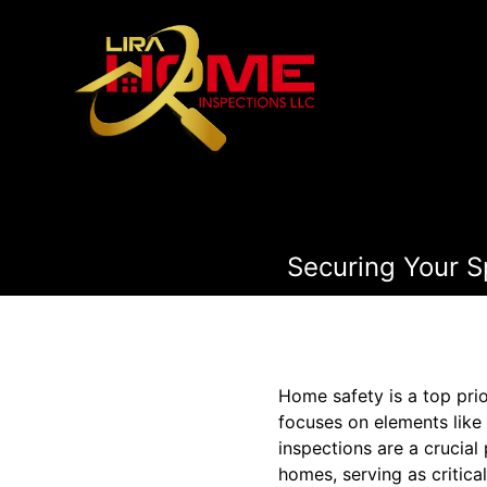
Securing Your S
Home safety is a top pri
focuses on elements like
inspections are a crucia
homes, serving as critica