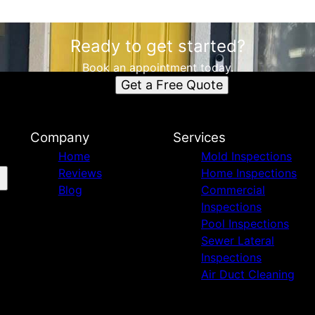
Ready to get started?
Book an appointment today.
Get a Free Quote
Company
Services
Home
Mold Inspections
Reviews
Home Inspections
Blog
Commercial
Inspections
Pool Inspections
Sewer Lateral
Inspections
Air Duct Cleaning