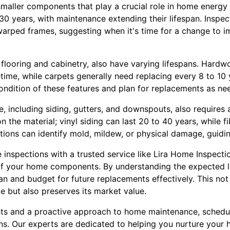
aller components that play a crucial role in home energy e
0 years, with maintenance extending their lifespan. Inspect
warped frames, suggesting when it's time for a change to i
 flooring and cabinetry, also have varying lifespans. Hardwo
fetime, while carpets generally need replacing every 8 to 10
ondition of these features and plan for replacements as ne
, including siding, gutters, and downspouts, also requires a
n the material; vinyl siding can last 20 to 40 years, while 
ions can identify mold, mildew, or physical damage, guidin
inspections with a trusted service like Lira Home Inspectio
f your home components. By understanding the expected li
n and budget for future replacements effectively. This not
 but also preserves its market value.
ts and a proactive approach to home maintenance, schedul
s. Our experts are dedicated to helping you nurture your h