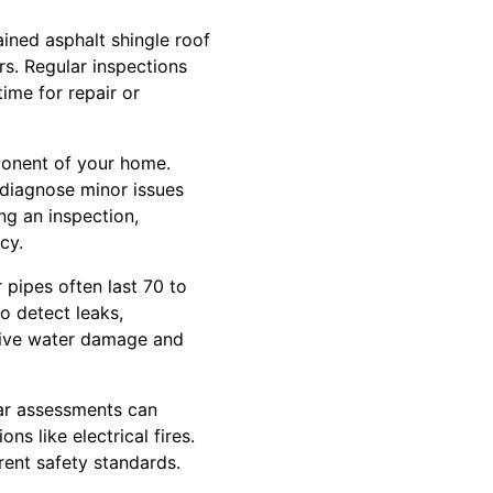
ined asphalt shingle roof
rs. Regular inspections
time for repair or
mponent of your home.
 diagnose minor issues
ing an inspection,
cy.
 pipes often last 70 to
o detect leaks,
nsive water damage and
lar assessments can
ns like electrical fires.
rent safety standards.