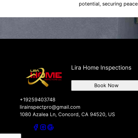
potential, securing peace
Lira Home Inspections
Book Now
+19259403748
lirainspectpro@gmail.com
1080 Azalea Ln, Concord, CA 94520, US