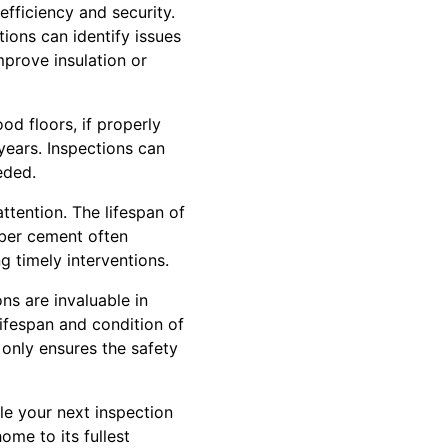
fficiency and security.
ions can identify issues
mprove insulation or
od floors, if properly
 years. Inspections can
eded.
ttention. The lifespan of
fiber cement often
g timely interventions.
ns are invaluable in
fespan and condition of
 only ensures the safety
e your next inspection
ome to its fullest