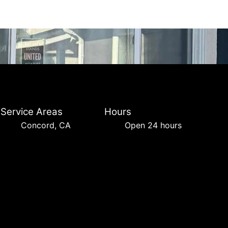
Service Areas
Hours
Concord, CA
Open 24 hours