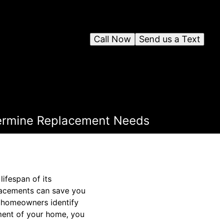
Call Now
Send us a Text
ermine Replacement Needs
ifespan of its
lacements can save you
g homeowners identify
ment of your home, you