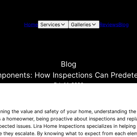
Home
Services
Galleries
Reviews
Blog
Blog
mponents: How Inspections Can Predet
Feb 14, 2026
ning the value and safety of your home, understanding the l
s a homeowner, being proactive about inspections and rep
cted issues. Lira Home Inspections specializes in helpin
e they escalate. By knowing what to expect from each ele