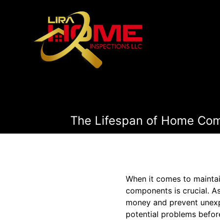
The Lifespan of Home Co
When it comes to maintai
components is crucial. A
money and prevent unexpe
potential problems befor