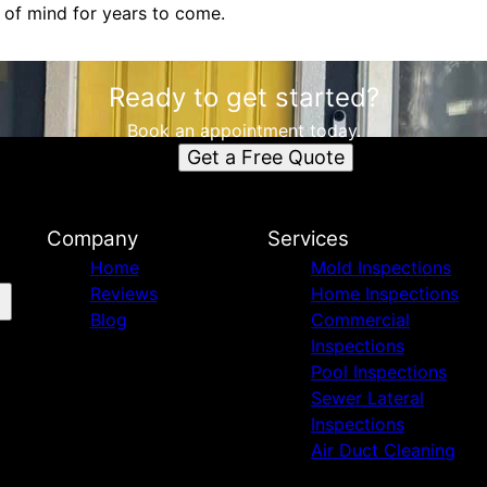
 of mind for years to come.
Ready to get started?
Book an appointment today.
Get a Free Quote
Company
Services
Home
Mold Inspections
Reviews
Home Inspections
Blog
Commercial
Inspections
Pool Inspections
Sewer Lateral
Inspections
Air Duct Cleaning