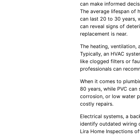
can make informed decisi
The average lifespan of 
can last 20 to 30 years, 
can reveal signs of deteri
replacement is near.
The heating, ventilation,
Typically, an HVAC syste
like clogged filters or fa
professionals can recomm
When it comes to plumbing
80 years, while PVC can s
corrosion, or low water 
costly repairs.
Electrical systems, a ba
identify outdated wiring o
Lira Home Inspections of