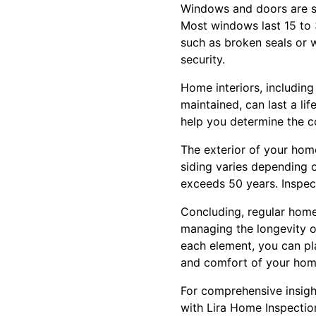
Windows and doors are sm
Most windows last 15 to 3
such as broken seals or 
security.
Home interiors, including
maintained, can last a li
help you determine the c
The exterior of your home
siding varies depending o
exceeds 50 years. Inspect
Concluding, regular home 
managing the longevity o
each element, you can pla
and comfort of your home
For comprehensive insigh
with Lira Home Inspection