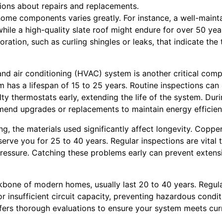
ons about repairs and replacements.
home components varies greatly. For instance, a well-mainta
while a high-quality slate roof might endure for over 50 yea
oration, such as curling shingles or leaks, that indicate the 
 and air conditioning (HVAC) system is another critical co
m has a lifespan of 15 to 25 years. Routine inspections can
ulty thermostats early, extending the life of the system. Dur
end upgrades or replacements to maintain energy efficien
, the materials used significantly affect longevity. Copper
erve you for 25 to 40 years. Regular inspections are vital t
pressure. Catching these problems early can prevent exte
ckbone of modern homes, usually last 20 to 40 years. Regu
r insufficient circuit capacity, preventing hazardous conditio
fers thorough evaluations to ensure your system meets cur