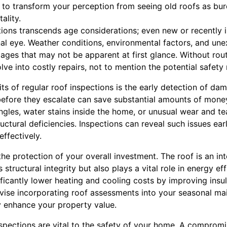
g to transform your perception from seeing old roofs as bu
ality.
ions transcends age considerations; even new or recently i
nal eye. Weather conditions, environmental factors, and une
ges that may not be apparent at first glance. Without rout
lve into costly repairs, not to mention the potential safety 
its of regular roof inspections is the early detection of d
 before they escalate can save substantial amounts of mone
ngles, water stains inside the home, or unusual wear and te
ructural deficiencies. Inspections can reveal such issues ear
ffectively.
 the protection of your overall investment. The roof is an in
 structural integrity but also plays a vital role in energy eff
ficantly lower heating and cooling costs by improving insula
ise incorporating roof assessments into your seasonal ma
y enhance your property value.
nspections are vital to the safety of your home. A compromi