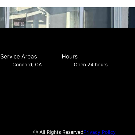
Service Areas
Hours
Concord, CA
Open 24 hours
ⓒ All Rights Reserved
Privacy Policy