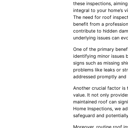
these inspections, aimin
integral to your home’s vit
The need for roof inspect
benefit from a professio
contribute to hidden dama
underlying issues can evo
One of the primary benef
identifying minor issues
signs such as missing shi
problems like leaks or st
addressed promptly and e
Another crucial factor is
value. It not only provides
maintained roof can signi
Home Inspections, we adv
safeguard and potentiall
Moreover, routine roof i