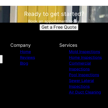
Ready to get started?
Book an appointment today.
Get a Free Quote
Company
Services
Home
Mold Inspections
Reviews
Home Inspections
Blog
Commercial
Inspections
Pool Inspections
Sewer Lateral
Inspections
Air Duct Cleaning