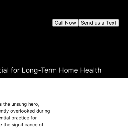
Call Now
Send us a Text
tial for Long-Term Home Health
s the unsung hero,
uently overlooked during
tial practice for
 the significance of