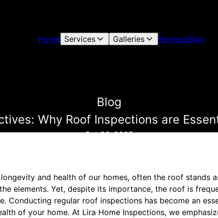
Home
Services
Galleries
Reviews
Blog
Blog
tives: Why Roof Inspections are Essen
Oct 26, 2025
longevity and health of our homes, often the roof stands a
 the elements. Yet, despite its importance, the roof is freq
. Conducting regular roof inspections has become an essen
ealth of your home. At Lira Home Inspections, we emphasize