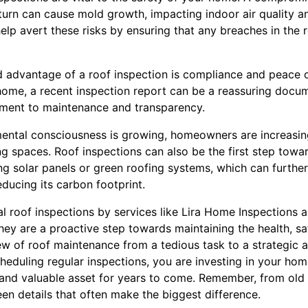
 turn can cause mold growth, impacting indoor air quality a
help avert these risks by ensuring that any breaches in the 
 advantage of a roof inspection is compliance and peace o
 home, a recent inspection report can be a reassuring docum
ent to maintenance and transparency.
ental consciousness is growing, homeowners are increasing
iving spaces. Roof inspections can also be the first step tow
ling solar panels or green roofing systems, which can furth
educing its carbon footprint.
al roof inspections by services like Lira Home Inspections a
ey are a proactive step towards maintaining the health, sa
w of roof maintenance from a tedious task to a strategic 
eduling regular inspections, you are investing in your home’
, and valuable asset for years to come. Remember, from old
seen details that often make the biggest difference.