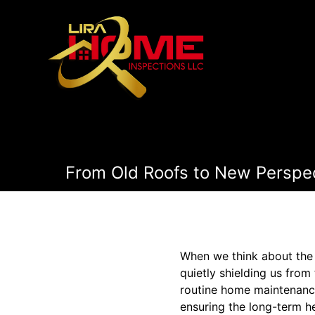
From Old Roofs to New Perspec
When we think about the 
quietly shielding us from
routine home maintenance
ensuring the long-term h