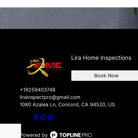
Lira Home Inspections
Book Now
+19259403748
lirainspectpro@gmail.com
1080 Azalea Ln, Concord, CA 94520, US
Powered by