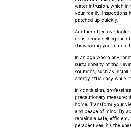
water intrusion, which in
your family. Inspections 
patched up quickly.
Another often overlooked
considering selling their
showcasing your commitm
In an age where environm
sustainability of their l
solutions, such as instal
energy efficiency while r
In conclusion, profession
precautionary measure; th
home. Transform your vie
and peace of mind. By sch
remains a safe, efficient
perspectives, it’s the un