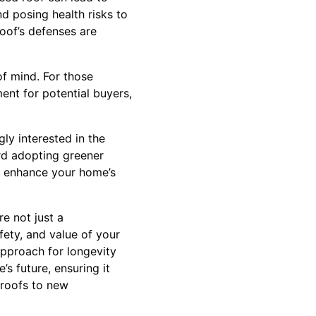
nd posing health risks to
roof’s defenses are
f mind. For those
ent for potential buyers,
ly interested in the
ard adopting greener
er enhance your home’s
re not just a
fety, and value of your
approach for longevity
s future, ensuring it
 roofs to new