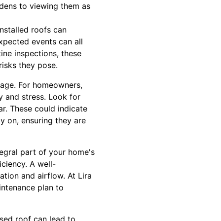
rdens to viewing them as
nstalled roofs can
xpected events can all
ine inspections, these
risks they pose.
amage. For homeowners,
y and stress. Look for
ar. These could indicate
ly on, ensuring they are
tegral part of your home's
iciency. A well-
tion and airflow. At Lira
intenance plan to
sed roof can lead to