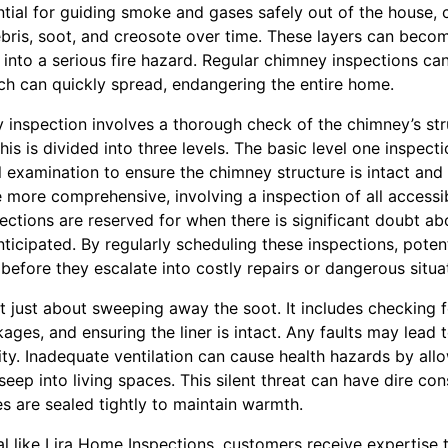
tial for guiding smoke and gases safely out of the house,
ebris, soot, and creosote over time. These layers can bec
e into a serious fire hazard. Regular chimney inspections can
ich can quickly spread, endangering the entire home.
 inspection involves a thorough check of the chimney’s str
his is divided into three levels. The basic level one inspe
al examination to ensure the chimney structure is intact and 
 more comprehensive, involving a inspection of all accessi
ections are reserved for when there is significant doubt abo
ticipated. By regularly scheduling these inspections, poten
before they escalate into costly repairs or dangerous situa
t just about sweeping away the soot. It includes checking for
kages, and ensuring the liner is intact. Any faults may lead t
lity. Inadequate ventilation can cause health hazards by al
eep into living spaces. This silent threat can have dire con
s are sealed tightly to maintain warmth.
al like Lira Home Inspections, customers receive expertise