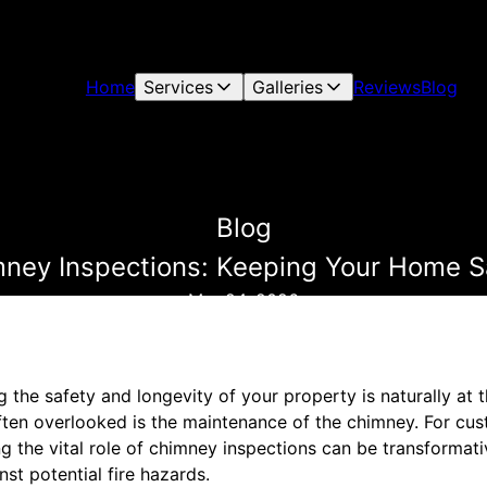
Home
Services
Galleries
Reviews
Blog
Blog
imney Inspections: Keeping Your Home S
Mar 24, 2026
the safety and longevity of your property is naturally at t
 often overlooked is the maintenance of the chimney. For c
g the vital role of chimney inspections can be transformativ
st potential fire hazards.