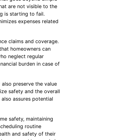
at are not visible to the
is starting to fail.
inimizes expenses related
nce claims and coverage.
e that homeowners can
ho neglect regular
financial burden in case of
 also preserve the value
ize safety and the overall
also assures potential
ome safety, maintaining
scheduling routine
alth and safety of their