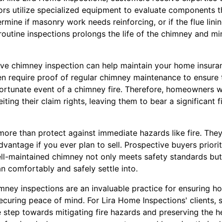
ors utilize specialized equipment to evaluate components th
ine if masonry work needs reinforcing, or if the flue lining 
routine inspections prolongs the life of the chimney and m
ve chimney inspection can help maintain your home insura
en require proof of regular chimney maintenance to ensur
ortunate event of a chimney fire. Therefore, homeowners w
iting their claim rights, leaving them to bear a significant 
ore than protect against immediate hazards like fire. They
dvantage if you ever plan to sell. Prospective buyers priorit
ll-maintained chimney not only meets safety standards but 
n comfortably and safely settle into.
imney inspections are an invaluable practice for ensuring h
 securing peace of mind. For Lira Home Inspections' clients, 
e step towards mitigating fire hazards and preserving the he