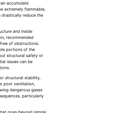
 can accumulate
ome extremely flammable,
 drastically reduce the
ucture and inside
ction, recommended
free of obstructions.
ble portions of the
ut structural safety or
tial issues can be
tions.
 structural stability,
o poor ventilation,
lowing dangerous gases
sequences, particularly
 that goes beyond simple