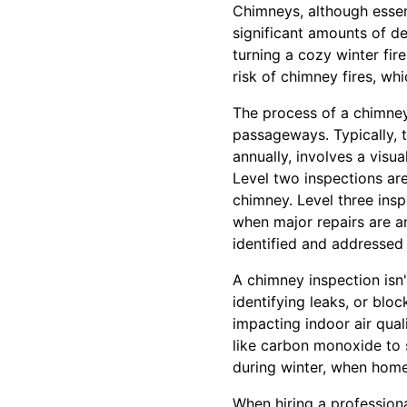
Chimneys, although essen
significant amounts of d
turning a cozy winter fir
risk of chimney fires, wh
The process of a chimney
passageways. Typically, t
annually, involves a visu
Level two inspections are
chimney. Level three insp
when major repairs are an
identified and addressed 
A chimney inspection isn'
identifying leaks, or bloc
impacting indoor air qua
like carbon monoxide to s
during winter, when home
When hiring a profession