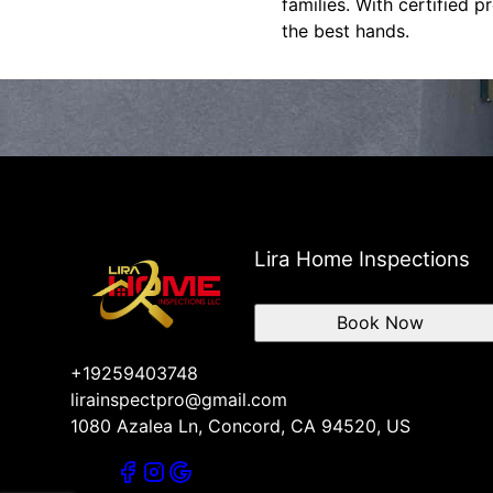
families. With certified 
the best hands.
Lira Home Inspections
Book Now
+19259403748
lirainspectpro@gmail.com
1080 Azalea Ln, Concord, CA 94520, US