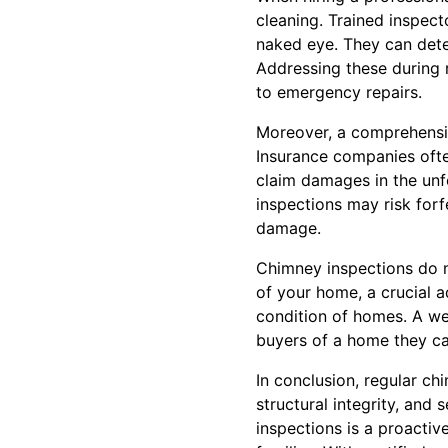
cleaning. Trained inspect
naked eye. They can determ
Addressing these during 
to emergency repairs.
Moreover, a comprehensi
Insurance companies oft
claim damages in the unf
inspections may risk forfe
damage.
Chimney inspections do m
of your home, a crucial a
condition of homes. A we
buyers of a home they ca
In conclusion, regular ch
structural integrity, and
inspections is a proactiv