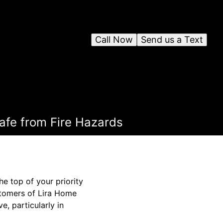
Call Now
Send us a Text
afe from Fire Hazards
he top of your priority
ustomers of Lira Home
e, particularly in