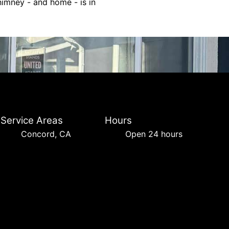
himney - and home - is in
Service Areas
Hours
Concord, CA
Open 24 hours