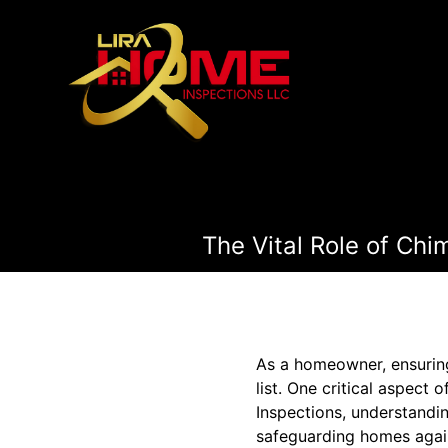
The Vital Role of Ch
As a homeowner, ensuring 
list. One critical aspect
Inspections, understandin
safeguarding homes again