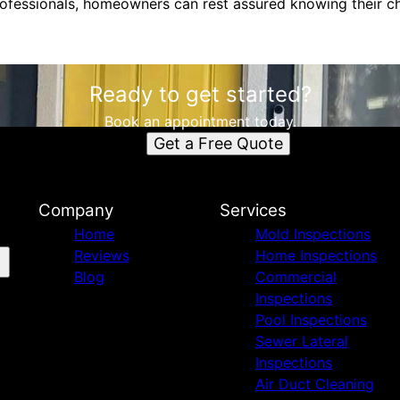
professionals, homeowners can rest assured knowing their c
Ready to get started?
Book an appointment today.
Get a Free Quote
Company
Services
Home
Mold Inspections
Reviews
Home Inspections
Blog
Commercial
Inspections
Pool Inspections
Sewer Lateral
Inspections
Air Duct Cleaning