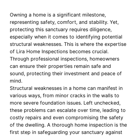
Owning a home is a significant milestone,
representing safety, comfort, and stability. Yet,
protecting this sanctuary requires diligence,
especially when it comes to identifying potential
structural weaknesses. This is where the expertise
of Lira Home Inspections becomes crucial.
Through professional inspections, homeowners
can ensure their properties remain safe and
sound, protecting their investment and peace of
mind.
Structural weaknesses in a home can manifest in
various ways, from minor cracks in the walls to
more severe foundation issues. Left unchecked,
these problems can escalate over time, leading to
costly repairs and even compromising the safety
of the dwelling. A thorough home inspection is the
first step in safeguarding your sanctuary against