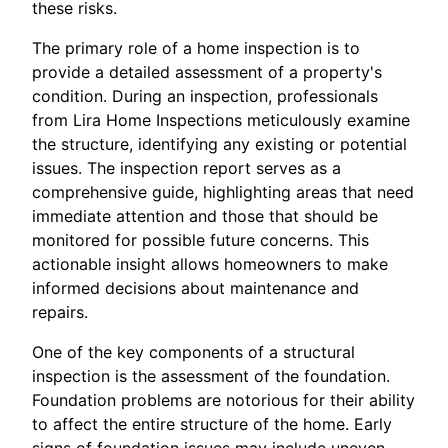
these risks.
The primary role of a home inspection is to
provide a detailed assessment of a property's
condition. During an inspection, professionals
from Lira Home Inspections meticulously examine
the structure, identifying any existing or potential
issues. The inspection report serves as a
comprehensive guide, highlighting areas that need
immediate attention and those that should be
monitored for possible future concerns. This
actionable insight allows homeowners to make
informed decisions about maintenance and
repairs.
One of the key components of a structural
inspection is the assessment of the foundation.
Foundation problems are notorious for their ability
to affect the entire structure of the home. Early
signs of foundation issues may include uneven