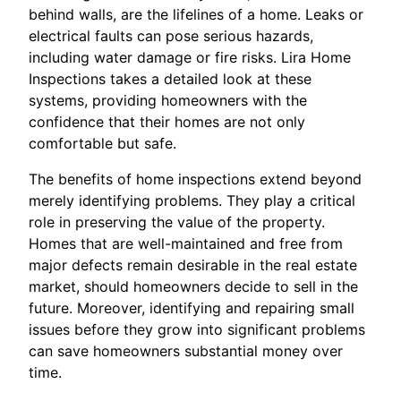
behind walls, are the lifelines of a home. Leaks or
electrical faults can pose serious hazards,
including water damage or fire risks. Lira Home
Inspections takes a detailed look at these
systems, providing homeowners with the
confidence that their homes are not only
comfortable but safe.
The benefits of home inspections extend beyond
merely identifying problems. They play a critical
role in preserving the value of the property.
Homes that are well-maintained and free from
major defects remain desirable in the real estate
market, should homeowners decide to sell in the
future. Moreover, identifying and repairing small
issues before they grow into significant problems
can save homeowners substantial money over
time.