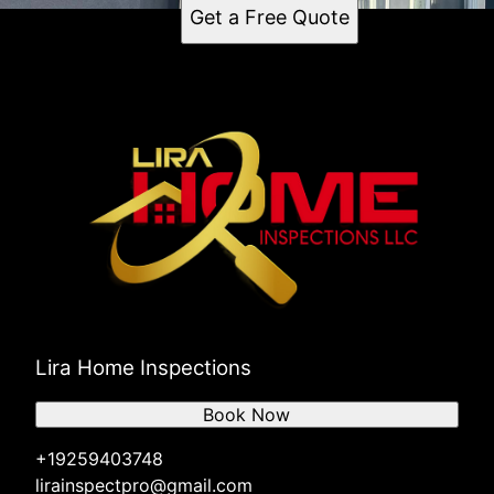
Get a Free Quote
Lira Home Inspections
Book Now
+19259403748
lirainspectpro@gmail.com