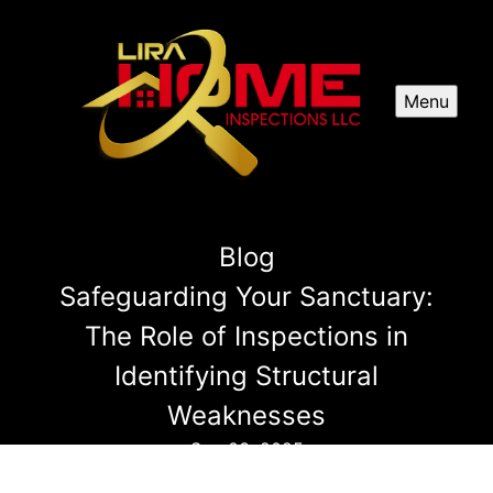
Menu
Blog
Safeguarding Your Sanctuary:
The Role of Inspections in
Identifying Structural
Weaknesses
Sep 03, 2025