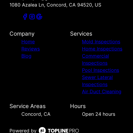
1080 Azalea Ln, Concord, CA 94520, US
Company
Services
Home
Mold Inspections
Reviews
Home Inspections
Blog
Commercial
Inspections
Pool Inspections
Sewer Lateral
Inspections
Air Duct Cleaning
Service Areas
Hours
Concord, CA
Open 24 hours
Powered by