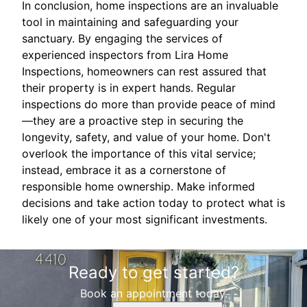
In conclusion, home inspections are an invaluable
tool in maintaining and safeguarding your
sanctuary. By engaging the services of
experienced inspectors from Lira Home
Inspections, homeowners can rest assured that
their property is in expert hands. Regular
inspections do more than provide peace of mind
—they are a proactive step in securing the
longevity, safety, and value of your home. Don't
overlook the importance of this vital service;
instead, embrace it as a cornerstone of
responsible home ownership. Make informed
decisions and take action today to protect what is
likely one of your most significant investments.
Ready to get started?
Book an appointment today.