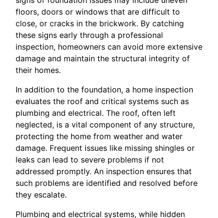
floors, doors or windows that are difficult to
close, or cracks in the brickwork. By catching
these signs early through a professional
inspection, homeowners can avoid more extensive
damage and maintain the structural integrity of
their homes.
In addition to the foundation, a home inspection
evaluates the roof and critical systems such as
plumbing and electrical. The roof, often left
neglected, is a vital component of any structure,
protecting the home from weather and water
damage. Frequent issues like missing shingles or
leaks can lead to severe problems if not
addressed promptly. An inspection ensures that
such problems are identified and resolved before
they escalate.
Plumbing and electrical systems, while hidden