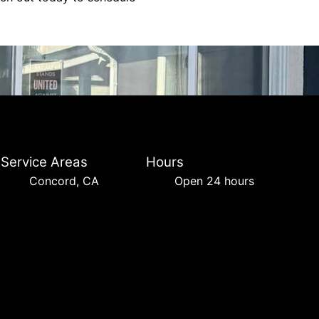
Service Areas
Hours
Concord, CA
Open 24 hours