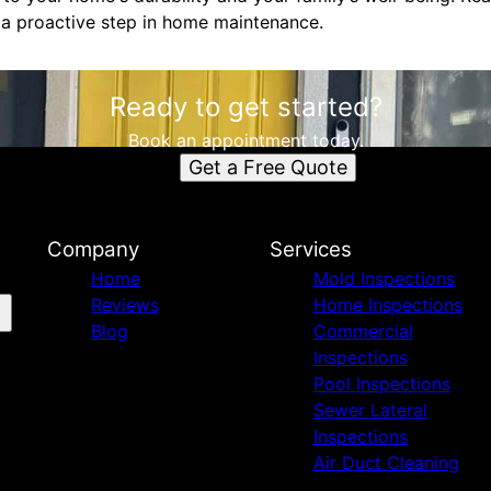
 a proactive step in home maintenance.
Ready to get started?
Book an appointment today.
Get a Free Quote
Company
Services
Home
Mold Inspections
Reviews
Home Inspections
Blog
Commercial
Inspections
Pool Inspections
Sewer Lateral
Inspections
Air Duct Cleaning