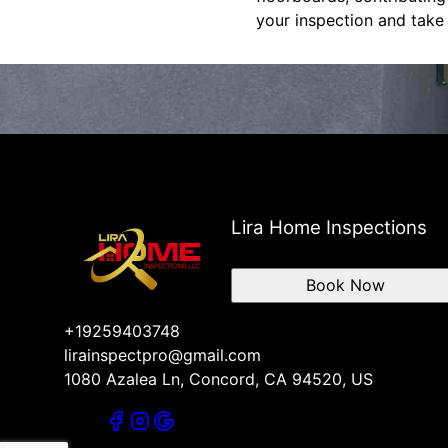
your inspection and take
Lira Home Inspections
Book Now
+19259403748
lirainspectpro@gmail.com
1080 Azalea Ln, Concord, CA 94520, US