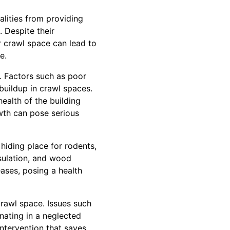
alities from providing
. Despite their
r crawl space can lead to
e.
. Factors such as poor
buildup in crawl spaces.
ealth of the building
owth can pose serious
 hiding place for rodents,
nsulation, and wood
eases, posing a health
crawl space. Issues such
nating in a neglected
intervention that saves