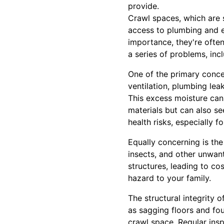
provide.
Crawl spaces, which are 
access to plumbing and el
importance, they're ofte
a series of problems, inc
One of the primary conce
ventilation, plumbing lea
This excess moisture can
materials but can also se
health risks, especially fo
Equally concerning is the
insects, and other unwan
structures, leading to co
hazard to your family.
The structural integrity 
as sagging floors and fo
crawl space. Regular insp