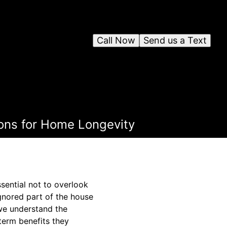
Call Now
Send us a Text
ons for Home Longevity
ssential not to overlook
 ignored part of the house
 we understand the
term benefits they