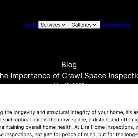
Home
Services
Galleries
Reviews
Blog
Blog
The Importance of Crawl Space Inspecti
Mar 12, 2026
 the longevity and structural integrity of your home, it’s e
e such critical part is the crawl space, a distant and often
n maintaining overall home health. At Lira Home Inspections,
 inspections, not just for peace of mind, but for the long-