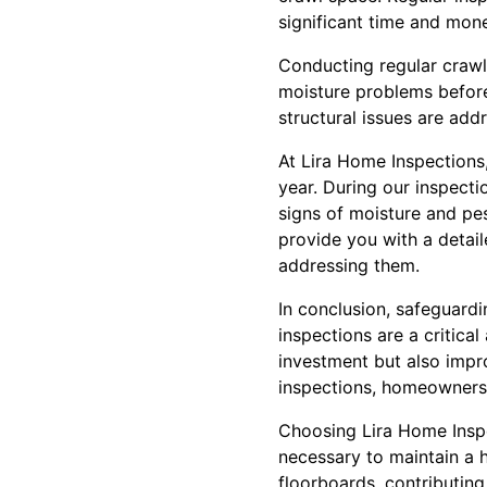
significant time and mone
Conducting regular crawl
moisture problems before
structural issues are add
At Lira Home Inspections
year. During our inspect
signs of moisture and pes
provide you with a detail
addressing them.
In conclusion, safeguardi
inspections are a critic
investment but also impro
inspections, homeowners 
Choosing Lira Home Inspe
necessary to maintain a 
floorboards, contributing