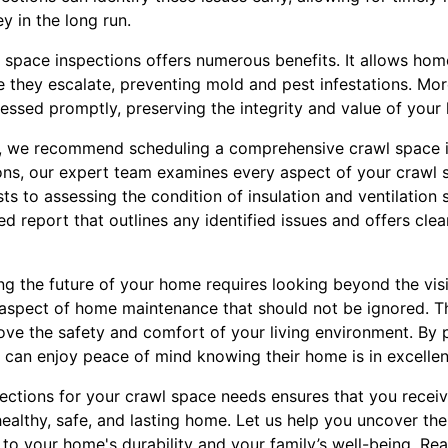
y in the long run.
 space inspections offers numerous benefits. It allows ho
 they escalate, preventing mold and pest infestations. More
ressed promptly, preserving the integrity and value of your
, we recommend scheduling a comprehensive crawl space in
ions, our expert team examines every aspect of your crawl 
ts to assessing the condition of insulation and ventilation 
ed report that outlines any identified issues and offers cl
ng the future of your home requires looking beyond the vis
al aspect of home maintenance that should not be ignored. T
ve the safety and comfort of your living environment. By p
can enjoy peace of mind knowing their home is in excellen
ctions for your crawl space needs ensures that you recei
healthy, safe, and lasting home. Let us help you uncover th
 to your home's durability and your family’s well-being. Re