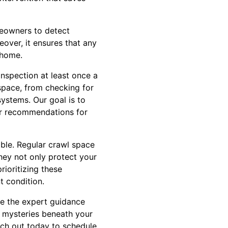
meowners to detect
over, it ensures that any
 home.
spection at least once a
space, from checking for
systems. Our goal is to
ear recommendations for
ible. Regular crawl space
hey not only protect your
rioritizing these
t condition.
ve the expert guidance
e mysteries beneath your
ach out today to schedule