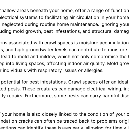
shallow areas beneath your home, offer a range of function
ectrical systems to facilitating air circulation in your home
n neglected during routine home maintenance. Ignoring you
luding mold growth, pest infestations, and structural damag
rns associated with crawl spaces is moisture accumulation
ks, and high groundwater levels can contribute to moisture 
 lead to mold and mildew, which not only compromise the h
ep into living spaces, affecting indoor air quality. Mold gr
r individuals with respiratory issues or allergies.
 potential for pest infestations. Crawl spaces offer an ideal
ted pests. These creatures can damage electrical wiring, i
stly repairs. Furthermore, some pests can carry harmful dis
of your home is also closely linked to the condition of your 
undation cracks can often be traced back to problems origi
ections can identify these issues early, allowing for timely 