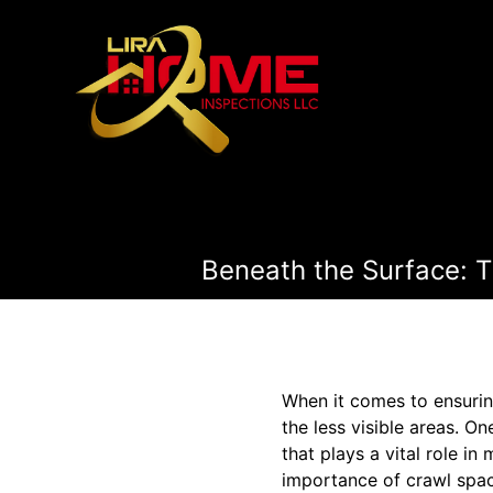
Beneath the Surface: 
When it comes to ensuring
the less visible areas. On
that plays a vital role i
importance of crawl space