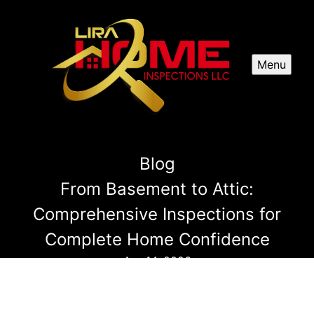
Menu
Blog
From Basement to Attic:
Comprehensive Inspections for
Complete Home Confidence
Apr 14, 2026