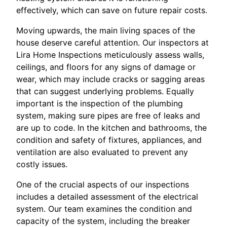
effectively, which can save on future repair costs.
Moving upwards, the main living spaces of the
house deserve careful attention. Our inspectors at
Lira Home Inspections meticulously assess walls,
ceilings, and floors for any signs of damage or
wear, which may include cracks or sagging areas
that can suggest underlying problems. Equally
important is the inspection of the plumbing
system, making sure pipes are free of leaks and
are up to code. In the kitchen and bathrooms, the
condition and safety of fixtures, appliances, and
ventilation are also evaluated to prevent any
costly issues.
One of the crucial aspects of our inspections
includes a detailed assessment of the electrical
system. Our team examines the condition and
capacity of the system, including the breaker