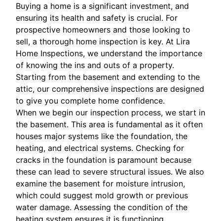
Buying a home is a significant investment, and
ensuring its health and safety is crucial. For
prospective homeowners and those looking to
sell, a thorough home inspection is key. At Lira
Home Inspections, we understand the importance
of knowing the ins and outs of a property.
Starting from the basement and extending to the
attic, our comprehensive inspections are designed
to give you complete home confidence.
When we begin our inspection process, we start in
the basement. This area is fundamental as it often
houses major systems like the foundation, the
heating, and electrical systems. Checking for
cracks in the foundation is paramount because
these can lead to severe structural issues. We also
examine the basement for moisture intrusion,
which could suggest mold growth or previous
water damage. Assessing the condition of the
heating system ensures it is functioning