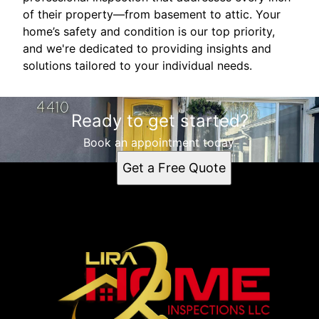
of their property—from basement to attic. Your
home’s safety and condition is our top priority,
and we're dedicated to providing insights and
solutions tailored to your individual needs.
Ready to get started?
Book an appointment today.
Get a Free Quote