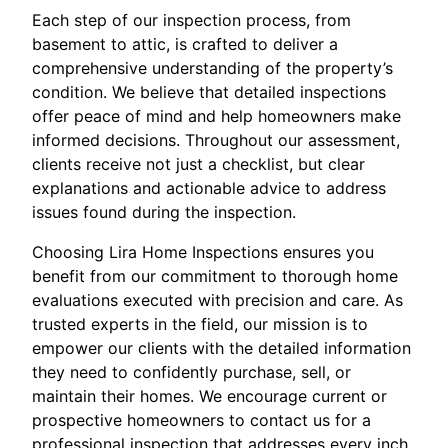
Each step of our inspection process, from
basement to attic, is crafted to deliver a
comprehensive understanding of the property’s
condition. We believe that detailed inspections
offer peace of mind and help homeowners make
informed decisions. Throughout our assessment,
clients receive not just a checklist, but clear
explanations and actionable advice to address
issues found during the inspection.
Choosing Lira Home Inspections ensures you
benefit from our commitment to thorough home
evaluations executed with precision and care. As
trusted experts in the field, our mission is to
empower our clients with the detailed information
they need to confidently purchase, sell, or
maintain their homes. We encourage current or
prospective homeowners to contact us for a
professional inspection that addresses every inch