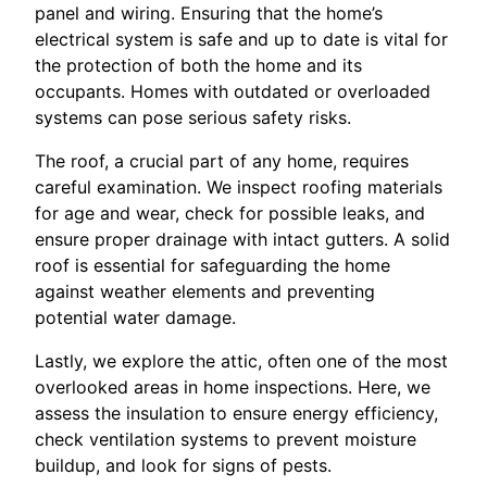
panel and wiring. Ensuring that the home’s
electrical system is safe and up to date is vital for
the protection of both the home and its
occupants. Homes with outdated or overloaded
systems can pose serious safety risks.
The roof, a crucial part of any home, requires
careful examination. We inspect roofing materials
for age and wear, check for possible leaks, and
ensure proper drainage with intact gutters. A solid
roof is essential for safeguarding the home
against weather elements and preventing
potential water damage.
Lastly, we explore the attic, often one of the most
overlooked areas in home inspections. Here, we
assess the insulation to ensure energy efficiency,
check ventilation systems to prevent moisture
buildup, and look for signs of pests.