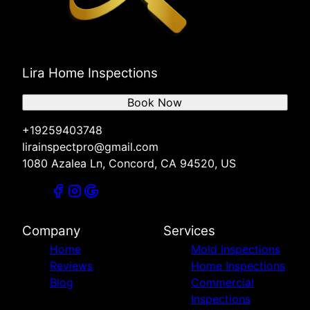
Lira Home Inspections
Book Now
+19259403748
lirainspectpro@gmail.com
1080 Azalea Ln, Concord, CA 94520, US
Company
Services
Home
Mold Inspections
Reviews
Home Inspections
Blog
Commercial
Inspections