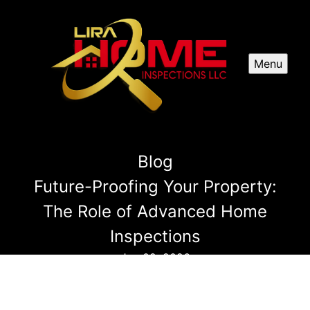
Menu
Blog
Future-Proofing Your Property:
The Role of Advanced Home
Inspections
Jan 02, 2026